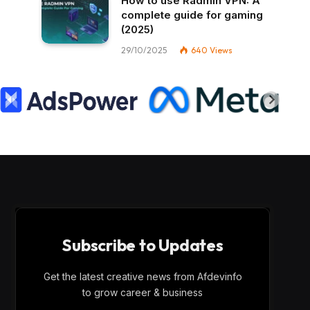
How to use Radmin VPN​: A
complete guide for gaming
(2025)
29/10/2025
640
Views
Subscribe to Updates
Get the latest creative news from Afdevinfo
to grow career & business