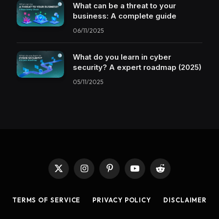
What can be a threat to your
business: A complete guide
06/11/2025
What do you learn in cyber
security? A expert roadmap (2025)
05/11/2025
X
Instagram
Pinterest
YouTube
Reddit
(Twitter)
TERMS OF SERVICE
PRIVACY POLICY
DISCLAIMER