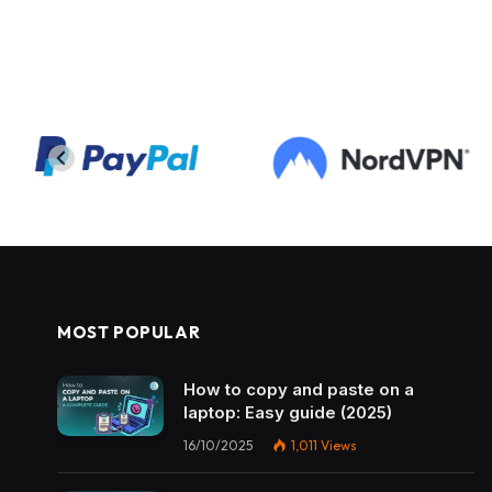
MOST POPULAR
How to copy and paste on a
laptop: Easy guide (2025)
16/10/2025
1,011
Views