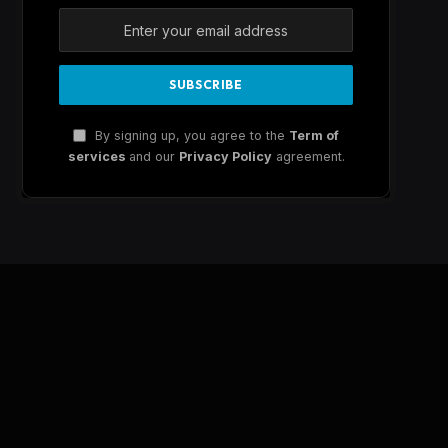
By signing up, you agree to the
Term of
services
and our
Privacy Policy
agreement.