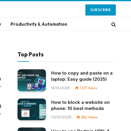
SUBSCRIBE
y
Productivity & Automation
Top Posts
How to copy and paste on a
e
laptop: Easy guide (2025)
r
16/10/2025
1,011
Views
How to block a website on
d
phone: 10 best methods
r
02/10/2025
862
Views