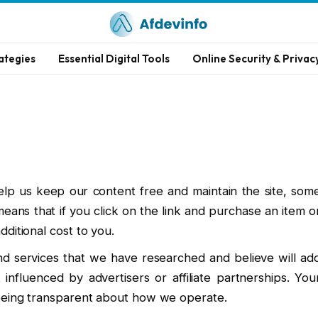
ategies
Essential Digital Tools
Online Security & Privac
elp us keep our content free and maintain the site, som
s means that if you click on the link and purchase an item o
ditional cost to you.
 services that we have researched and believe will ad
 influenced by advertisers or affiliate partnerships. You
 being transparent about how we operate.