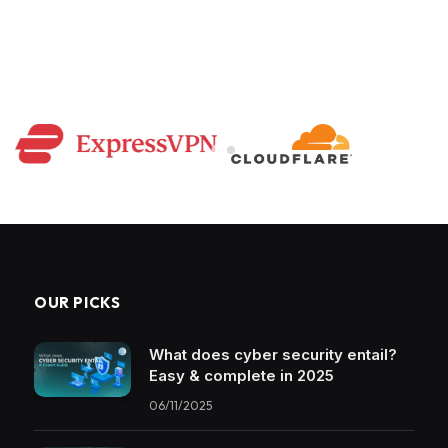
OUR PICKS
What does cyber security entail?
Easy & complete in 2025
06/11/2025