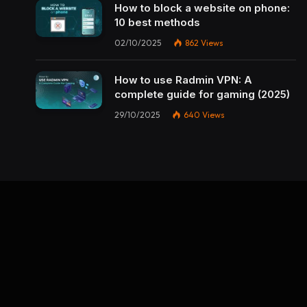
How to block a website on phone:
10 best methods
02/10/2025
862
Views
How to use Radmin VPN​: A
complete guide for gaming (2025)
29/10/2025
640
Views