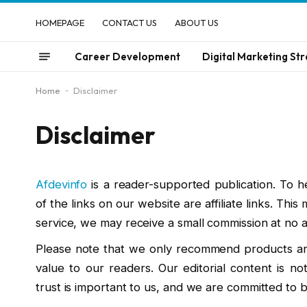
HOMEPAGE
CONTACT US
ABOUT US
Career Development
Digital Marketing Str
Home
-
Disclaimer
Disclaimer
Afdevinfo
is a reader-supported publication. To h
of the links on our website are affiliate links. Thi
service, we may receive a small commission at no ad
Please note that we only recommend products and
value to our readers. Our editorial content is not
trust is important to us, and we are committed to