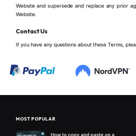
Website and supersede and replace any prior a
Website.
Contact Us
If you have any questions about these Terms, plea
MOST POPULAR
How to copy and paste on a