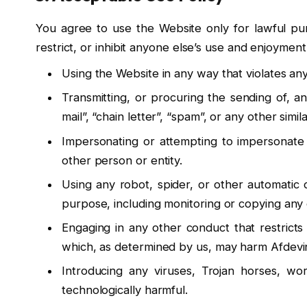
You agree to use the Website only for lawful pur
restrict, or inhibit anyone else’s use and enjoymen
Using the Website in any way that violates any 
Transmitting, or procuring the sending of, an
mail”, “chain letter”, “spam”, or any other similar
Impersonating or attempting to impersonate
other person or entity.
Using any robot, spider, or other automatic
purpose, including monitoring or copying any 
Engaging in any other conduct that restricts
which, as determined by us, may harm Afdevinf
Introducing any viruses, Trojan horses, wor
technologically harmful.