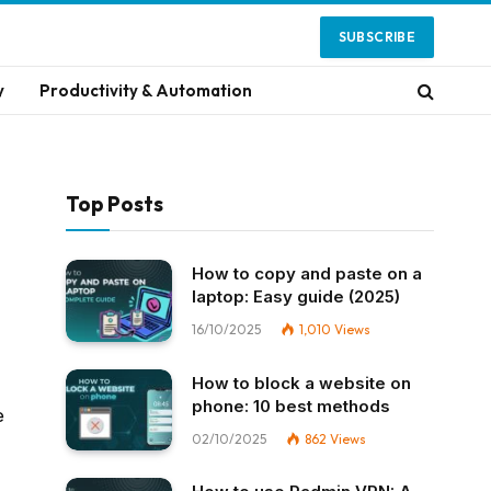
SUBSCRIBE
y
Productivity & Automation
Top Posts
How to copy and paste on a
laptop: Easy guide (2025)
16/10/2025
1,010
Views
How to block a website on
phone: 10 best methods
e
02/10/2025
862
Views