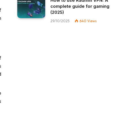
How to use Radmin VPN​: A
complete guide for gaming
f
(2025)
n
29/10/2025
640
Views
f
s
d
e
s