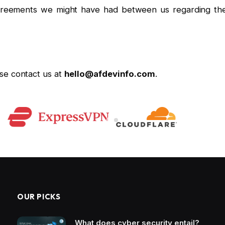
greements we might have had between us regarding th
se contact us at
hello@afdevinfo.com
.
OUR PICKS
What does cyber security entail?