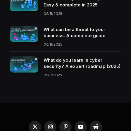
Easy & complete in 2025
06/11/2025
What can be a threat to your
business: A complete guide
06/11/2025
What do you learn in cyber
security? A expert roadmap (2025)
05/11/2025
X
Instagram
Pinterest
YouTube
Reddit