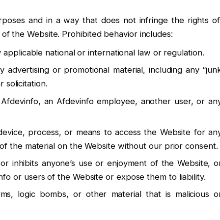
poses and in a way that does not infringe the rights of
t of the Website. Prohibited behavior includes:
applicable national or international law or regulation.
y advertising or promotional material, including any “jun
 solicitation.
 Afdevinfo, an Afdevinfo employee, another user, or an
 device, process, or means to access the Website for an
of the material on the Website without our prior consent.
 or inhibits anyone’s use or enjoyment of the Website, o
o or users of the Website or expose them to liability.
ms, logic bombs, or other material that is malicious o