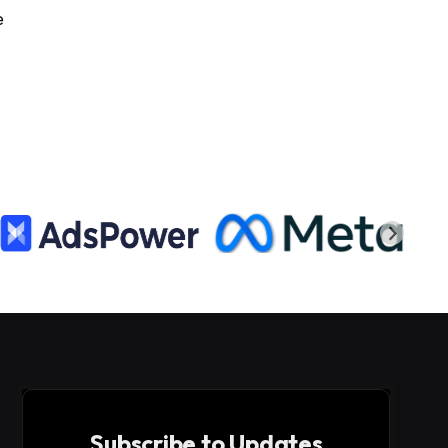
e
Subscribe to Updates