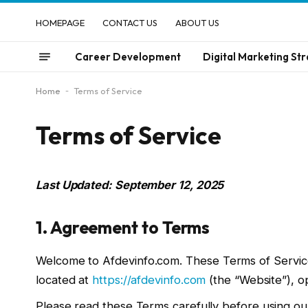
HOMEPAGE
CONTACT US
ABOUT US
Career Development
Digital Marketing Str
Home
-
Terms of Service
Terms of Service
Last Updated: September 12, 2025
1. Agreement to Terms
Welcome to Afdevinfo.com. These Terms of Service
located at
https://afdevinfo.com
(the “Website”), op
Please read these Terms carefully before using ou