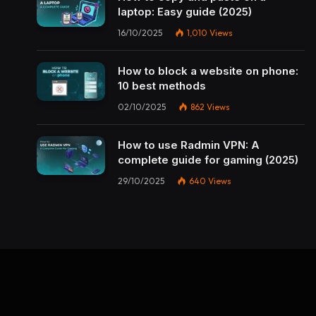
laptop: Easy guide (2025)
16/10/2025
1,010
Views
How to block a website on phone:
10 best methods
02/10/2025
862
Views
How to use Radmin VPN​: A
complete guide for gaming (2025)
29/10/2025
640
Views