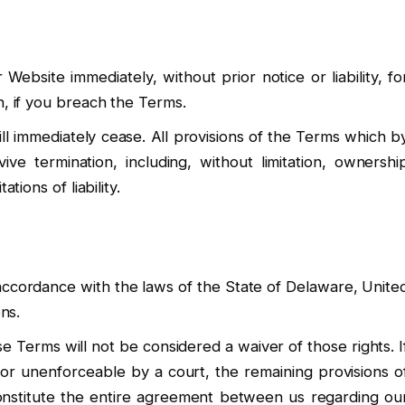
bsite immediately, without prior notice or liability, fo
n, if you breach the Terms.
ll immediately cease. All provisions of the Terms which b
vive termination, including, without limitation, ownershi
tions of liability.
ccordance with the laws of the State of Delaware, Unite
ons.
se Terms will not be considered a waiver of those rights. I
d or unenforceable by a court, the remaining provisions o
onstitute the entire agreement between us regarding ou