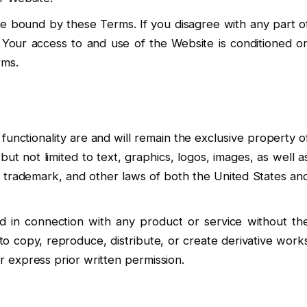
e bound by these Terms. If you disagree with any part o
Your access to and use of the Website is conditioned o
rms.
 functionality are and will remain the exclusive property o
but not limited to text, graphics, logos, images, as well a
t, trademark, and other laws of both the United States an
 in connection with any product or service without th
to copy, reproduce, distribute, or create derivative work
 express prior written permission.