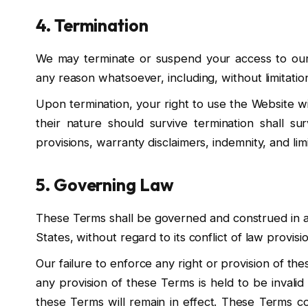
4. Termination
We may terminate or suspend your access to our We
any reason whatsoever, including, without limitatio
Upon termination, your right to use the Website wi
their nature should survive termination shall sur
provisions, warranty disclaimers, indemnity, and limita
5. Governing Law
These Terms shall be governed and construed in a
States, without regard to its conflict of law provisi
Our failure to enforce any right or provision of the
any provision of these Terms is held to be invali
these Terms will remain in effect. These Terms c