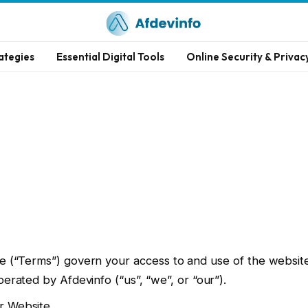
ategies
Essential Digital Tools
Online Security & Privac
 (“Terms”) govern your access to and use of the websit
erated by Afdevinfo (“us”, “we”, or “our”).
r Website.