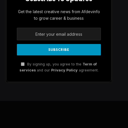
Get the latest creative news from Afdevinfo
to grow career & business
By signing up, you agree to the
Term of
services
and our
Privacy Policy
agreement.