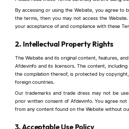
By accessing or using the Website, you agree to b
the terms, then you may not access the Website. 
your acceptance of and compliance with these Te
2. Intellectual Property Rights
The Website and its original content, features, and
Afdevinfo and its licensors. The content, including 
the compilation thereof, is protected by copyrigh
foreign countries.
Our trademarks and trade dress may not be used
prior written consent of Afdevinfo. You agree not 
from any content found on the Website without our
3. Acceptable Use Policy