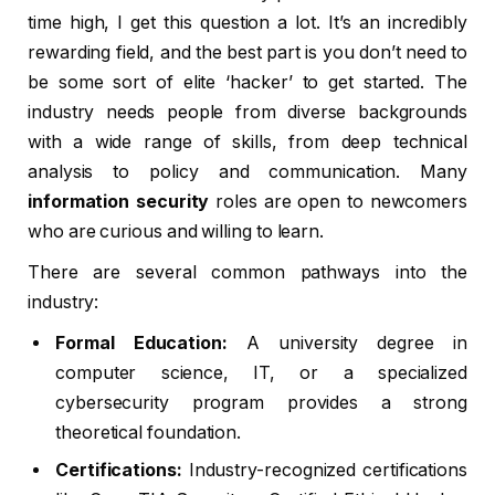
time high, I get this question a lot. It’s an incredibly
rewarding field, and the best part is you don’t need to
be some sort of elite ‘hacker’ to get started. The
industry needs people from diverse backgrounds
with a wide range of skills, from deep technical
analysis to policy and communication. Many
information security
roles are open to newcomers
who are curious and willing to learn.
There are several common pathways into the
industry:
Formal Education:
A university degree in
computer science, IT, or a specialized
cybersecurity program provides a strong
theoretical foundation.
Certifications:
Industry-recognized certifications