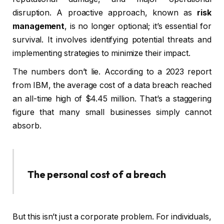
disruption. A proactive approach, known as
risk
management
, is no longer optional; it’s essential for
survival. It involves identifying potential threats and
implementing strategies to minimize their impact.
The numbers don’t lie. According to a 2023 report
from IBM, the average cost of a data breach reached
an all-time high of $4.45 million. That’s a staggering
figure that many small businesses simply cannot
absorb.
The personal cost of a breach
But this isn’t just a corporate problem. For individuals,