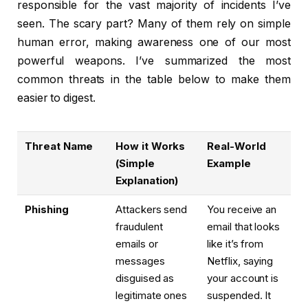
responsible for the vast majority of incidents I’ve
seen. The scary part? Many of them rely on simple
human error, making awareness one of our most
powerful weapons. I’ve summarized the most
common threats in the table below to make them
easier to digest.
Threat Name
How it Works
Real-World
(Simple
Example
Explanation)
Phishing
Attackers send
You receive an
fraudulent
email that looks
emails or
like it’s from
messages
Netflix, saying
disguised as
your account is
legitimate ones
suspended. It