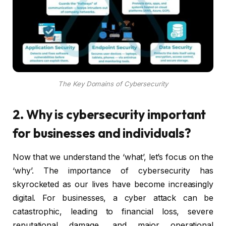
The Key Domains of Cybersecurity
2. Why is cybersecurity important
for businesses and individuals?
Now that we understand the ‘what’, let’s focus on the
‘why’. The importance of cybersecurity has
skyrocketed as our lives have become increasingly
digital. For businesses, a cyber attack can be
catastrophic, leading to financial loss, severe
reputational damage, and major operational