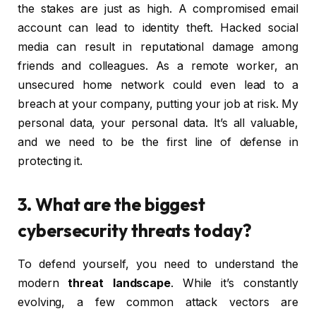
the stakes are just as high. A compromised email
account can lead to identity theft. Hacked social
media can result in reputational damage among
friends and colleagues. As a remote worker, an
unsecured home network could even lead to a
breach at your company, putting your job at risk. My
personal data, your personal data. It’s all valuable,
and we need to be the first line of defense in
protecting it.
3. What are the biggest
cybersecurity threats today?
To defend yourself, you need to understand the
modern
threat landscape
. While it’s constantly
evolving, a few common attack vectors are