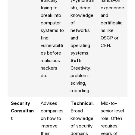
ethically
(Python/Ba
hands-on
trying to
sh), deep
experience
break into
knowledge
and
computer
of
certificatio
systems to
networks
ns like
find
and
OSCP or
vulnerabiliti
operating
CEH.
es before
systems.
malicious
Soft:
hackers
Creativity,
do.
problem-
solving,
reporting.
Security
Advises
Technical:
Mid-to-
Consultan
companies
Broad
senior level
t
on how to
knowledge
role. Often
improve
of security
requires
their
domains,
years of