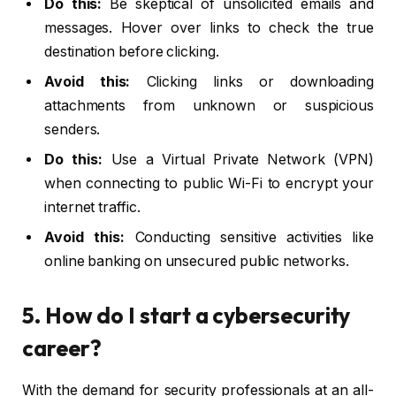
Do this:
Be skeptical of unsolicited emails and
messages. Hover over links to check the true
destination before clicking.
Avoid this:
Clicking links or downloading
attachments from unknown or suspicious
senders.
Do this:
Use a Virtual Private Network (VPN)
when connecting to public Wi-Fi to encrypt your
internet traffic.
Avoid this:
Conducting sensitive activities like
online banking on unsecured public networks.
5. How do I start a cybersecurity
career?
With the demand for security professionals at an all-