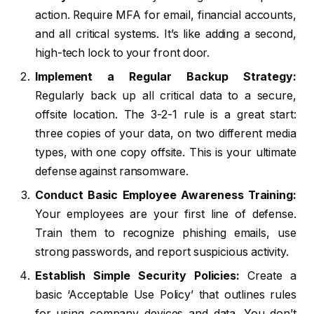
action. Require MFA for email, financial accounts,
and all critical systems. It’s like adding a second,
high-tech lock to your front door.
Implement a Regular Backup Strategy:
Regularly back up all critical data to a secure,
offsite location. The 3-2-1 rule is a great start:
three copies of your data, on two different media
types, with one copy offsite. This is your ultimate
defense against ransomware.
Conduct Basic Employee Awareness Training:
Your employees are your first line of defense.
Train them to recognize phishing emails, use
strong passwords, and report suspicious activity.
Establish Simple Security Policies:
Create a
basic ‘Acceptable Use Policy’ that outlines rules
for using company devices and data. You don’t