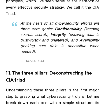
principles, which I’ve seen serve as the bedrock of
every effective security strategy. We call it the CIA
Triad.
At the heart of all cybersecurity efforts are
three core goals:
Confidentiality
(keeping
secrets secret),
Integrity
(ensuring data is
trustworthy and unaltered), and
Availability
(making sure data is accessible when
needed).
The CIA Triad
1.1. The three pillars: Deconstructing the
CIA triad
Understanding these three pillars is the first major
step to grasping what cybersecurity truly is. Let me
break down each one with a simple structure: its