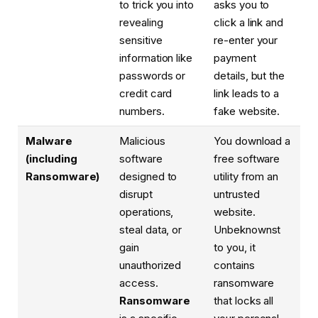
to trick you into
asks you to
revealing
click a link and
sensitive
re-enter your
information like
payment
passwords or
details, but the
credit card
link leads to a
numbers.
fake website.
Malware
Malicious
You download a
(including
software
free software
Ransomware)
designed to
utility from an
disrupt
untrusted
operations,
website.
steal data, or
Unbeknownst
gain
to you, it
unauthorized
contains
access.
ransomware
Ransomware
that locks all