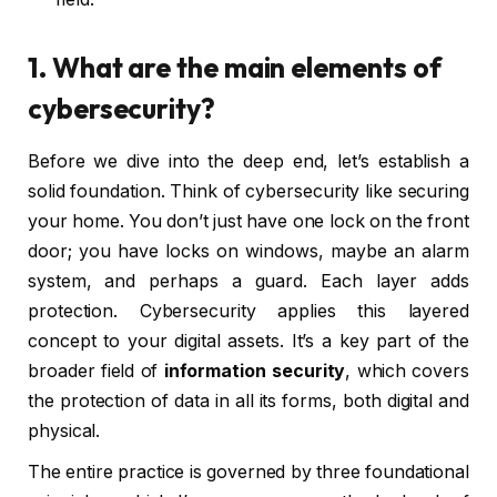
1. What are the main elements of
cybersecurity?
Before we dive into the deep end, let’s establish a
solid foundation. Think of cybersecurity like securing
your home. You don’t just have one lock on the front
door; you have locks on windows, maybe an alarm
system, and perhaps a guard. Each layer adds
protection. Cybersecurity applies this layered
concept to your digital assets. It’s a key part of the
broader field of
information security
, which covers
the protection of data in all its forms, both digital and
physical.
The entire practice is governed by three foundational