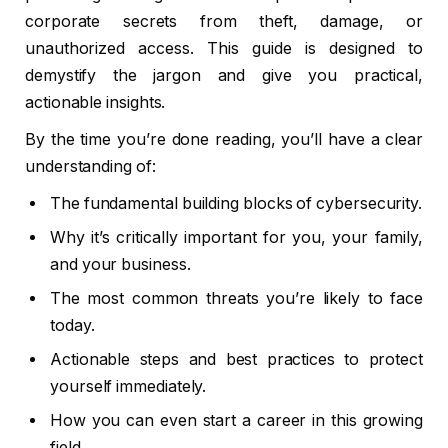
corporate secrets from theft, damage, or
unauthorized access. This guide is designed to
demystify the jargon and give you practical,
actionable insights.
By the time you’re done reading, you’ll have a clear
understanding of:
The fundamental building blocks of cybersecurity.
Why it’s critically important for you, your family,
and your business.
The most common threats you’re likely to face
today.
Actionable steps and best practices to protect
yourself immediately.
How you can even start a career in this growing
field.