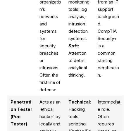
organizatio
monitoring
from an IT
n’s
tools, log
support
networks
analysis,
backgroun
and
intrusion
d.
systems
detection
CompTIA
for
systems.
Security+
security
Soft:
is a
breaches
Attention
common
or
to detail,
starting
intrusions.
analytical
certificatio
Often the
thinking.
n.
first line of
defense.
Penetrati
Acts as an
Technical:
Intermediat
on Tester
‘ethical
Hacking
e role.
(Pen
hacker’ by
tools,
Often
Tester)
legally and
scripting
requires