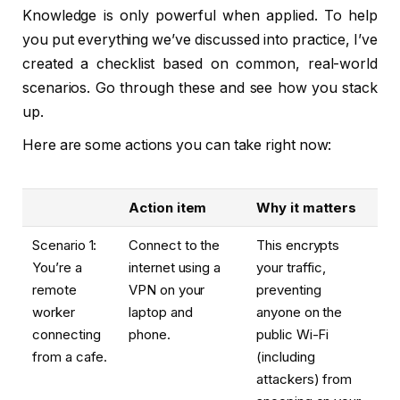
Knowledge is only powerful when applied. To help
you put everything we’ve discussed into practice, I’ve
created a checklist based on common, real-world
scenarios. Go through these and see how you stack
up.
Here are some actions you can take right now:
Action item
Why it matters
Scenario 1:
Connect to the
This encrypts
You’re a
internet using a
your traffic,
remote
VPN on your
preventing
worker
laptop and
anyone on the
connecting
phone.
public Wi-Fi
from a cafe.
(including
attackers) from