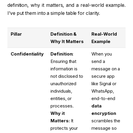
definition, why it matters, and a real-world example.
I’ve put them into a simple table for clarity.
Pillar
Definition &
Real-World
Why It Matters
Example
Confidentiality
Definition:
When you
Ensuring that
send a
information is
message on a
not disclosed to
secure app
unauthorized
like Signal or
individuals,
WhatsApp,
entities, or
end-to-end
processes.
data
Why it
encryption
Matters:
It
scrambles the
protects your
message so