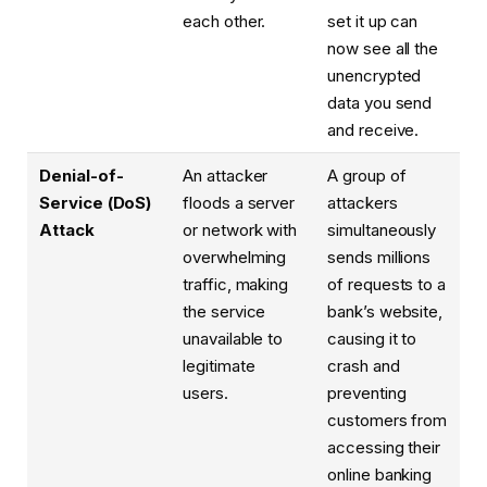
each other.
set it up can
now see all the
unencrypted
data you send
and receive.
Denial-of-
An attacker
A group of
Service (DoS)
floods a server
attackers
Attack
or network with
simultaneously
overwhelming
sends millions
traffic, making
of requests to a
the service
bank’s website,
unavailable to
causing it to
legitimate
crash and
users.
preventing
customers from
accessing their
online banking