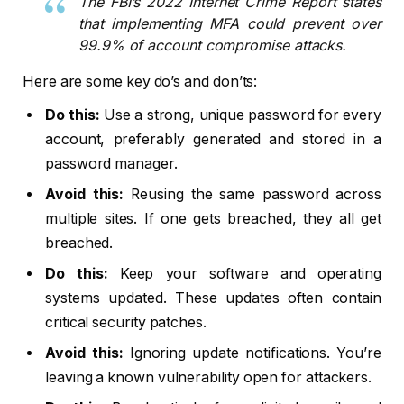
The FBI’s 2022 Internet Crime Report states
that implementing MFA could prevent over
99.9% of account compromise attacks.
Here are some key do’s and don’ts:
Do this:
Use a strong, unique password for every
account, preferably generated and stored in a
password manager.
Avoid this:
Reusing the same password across
multiple sites. If one gets breached, they all get
breached.
Do this:
Keep your software and operating
systems updated. These updates often contain
critical security patches.
Avoid this:
Ignoring update notifications. You’re
leaving a known vulnerability open for attackers.