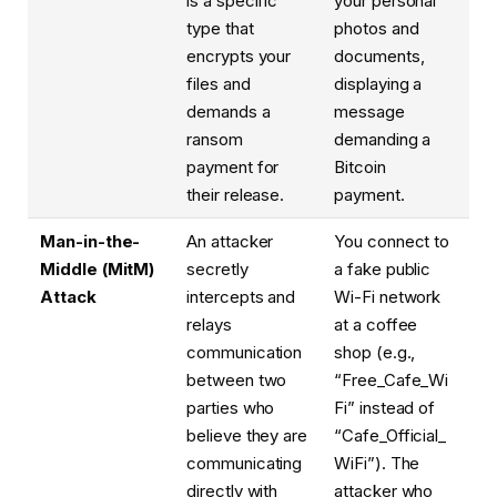
is a specific
your personal
type that
photos and
encrypts your
documents,
files and
displaying a
demands a
message
ransom
demanding a
payment for
Bitcoin
their release.
payment.
Man-in-the-
An attacker
You connect to
Middle (MitM)
secretly
a fake public
Attack
intercepts and
Wi-Fi network
relays
at a coffee
communication
shop (e.g.,
between two
“Free_Cafe_Wi
parties who
Fi” instead of
believe they are
“Cafe_Official_
communicating
WiFi”). The
directly with
attacker who