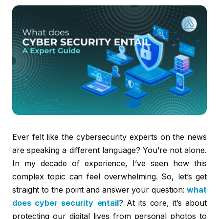
Ever felt like the cybersecurity experts on the news
are speaking a different language? You’re not alone.
In my decade of experience, I’ve seen how this
complex topic can feel overwhelming. So, let’s get
straight to the point and answer your question:
what
does cyber security entail
? At its core, it’s about
protecting our digital lives from personal photos to