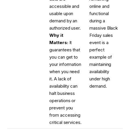
accessible and
online and
usable upon
functional
demand by an
during a
authorized user.
massive Black
Why it
Friday sales
Matters:
It
event is a
guarantees that
perfect
you can get to
example of
your information
maintaining
when you need
availability
it. A lack of
under high
availability can
demand.
halt business
operations or
prevent you
from accessing
critical services.