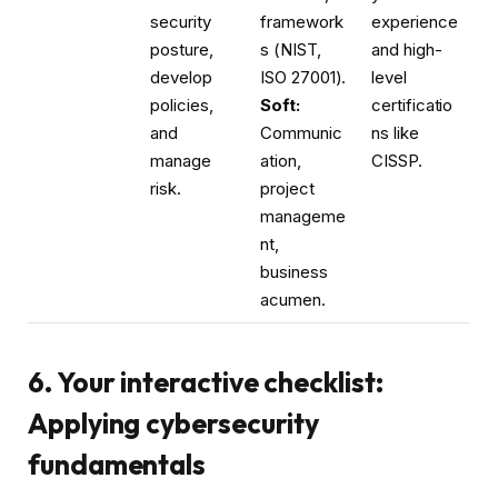
security
framework
experience
posture,
s (NIST,
and high-
develop
ISO 27001).
level
policies,
Soft:
certificatio
and
Communic
ns like
manage
ation,
CISSP.
risk.
project
manageme
nt,
business
acumen.
6. Your interactive checklist:
Applying cybersecurity
fundamentals