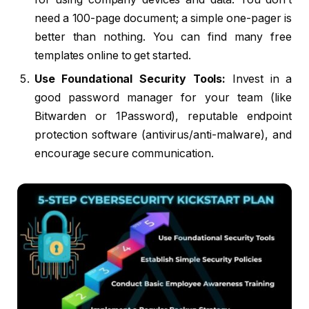
need a 100-page document; a simple one-pager is
better than nothing. You can find many free
templates online to get started.
Use Foundational Security Tools:
Invest in a
good password manager for your team (like
Bitwarden or 1Password), reputable endpoint
protection software (antivirus/anti-malware), and
encourage secure communication.