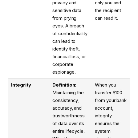
privacy and
only you and
sensitive data
the recipient
from prying
can read it.
eyes. A breach
of confidentiality
can lead to
identity theft,
financial loss, or
corporate
espionage.
Integrity
Definition:
When you
Maintaining the
transfer $100
consistency,
from your bank
accuracy, and
account,
trustworthiness
integrity
of data over its
ensures the
entire lifecycle.
system