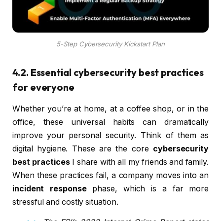
5-Step Cybersecurity Kickstart Plan
4.2. Essential cybersecurity best practices
for everyone
Whether you’re at home, at a coffee shop, or in the
office, these universal habits can dramatically
improve your personal security. Think of them as
digital hygiene. These are the core
cybersecurity
best practices
I share with all my friends and family.
When these practices fail, a company moves into an
incident response
phase, which is a far more
stressful and costly situation.