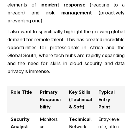
elements of
incident response
(reacting to a
breach) and
risk management
(proactively
preventing one).
I also want to specifically highlight the growing global
demand for remote talent. This has created incredible
opportunities for professionals in Africa and the
Global South, where tech hubs are rapidly expanding
and the need for skills in cloud security and data
privacy is immense.
Role Title
Primary
Key Skills
Typical
Responsi
(Technical
Entry
bility
& Soft)
Point
Security
Monitors
Technical:
Entry-level
Analyst
an
Network
role, often