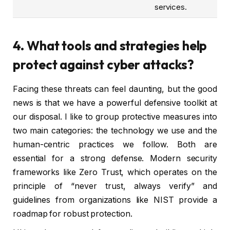
services.
4. What tools and strategies help
protect against cyber attacks?
Facing these threats can feel daunting, but the good
news is that we have a powerful defensive toolkit at
our disposal. I like to group protective measures into
two main categories: the technology we use and the
human-centric practices we follow. Both are
essential for a strong defense. Modern security
frameworks like Zero Trust, which operates on the
principle of “never trust, always verify” and
guidelines from organizations like NIST provide a
roadmap for robust protection.