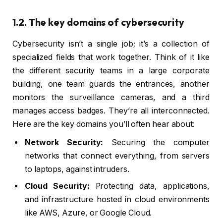
1.2. The key domains of cybersecurity
Cybersecurity isn’t a single job; it’s a collection of
specialized fields that work together. Think of it like
the different security teams in a large corporate
building, one team guards the entrances, another
monitors the surveillance cameras, and a third
manages access badges. They’re all interconnected.
Here are the key domains you’ll often hear about:
Network Security:
Securing the computer
networks that connect everything, from servers
to laptops, against intruders.
Cloud Security:
Protecting data, applications,
and infrastructure hosted in cloud environments
like AWS, Azure, or Google Cloud.