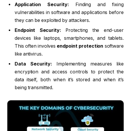
Application Security:
Finding and fixing
vulnerabilities in software and applications before
they can be exploited by attackers.
Endpoint Security:
Protecting the end-user
devices like laptops, smartphones, and tablets.
This often involves
endpoint protection
software
like antivirus.
Data Security:
Implementing measures like
encryption and access controls to protect the
data itself, both when it’s stored and when it’s
being transmitted.