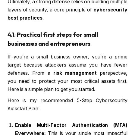
Ultimately, a strong defense relies on building multiple
layers of security, a core principle of
cybersecurity
best practices
.
4.1. Practical first steps for small
businesses and entrepreneurs
If you’re a small business owner, you’re a prime
target because attackers assume you have fewer
defenses. From a
risk management
perspective,
you need to protect your most critical assets first.
Here is a simple plan to get you started.
Here is my recommended 5-Step Cybersecurity
Kickstart Plan:
Enable Multi-Factor Authentication (MFA)
Everywhere:
This is your single most impactful