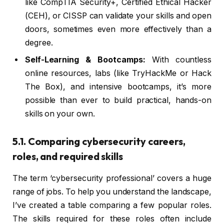
like CompTIA Security+, Certified Ethical Hacker
(CEH), or CISSP can validate your skills and open
doors, sometimes even more effectively than a
degree.
Self-Learning & Bootcamps:
With countless
online resources, labs (like TryHackMe or Hack
The Box), and intensive bootcamps, it’s more
possible than ever to build practical, hands-on
skills on your own.
5.1. Comparing cybersecurity careers,
roles, and required skills
The term ‘cybersecurity professional’ covers a huge
range of jobs. To help you understand the landscape,
I’ve created a table comparing a few popular roles.
The skills required for these roles often include