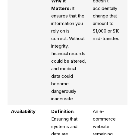
Why it
doesn’t
Matters:
It
accidentally
ensures that the
change that
information you
amount to
rely on is
$1,000 or $10
correct. Without
mid-transfer.
integrity,
financial records
could be altered,
and medical
data could
become
dangerously
inaccurate.
Availability
Definition:
An e-
Ensuring that
commerce
systems and
website
data are
remaining