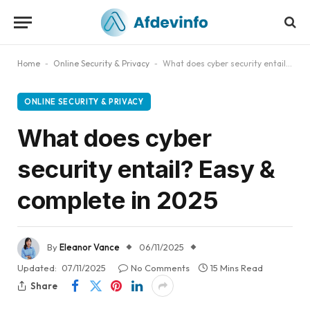
Home
-
Online Security & Privacy
-
What does cyber security entail? Easy & complete in 2025
ONLINE SECURITY & PRIVACY
What does cyber
security entail? Easy &
complete in 2025
By
Eleanor Vance
06/11/2025
Updated:
07/11/2025
No Comments
15 Mins Read
Share