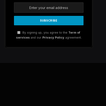
By signing up, you agree to the
Term of
services
and our
Privacy Policy
agreement.