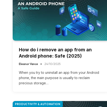
How do i remove an app from an
Android phone​: Safe (2025)
Eleanor Vance
24/10/2025
When you try to uninstall an app from your Android
phone, the main purpose is usually to reclaim
precious storage…
PRODUCTIVITY & AUTOMATION