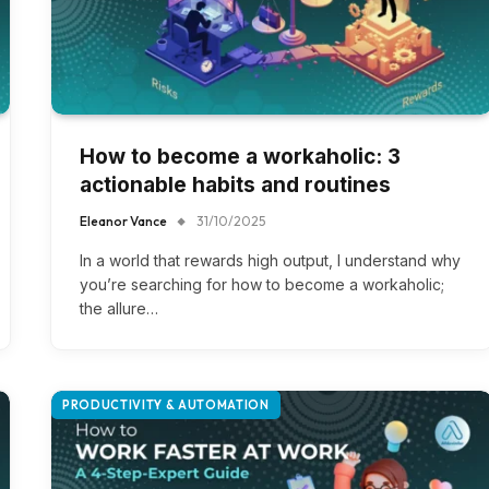
How to become a workaholic: 3
actionable habits and routines
Eleanor Vance
31/10/2025
In a world that rewards high output, I understand why
you’re searching for how to become a workaholic;
the allure…
PRODUCTIVITY & AUTOMATION