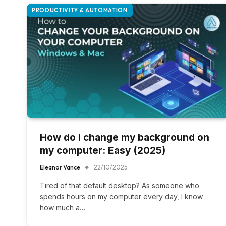
PRODUCTIVITY & AUTOMATION
How do I change my background on
my computer: Easy (2025)
Eleanor Vance
22/10/2025
Tired of that default desktop? As someone who
spends hours on my computer every day, I know
how much a…