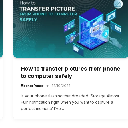
How to transfer pictures from phone
to computer safely
Eleanor Vance
22/10/2025
Is your phone flashing that dreaded ‘Storage Almost
Full’ notification right when you want to capture a
perfect moment? I’ve…