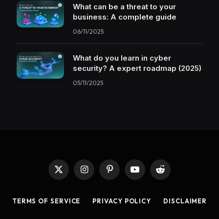
What can be a threat to your
business: A complete guide
06/11/2025
What do you learn in cyber
security? A expert roadmap (2025)
05/11/2025
X
Instagram
Pinterest
YouTube
Reddit
(Twitter)
TERMS OF SERVICE
PRIVACY POLICY
DISCLAIMER