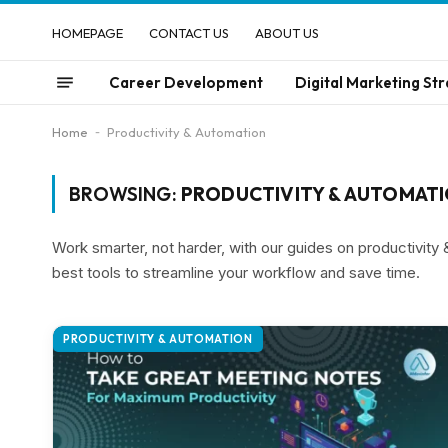
HOMEPAGE
CONTACT US
ABOUT US
Career Development
Digital Marketing Str
Home
-
Productivity & Automation
BROWSING:
PRODUCTIVITY & AUTOMAT
Work smarter, not harder, with our guides on productivity
best tools to streamline your workflow and save time.
PRODUCTIVITY & AUTOMATION