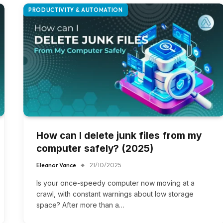
PRODUCTIVITY & AUTOMATION
How can I delete junk files from my
computer safely? (2025)
Eleanor Vance
21/10/2025
Is your once-speedy computer now moving at a
crawl, with constant warnings about low storage
space? After more than a…