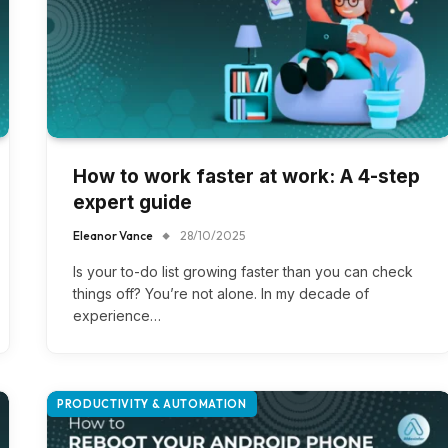
How to work faster at work: A 4-step
expert guide
Eleanor Vance
28/10/2025
Is your to-do list growing faster than you can check
things off? You’re not alone. In my decade of
experience…
PRODUCTIVITY & AUTOMATION