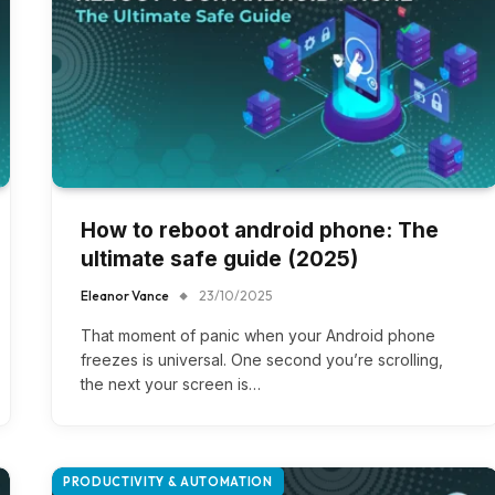
How to reboot android phone​: The
ultimate safe guide (2025)
Eleanor Vance
23/10/2025
That moment of panic when your Android phone
freezes is universal. One second you’re scrolling,
the next your screen is…
PRODUCTIVITY & AUTOMATION