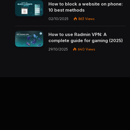
How to block a website on phone:
10 best methods
02/10/2025
863
Views
How to use Radmin VPN​: A
complete guide for gaming (2025)
29/10/2025
640
Views