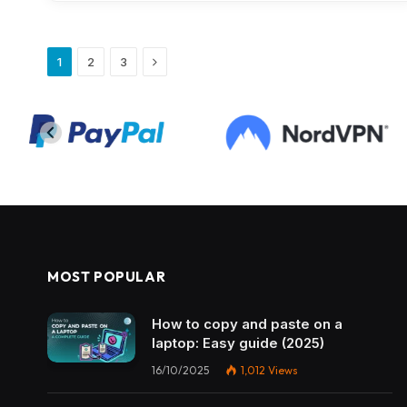
Next
1
2
3
MOST POPULAR
How to copy and paste on a
laptop: Easy guide (2025)
16/10/2025
1,012
Views