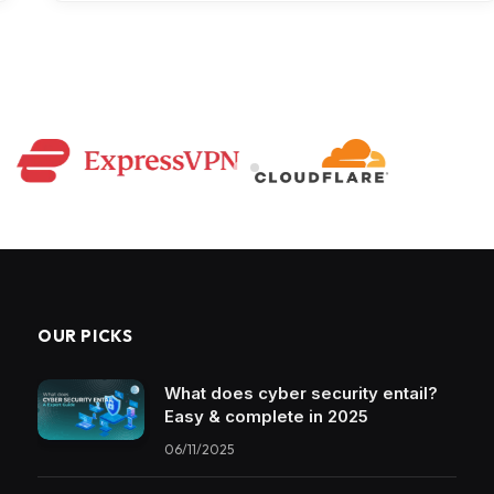
OUR PICKS
What does cyber security entail?
Easy & complete in 2025
06/11/2025