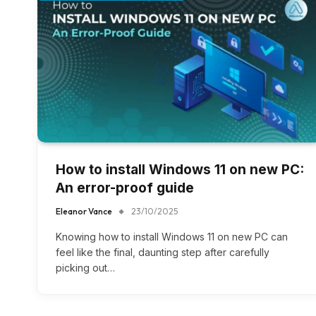
How to install Windows 11 on new PC​:
An error-proof guide
Eleanor Vance
23/10/2025
Knowing how to install Windows 11 on new PC​ can
feel like the final, daunting step after carefully
picking out…