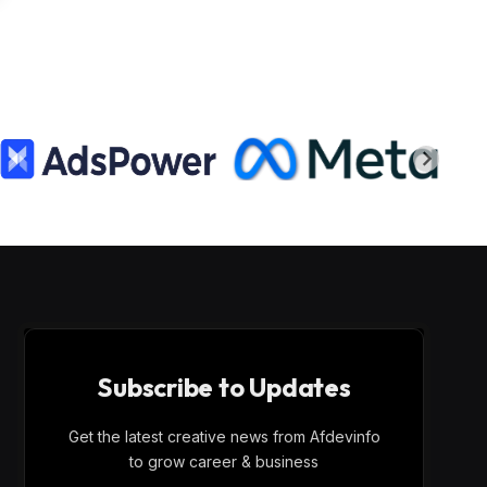
Subscribe to Updates
Get the latest creative news from Afdevinfo
to grow career & business