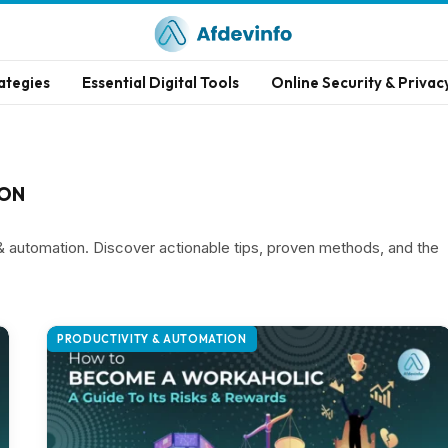
ategies
Essential Digital Tools
Online Security & Privac
ION
 & automation. Discover actionable tips, proven methods, and the
PRODUCTIVITY & AUTOMATION