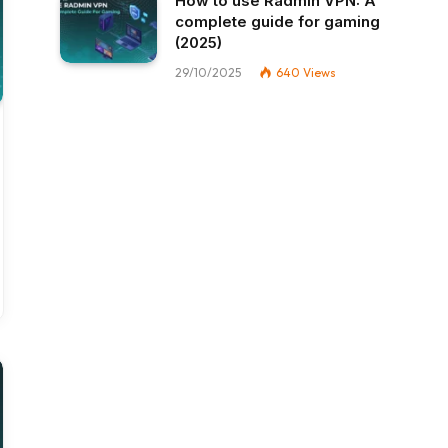
How to use Radmin VPN​: A
complete guide for gaming
(2025)
29/10/2025
640
Views