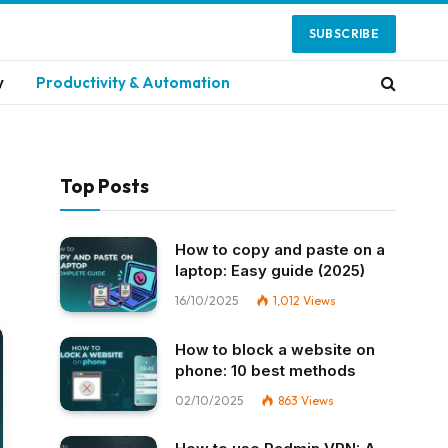
SUBSCRIBE
y
Productivity & Automation
Top Posts
How to copy and paste on a
laptop: Easy guide (2025)
16/10/2025
1,012
Views
How to block a website on
phone: 10 best methods
02/10/2025
863
Views