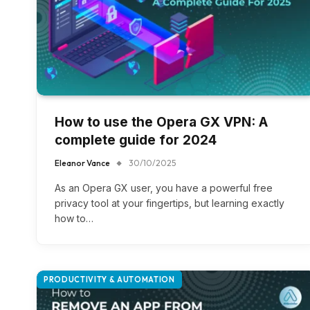
How to use the Opera GX VPN: A
complete guide for 2024
Eleanor Vance
30/10/2025
As an Opera GX user, you have a powerful free
privacy tool at your fingertips, but learning exactly
how to…
PRODUCTIVITY & AUTOMATION