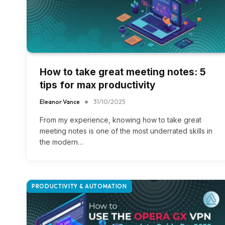
How to take great meeting notes: 5
tips for max productivity
Eleanor Vance
31/10/2025
From my experience, knowing how to take great
meeting notes is one of the most underrated skills in
the modern…
PRODUCTIVITY & AUTOMATION