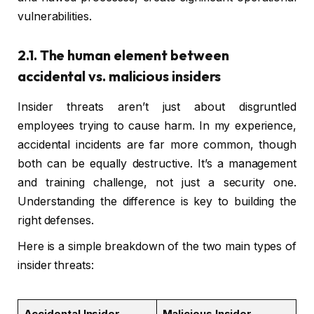
vulnerabilities.
2.1. The human element between
accidental vs. malicious insiders
Insider threats aren’t just about disgruntled
employees trying to cause harm. In my experience,
accidental incidents are far more common, though
both can be equally destructive. It’s a management
and training challenge, not just a security one.
Understanding the difference is key to building the
right defenses.
Here is a simple breakdown of the two main types of
insider threats:
Accidental Insider
Malicious Insider