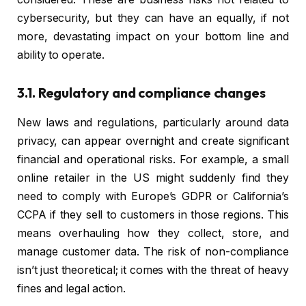
cybersecurity, but they can have an equally, if not
more, devastating impact on your bottom line and
ability to operate.
3.1. Regulatory and compliance changes
New laws and regulations, particularly around data
privacy, can appear overnight and create significant
financial and operational risks. For example, a small
online retailer in the US might suddenly find they
need to comply with Europe’s GDPR or California’s
CCPA if they sell to customers in those regions. This
means overhauling how they collect, store, and
manage customer data. The risk of non-compliance
isn’t just theoretical; it comes with the threat of heavy
fines and legal action.