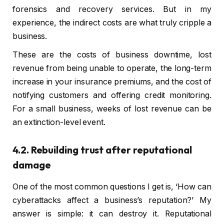
forensics and recovery services. But in my
experience, the indirect costs are what truly cripple a
business.
These are the costs of business downtime, lost
revenue from being unable to operate, the long-term
increase in your insurance premiums, and the cost of
notifying customers and offering credit monitoring.
For a small business, weeks of lost revenue can be
an extinction-level event.
4.2. Rebuilding trust after reputational
damage
One of the most common questions I get is, ‘How can
cyberattacks affect a business’s reputation?’ My
answer is simple: it can destroy it. Reputational