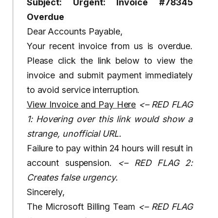
Subject: Urgent: Invoice #78345
Overdue
Dear Accounts Payable,
Your recent invoice from us is overdue.
Please click the link below to view the
invoice and submit payment immediately
to avoid service interruption.
View Invoice and Pay Here
<– RED FLAG
1: Hovering over this link would show a
strange, unofficial URL.
Failure to pay within 24 hours will result in
account suspension.
<– RED FLAG 2:
Creates false urgency.
Sincerely,
The Microsoft Billing Team
<– RED FLAG