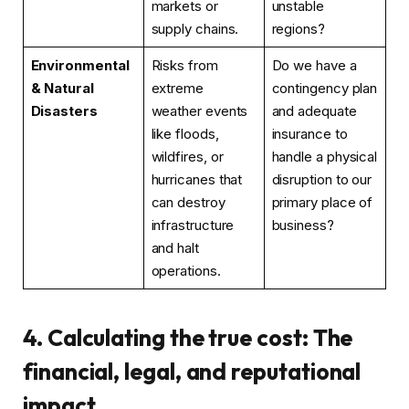
markets or
unstable
supply chains.
regions?
Environmental
Risks from
Do we have a
& Natural
extreme
contingency plan
Disasters
weather events
and adequate
like floods,
insurance to
wildfires, or
handle a physical
hurricanes that
disruption to our
can destroy
primary place of
infrastructure
business?
and halt
operations.
4. Calculating the true cost: The
financial, legal, and reputational
impact