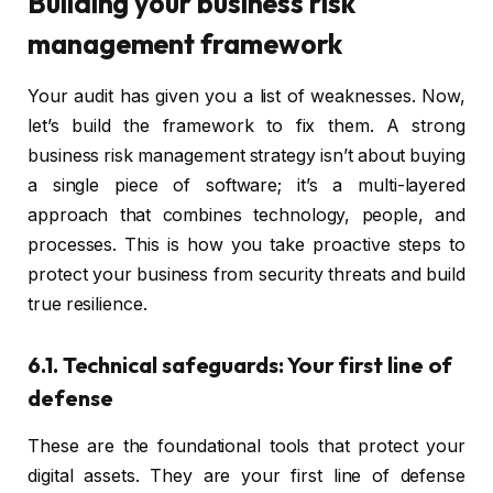
Building your business risk
management framework
Your audit has given you a list of weaknesses. Now,
let’s build the framework to fix them. A strong
business risk management strategy isn’t about buying
a single piece of software; it’s a multi-layered
approach that combines technology, people, and
processes. This is how you take proactive steps to
protect your business from security threats and build
true resilience.
6.1. Technical safeguards: Your first line of
defense
These are the foundational tools that protect your
digital assets. They are your first line of defense