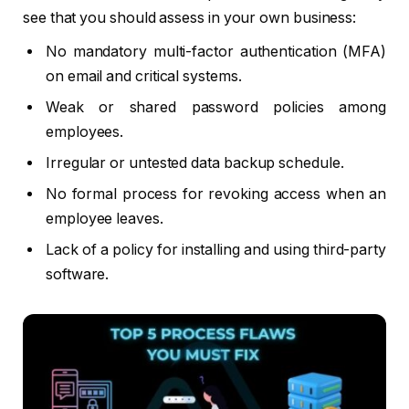
see that you should assess in your own business:
No mandatory multi-factor authentication (MFA)
on email and critical systems.
Weak or shared password policies among
employees.
Irregular or untested data backup schedule.
No formal process for revoking access when an
employee leaves.
Lack of a policy for installing and using third-party
software.