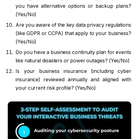
you have alternative options or backup plans?
(Yes/No)
Are you aware of the key data privacy regulations
(like GDPR or CCPA) that apply to your business?
(Yes/No)
Do you have a business continuity plan for events
like natural disasters or power outages? (Yes/No)
Is your business insurance (including cyber
insurance) reviewed annually and aligned with
your current risk profile? (Yes/No)