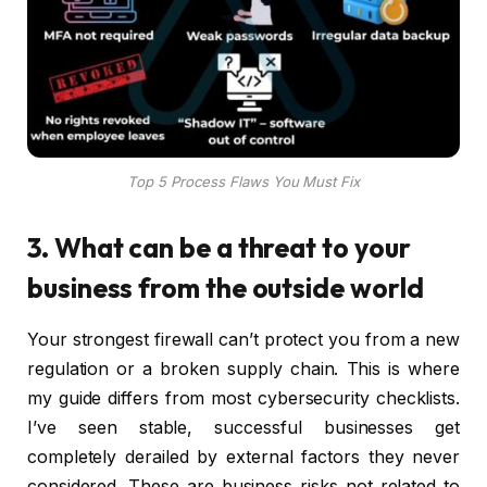
Top 5 Process Flaws You Must Fix
3. What can be a threat to your
business from the outside world
Your strongest firewall can’t protect you from a new
regulation or a broken supply chain. This is where
my guide differs from most cybersecurity checklists.
I’ve seen stable, successful businesses get
completely derailed by external factors they never
considered. These are business risks not related to