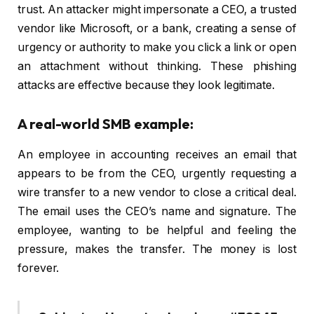
trust. An attacker might impersonate a CEO, a trusted
vendor like Microsoft, or a bank, creating a sense of
urgency or authority to make you click a link or open
an attachment without thinking. These phishing
attacks are effective because they look legitimate.
A real-world SMB example:
An employee in accounting receives an email that
appears to be from the CEO, urgently requesting a
wire transfer to a new vendor to close a critical deal.
The email uses the CEO’s name and signature. The
employee, wanting to be helpful and feeling the
pressure, makes the transfer. The money is lost
forever.