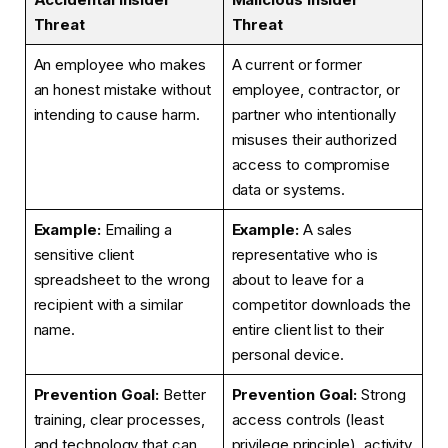
Threat
Threat
An employee who makes
A current or former
an honest mistake without
employee, contractor, or
intending to cause harm.
partner who intentionally
misuses their authorized
access to compromise
data or systems.
Example:
Emailing a
Example:
A sales
sensitive client
representative who is
spreadsheet to the wrong
about to leave for a
recipient with a similar
competitor downloads the
name.
entire client list to their
personal device.
Prevention Goal:
Better
Prevention Goal:
Strong
training, clear processes,
access controls (least
and technology that can
privilege principle), activity