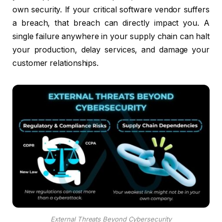
own security. If your critical software vendor suffers
a breach, that breach can directly impact you. A
single failure anywhere in your supply chain can halt
your production, delay services, and damage your
customer relationships.
External Threats Beyond Cybersecurity