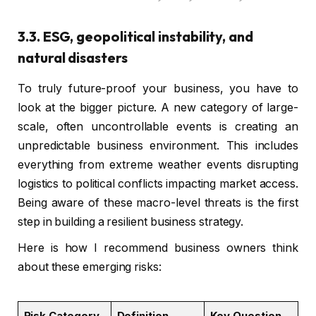
3.3. ESG, geopolitical instability, and
natural disasters
To truly future-proof your business, you have to
look at the bigger picture. A new category of large-
scale, often uncontrollable events is creating an
unpredictable business environment. This includes
everything from extreme weather events disrupting
logistics to political conflicts impacting market access.
Being aware of these macro-level threats is the first
step in building a resilient business strategy.
Here is how I recommend business owners think
about these emerging risks:
Risk Category
Definition
Key Question