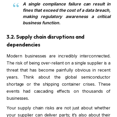
A single compliance failure can result in
fines that exceed the cost of a data breach,
making regulatory awareness a critical
business function.
3.2. Supply chain disruptions and
dependencies
Modern businesses are incredibly interconnected.
The risk of being over-reliant on a single supplier is a
threat that has become painfully obvious in recent
years. Think about the global semiconductor
shortage or the shipping container crises. These
events had cascading effects on thousands of
businesses.
Your supply chain risks are not just about whether
your supplier can deliver parts; it’s also about their