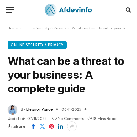
Home
-
Online Security & Privacy
-
What can be a threat to your business: A complete guide
ONLINE SECURITY & PRIVACY
What can be a threat to
your business: A
complete guide
By
Eleanor Vance
06/11/2025
Updated:
07/11/2025
No Comments
18 Mins Read
Share