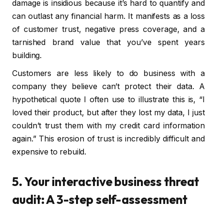
damage is insidious because it’s hard to quantify and
can outlast any financial harm. It manifests as a loss
of customer trust, negative press coverage, and a
tarnished brand value that you’ve spent years
building.
Customers are less likely to do business with a
company they believe can’t protect their data. A
hypothetical quote I often use to illustrate this is, “I
loved their product, but after they lost my data, I just
couldn’t trust them with my credit card information
again.” This erosion of trust is incredibly difficult and
expensive to rebuild.
5. Your interactive business threat
audit: A 3-step self-assessment