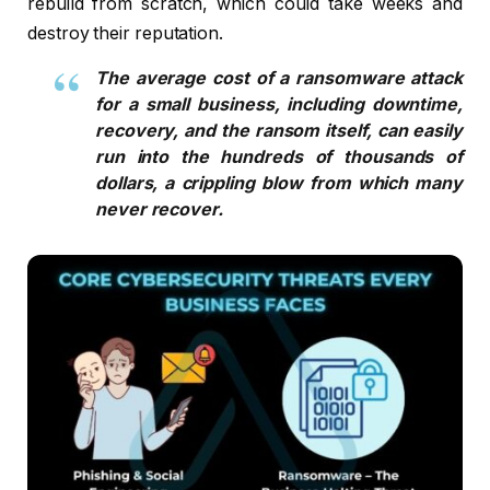
rebuild from scratch, which could take weeks and
destroy their reputation.
The average cost of a ransomware attack
for a small business, including downtime,
recovery, and the ransom itself, can easily
run into the hundreds of thousands of
dollars, a crippling blow from which many
never recover.