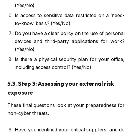
(Yes/No)
Is access to sensitive data restricted on a ‘need-
to-know’ basis? (Yes/No)
Do you have a clear policy on the use of personal
devices and third-party applications for work?
(Yes/No)
Is there a physical security plan for your office,
including access control? (Yes/No)
5.3. Step 3: Assessing your external risk
exposure
These final questions look at your preparedness for
non-cyber threats.
Have you identified your critical suppliers, and do