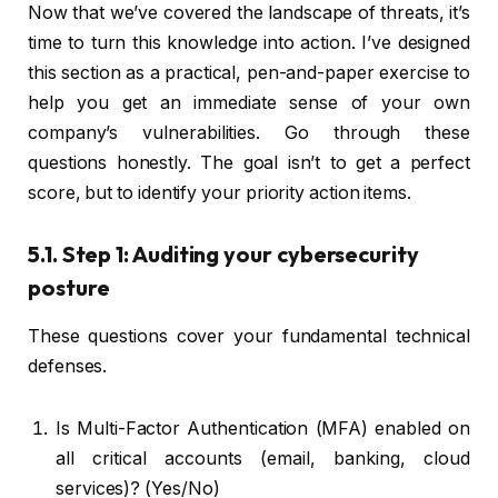
Now that we’ve covered the landscape of threats, it’s
time to turn this knowledge into action. I’ve designed
this section as a practical, pen-and-paper exercise to
help you get an immediate sense of your own
company’s vulnerabilities. Go through these
questions honestly. The goal isn’t to get a perfect
score, but to identify your priority action items.
5.1. Step 1: Auditing your cybersecurity
posture
These questions cover your fundamental technical
defenses.
Is Multi-Factor Authentication (MFA) enabled on
all critical accounts (email, banking, cloud
services)? (Yes/No)