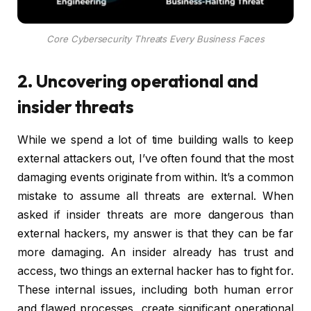
Core Cybersecurity Threats Every Business Faces
2. Uncovering operational and
insider threats
While we spend a lot of time building walls to keep
external attackers out, I’ve often found that the most
damaging events originate from within. It’s a common
mistake to assume all threats are external. When
asked if insider threats are more dangerous than
external hackers, my answer is that they can be far
more damaging. An insider already has trust and
access, two things an external hacker has to fight for.
These internal issues, including both human error
and flawed processes, create significant operational