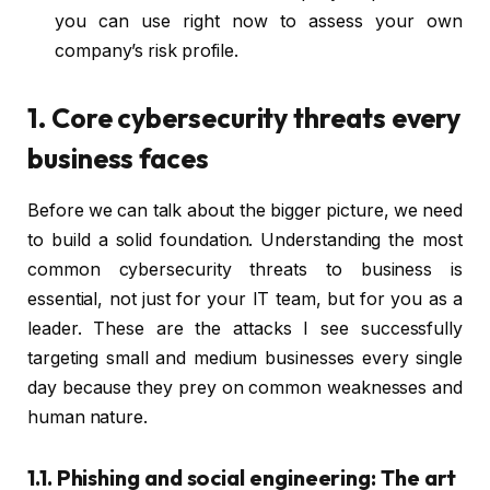
you can use right now to assess your own
company’s risk profile.
1. Core cybersecurity threats every
business faces
Before we can talk about the bigger picture, we need
to build a solid foundation. Understanding the most
common cybersecurity threats to business is
essential, not just for your IT team, but for you as a
leader. These are the attacks I see successfully
targeting small and medium businesses every single
day because they prey on common weaknesses and
human nature.
1.1. Phishing and social engineering: The art