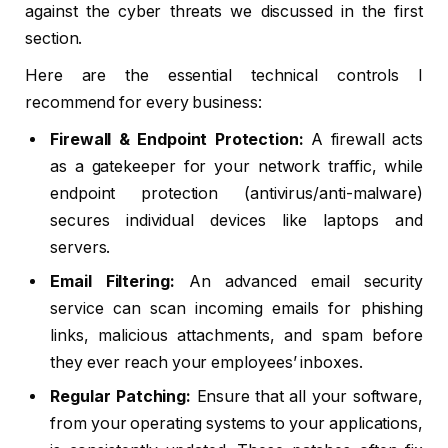
against the cyber threats we discussed in the first
section.
Here are the essential technical controls I
recommend for every business:
Firewall & Endpoint Protection:
A firewall acts
as a gatekeeper for your network traffic, while
endpoint protection (antivirus/anti-malware)
secures individual devices like laptops and
servers.
Email Filtering:
An advanced email security
service can scan incoming emails for phishing
links, malicious attachments, and spam before
they ever reach your employees’ inboxes.
Regular Patching:
Ensure that all your software,
from your operating systems to your applications,