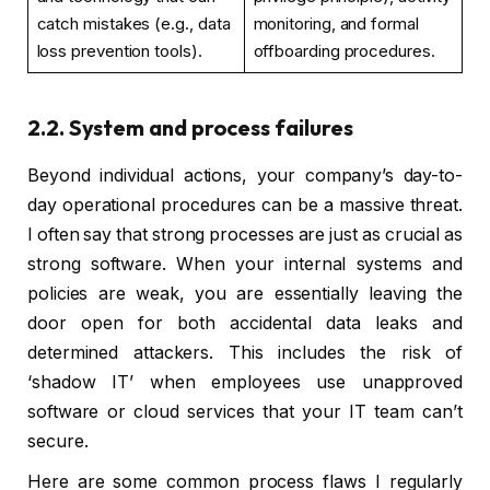
catch mistakes (e.g., data
monitoring, and formal
loss prevention tools).
offboarding procedures.
2.2. System and process failures
Beyond individual actions, your company’s day-to-
day operational procedures can be a massive threat.
I often say that strong processes are just as crucial as
strong software. When your internal systems and
policies are weak, you are essentially leaving the
door open for both accidental data leaks and
determined attackers. This includes the risk of
‘shadow IT’ when employees use unapproved
software or cloud services that your IT team can’t
secure.
Here are some common process flaws I regularly