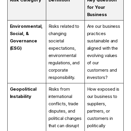
for Your
Business
Environmental,
Risks related to
Are our business
Social, &
changing
practices
Governance
societal
sustainable and
(ESG)
expectations,
aligned with the
environmental
evolving values
regulations, and
of our
corporate
customers and
responsibility.
investors?
Geopolitical
Risks from
How exposed is
Instability
international
our business to
conflicts, trade
suppliers,
disputes, and
partners, or
political changes
customers in
that can disrupt
politically