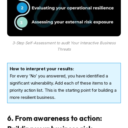
3-Step Self-Assessment to audit Your Interactive Business
Threats
How to interpret your results:
For every ‘No’ you answered, you have identified a
significant vulnerability. Add each of these items to a
priority action list. This is the starting point for building a
more resilient business.
6. From awareness to action: