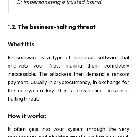
3: Impersonating a trusted brand.
1.2. The business-halting threat
What it is:
Ransomware is a type of malicious software that
encrypts your files, making them completely
inaccessible. The attackers then demand a ransom
payment, usually in cryptocurrency, in exchange for
the decryption key. It is a devastating, business-
halting threat.
How it works:
It often gets into your system through the very