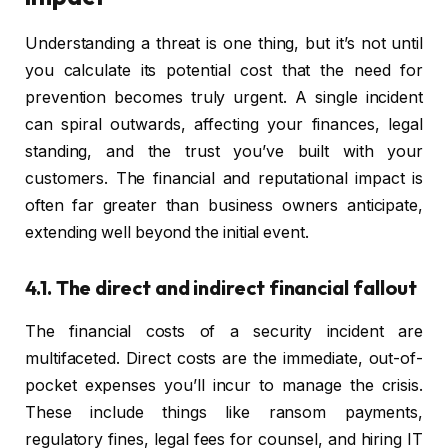
Understanding a threat is one thing, but it’s not until
you calculate its potential cost that the need for
prevention becomes truly urgent. A single incident
can spiral outwards, affecting your finances, legal
standing, and the trust you’ve built with your
customers. The financial and reputational impact is
often far greater than business owners anticipate,
extending well beyond the initial event.
4.1. The direct and indirect financial fallout
The financial costs of a security incident are
multifaceted. Direct costs are the immediate, out-of-
pocket expenses you’ll incur to manage the crisis.
These include things like ransom payments,
regulatory fines, legal fees for counsel, and hiring IT