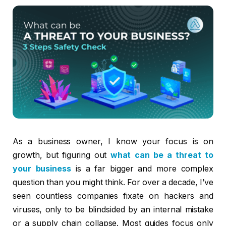
As a business owner, I know your focus is on
growth, but figuring out
what can be a threat to
your business
is a far bigger and more complex
question than you might think. For over a decade, I’ve
seen countless companies fixate on hackers and
viruses, only to be blindsided by an internal mistake
or a supply chain collapse. Most guides focus only