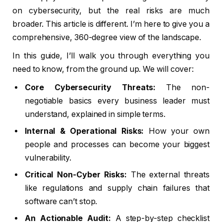
on cybersecurity, but the real risks are much
broader. This article is different. I’m here to give you a
comprehensive, 360-degree view of the landscape.
In this guide, I’ll walk you through everything you
need to know, from the ground up. We will cover:
Core Cybersecurity Threats:
The non-
negotiable basics every business leader must
understand, explained in simple terms.
Internal & Operational Risks:
How your own
people and processes can become your biggest
vulnerability.
Critical Non-Cyber Risks:
The external threats
like regulations and supply chain failures that
software can’t stop.
An Actionable Audit:
A step-by-step checklist