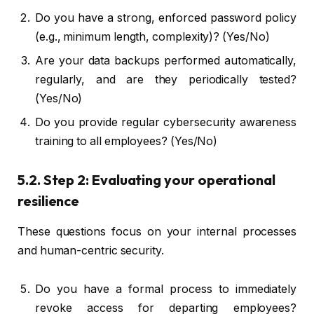
Do you have a strong, enforced password policy
(e.g., minimum length, complexity)? (Yes/No)
Are your data backups performed automatically,
regularly, and are they periodically tested?
(Yes/No)
Do you provide regular cybersecurity awareness
training to all employees? (Yes/No)
5.2. Step 2: Evaluating your operational
resilience
These questions focus on your internal processes
and human-centric security.
Do you have a formal process to immediately
revoke access for departing employees?