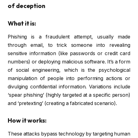
of deception
What it is:
Phishing is a fraudulent attempt, usually made
through email, to trick someone into revealing
sensitive information (like passwords or credit card
numbers) or deploying malicious software. It’s a form
of social engineering, which is the psychological
manipulation of people into performing actions or
divulging confidential information. Variations include
‘spear phishing’ (highly targeted at a specific person)
and ‘pretexting’ (creating a fabricated scenario).
How it works:
These attacks bypass technology by targeting human