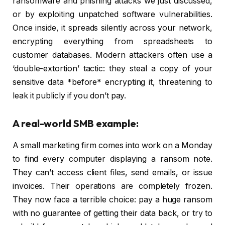
ransomware and phishing attacks we just discussed,
or by exploiting unpatched software vulnerabilities.
Once inside, it spreads silently across your network,
encrypting everything from spreadsheets to
customer databases. Modern attackers often use a
‘double-extortion’ tactic: they steal a copy of your
sensitive data *before* encrypting it, threatening to
leak it publicly if you don’t pay.
A real-world SMB example:
A small marketing firm comes into work on a Monday
to find every computer displaying a ransom note.
They can’t access client files, send emails, or issue
invoices. Their operations are completely frozen.
They now face a terrible choice: pay a huge ransom
with no guarantee of getting their data back, or try to