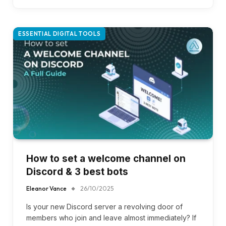
ESSENTIAL DIGITAL TOOLS
How to set a welcome channel on
Discord & 3 best bots
Eleanor Vance
26/10/2025
Is your new Discord server a revolving door of
members who join and leave almost immediately? If