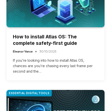
How to install Atlas OS: The
complete safety-first guide
Eleanor Vance
30/10/2025
If you’re looking into how to install Atlas OS,
chances are you’re chasing every last frame per
second and the…
ESSENTIAL DIGITAL TOOLS