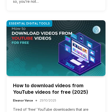
so, you’re not…
ESSENTIAL DIGITAL TOOLS
How to download videos from
YouTube videos for free (2025)
Eleanor Vance
25/10/2025
Tired of ‘free’ YouTube downloaders that are