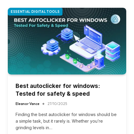
ESSENTIAL DIGITAL TOOLS
Best autoclicker for windows:
Tested for safety & speed
Eleanor Vance
27/10/2025
Finding the best autoclicker for windows should be
a simple task, but it rarely is. Whether you’re
grinding levels in…