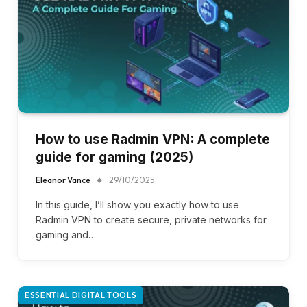
How to use Radmin VPN​: A complete
guide for gaming (2025)
Eleanor Vance
29/10/2025
In this guide, I’ll show you exactly how to use
Radmin VPN to create secure, private networks for
gaming and…
ESSENTIAL DIGITAL TOOLS