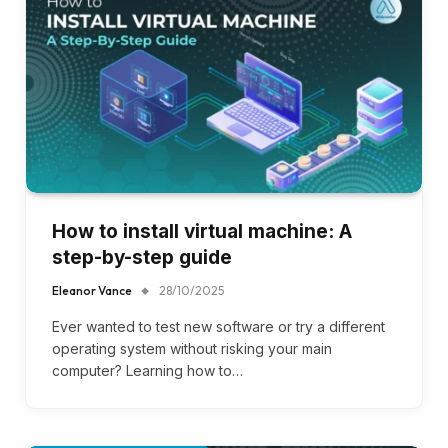
How to install virtual machine: A
step-by-step guide
Eleanor Vance
28/10/2025
Ever wanted to test new software or try a different
operating system without risking your main
computer? Learning how to…