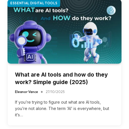
ESSENTIAL DIGITAL TOOLS
What are AI tools and how do they
work? Simple guide (2025)
Eleanor Vance
27/10/2025
If you’re trying to figure out what are AI tools,
you’re not alone. The term ‘AI’ is everywhere, but
it’s…