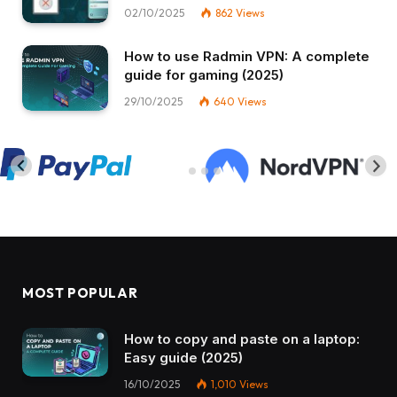
02/10/2025
862
Views
How to use Radmin VPN​: A complete
guide for gaming (2025)
29/10/2025
640
Views
MOST POPULAR
How to copy and paste on a laptop:
Easy guide (2025)
16/10/2025
1,010
Views