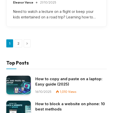
Eleanor Vance
21/10/2025
Need to watch a lecture on a flight or keep your
kids entertained on a road trip? Learning how to…
Next
1
2
Top Posts
How to copy and paste on a laptop:
Easy guide (2025)
16/10/2025
1,010
Views
How to block a website on phone: 10
best methods