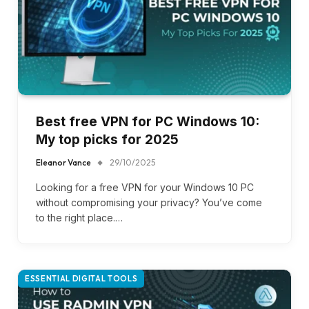
Best free VPN for PC Windows 10:
My top picks for 2025
Eleanor Vance
29/10/2025
Looking for a free VPN for your Windows 10 PC
without compromising your privacy? You’ve come
to the right place.…
ESSENTIAL DIGITAL TOOLS