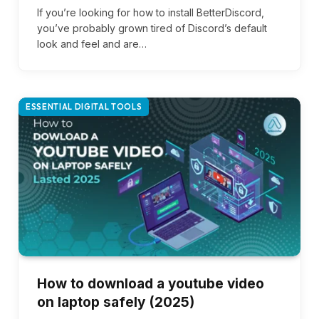
If you’re looking for how to install BetterDiscord,
you’ve probably grown tired of Discord’s default
look and feel and are…
ESSENTIAL DIGITAL TOOLS
How to download a youtube video
on laptop safely (2025)