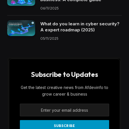
06/11/2025
What do you learn in cyber security?
A expert roadmap (2025)
05/11/2025
Subscribe to Updates
Get the latest creative news from Afdevinfo to
grow career & business