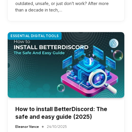
outdated, unsafe, or just don’t work? After more
than a decade in tech,…
ESSENTIAL DIGITAL TOOLS
How to install BetterDiscord: The
safe and easy guide (2025)
Eleanor Vance
24/10/2025