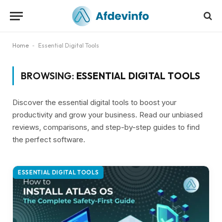
Home
-
Essential Digital Tools
BROWSING:
ESSENTIAL DIGITAL TOOLS
Discover the essential digital tools to boost your
productivity and grow your business. Read our unbiased
reviews, comparisons, and step-by-step guides to find
the perfect software.
ESSENTIAL DIGITAL TOOLS