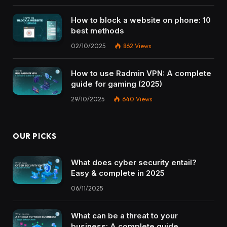
How to block a website on phone: 10
best methods
02/10/2025
862
Views
How to use Radmin VPN​: A complete
guide for gaming (2025)
29/10/2025
640
Views
OUR PICKS
What does cyber security entail?
Easy & complete in 2025
06/11/2025
What can be a threat to your
business: A complete guide