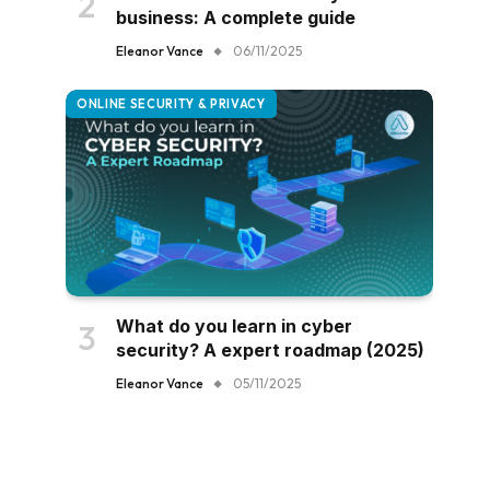
business: A complete guide
Eleanor Vance
06/11/2025
ONLINE SECURITY & PRIVACY
What do you learn in cyber
security? A expert roadmap (2025)
Eleanor Vance
05/11/2025