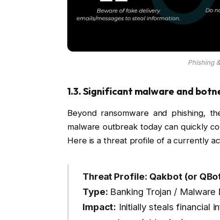
Phishing &
1.3. Significant malware and bot
Beyond ransomware and phishing, the
malware outbreak today can quickly co
Here is a threat profile of a currently act
Threat Profile: Qakbot (or QBo
Type:
Banking Trojan / Malware
Impact:
Initially steals financial 