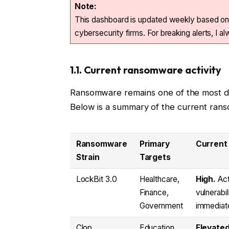
Note:
This dashboard is updated weekly based on
cybersecurity firms. For breaking alerts, I 
1.1. Current ransomware activity
Ransomware remains one of the most disr
Below is a summary of the current ranso
Ransomware
Primary
Current
Strain
Targets
LockBit 3.0
Healthcare,
High.
Act
Finance,
vulnerabi
Government
immediate
Clop
Education,
Elevated