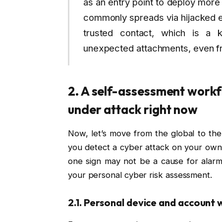
as an entry point to deploy more
commonly spreads via hijacked em
trusted contact, which is a 
unexpected attachments, even 
2. A self-assessment workf
under attack right now
Now, let’s move from the global to the 
you detect a cyber attack on your own 
one sign may not be a cause for alarm,
your personal cyber risk assessment.
2.1. Personal device and account 