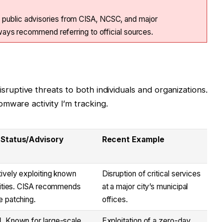
 public advisories from CISA, NCSC, and major
always recommend referring to official sources.
uptive threats to both individuals and organizations.
mware activity I’m tracking.
 Status/Advisory
Recent Example
ively exploiting known
Disruption of critical services
lities. CISA recommends
at a major city’s municipal
 patching.
offices.
.
Known for large-scale
Exploitation of a zero-day