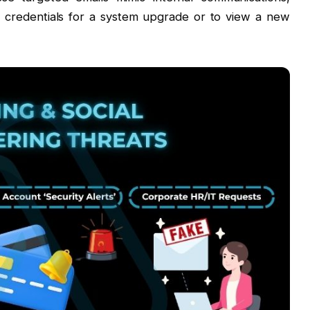
r credentials for a system upgrade or to view a new