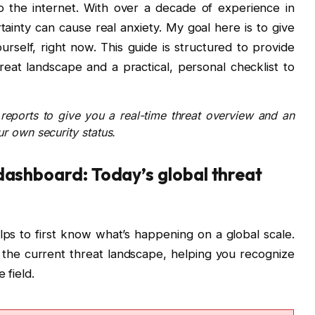
 the internet. With over a decade of experience in
tainty can cause real anxiety. My goal here is to give
urself, right now. This guide is structured to provide
reat landscape and a practical, personal checklist to
eports to give you a real-time threat overview and an
ur own security status.
 dashboard: Today’s global threat
lps to first know what’s happening on a global scale.
the current threat landscape, helping you recognize
 field.