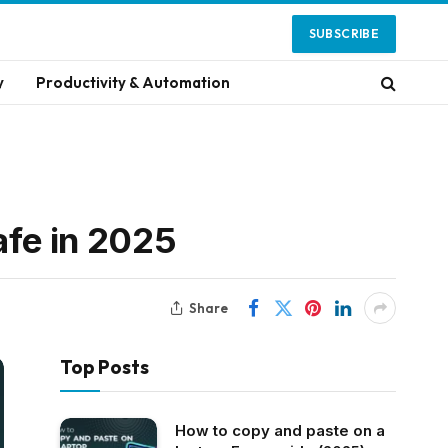
SUBSCRIBE
y
Productivity & Automation
afe in 2025
Share
Top Posts
How to copy and paste on a