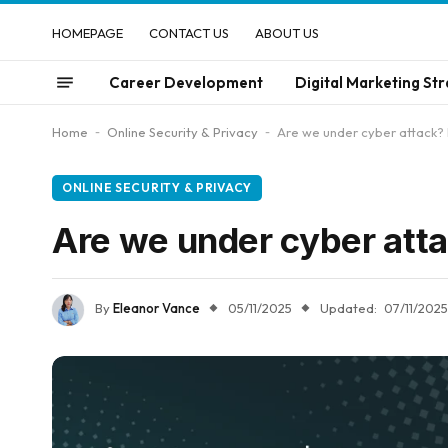
HOMEPAGE
CONTACT US
ABOUT US
Career Development
Digital Marketing Str
Home
-
Online Security & Privacy
-
Are we under cyber attack? 
ONLINE SECURITY & PRIVACY
Are we under cyber att
By
Eleanor Vance
05/11/2025
Updated:
07/11/2025