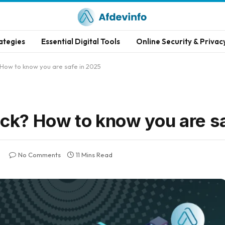
ategies
Essential Digital Tools
Online Security & Privac
How to know you are safe in 2025
ack? How to know you are s
No Comments
11 Mins Read