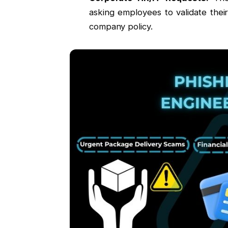
asking employees to validate thei
company policy.