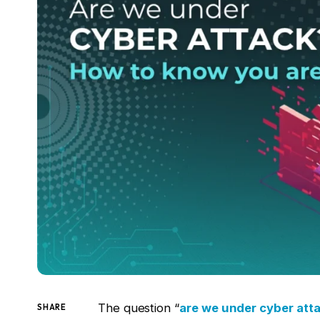
The question “
are we under cyber att
SHARE