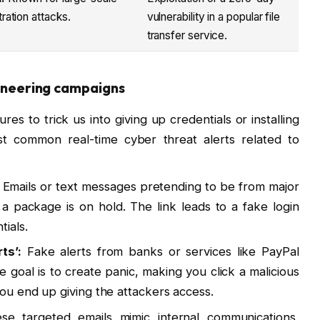
tration attacks.
vulnerability in a popular file
transfer service.
ngineering campaigns
ures to trick us into giving up credentials or installing
 common real-time cyber threat alerts related to
Emails or text messages pretending to be from major
a package is on hold. The link leads to a fake login
ials.
ts’:
Fake alerts from banks or services like PayPal
e goal is to create panic, making you click a malicious
you end up giving the attackers access.
e targeted emails mimic internal communications,