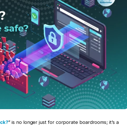
ack?
” is no longer just for corporate boardrooms; it’s a