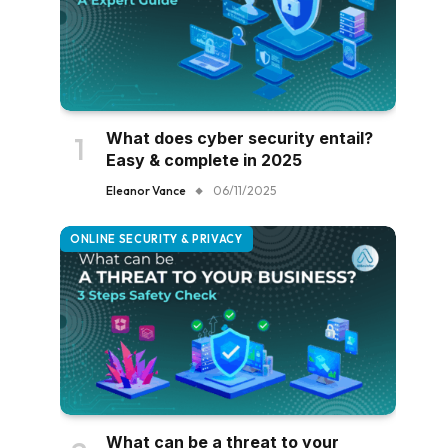
What does cyber security entail?
Easy & complete in 2025
Eleanor Vance
06/11/2025
ONLINE SECURITY & PRIVACY
What can be a threat to your