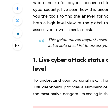
valid concern for anyone connected to
cybersecurity, I’ve seen how this uncer
you the tools to find the answer for yo
both a high-level view of the global th
assess your own immediate risk.
This guide moves beyond news r
actionable checklist to assess yo
1. Live cyber attack status
level
To understand your personal risk, it he
This dashboard provides a summary of 
the most active dangers I’m seeing in the