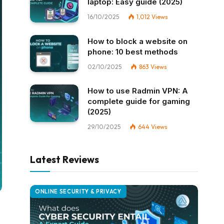
laptop: Easy guide (2025)
16/10/2025
1,012
Views
How to block a website on
phone: 10 best methods
02/10/2025
863
Views
How to use Radmin VPN​: A
complete guide for gaming
(2025)
29/10/2025
644
Views
Latest Reviews
ONLINE SECURITY & PRIVACY