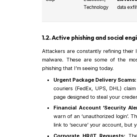
Technology
data exfil
1.2. Active phishing and social e
Attackers are constantly refining their l
malware. These are some of the most
phishing that I’m seeing today.
Urgent Package Delivery Scams:
couriers (FedEx, UPS, DHL) claim 
page designed to steal your credent
Financial Account ‘Security Aler
warn of an ‘unauthorized login’. Th
link to ‘secure’ your account, but 
Corporate HR/IT Requests:
Thes