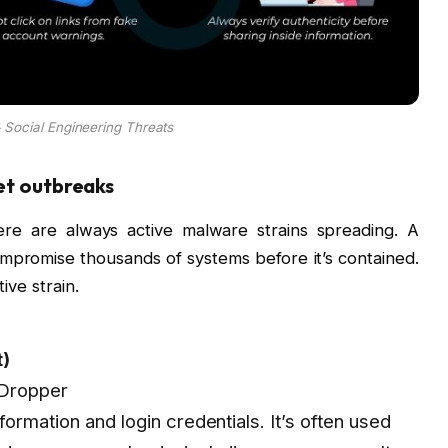
 Social Engineering Threats
net outbreaks
re are always active malware strains spreading. A
mpromise thousands of systems before it’s contained.
ive strain.
t)
 Dropper
information and login credentials. It’s often used