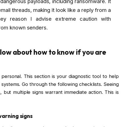
 dangerous payloads, including ransomware. It
ail threads, making it look like a reply from a
key reason I advise extreme caution with
from known senders.
low about how to know if you are
personal. This section is your diagnostic tool to help
systems. Go through the following checklists. Seeing
 but multiple signs warrant immediate action. This is
warning signs