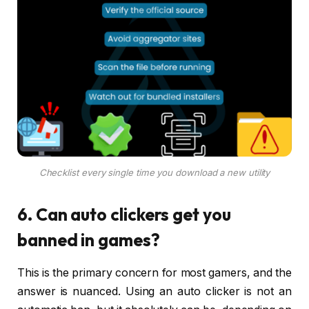
Checklist every single time you download a new utility
6. Can auto clickers get you
banned in games?
This is the primary concern for most gamers, and the
answer is nuanced. Using an auto clicker is not an