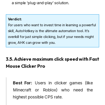
a simple ‘plug-and-play’ solution.
Verdict
:
For users who want to invest time in learning a powerful
skill, AutoHotkey is the ultimate automation tool. It’s
overkill for just simple clicking, but if your needs might
grow, AHK can grow with you.
3.5. Achieve maximum click speed with Fast
Mouse Clicker Pro
Best For:
Users in clicker games (like
Minecraft or Roblox) who need the
highest possible CPS rate.