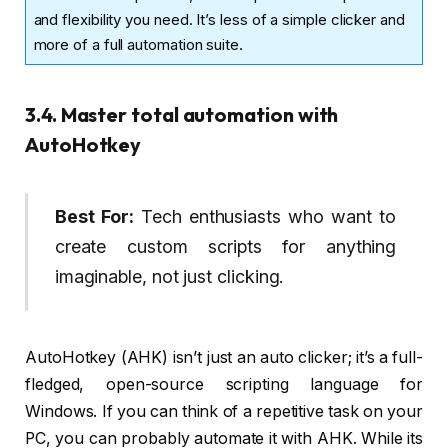
and flexibility you need. It’s less of a simple clicker and
more of a full automation suite.
3.4. Master total automation with
AutoHotkey
Best For:
Tech enthusiasts who want to
create custom scripts for anything
imaginable, not just clicking.
AutoHotkey (AHK) isn’t just an auto clicker; it’s a full-
fledged, open-source scripting language for
Windows. If you can think of a repetitive task on your
PC, you can probably automate it with AHK. While its