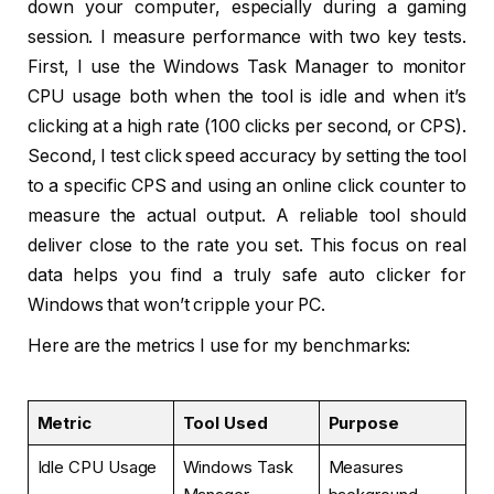
down your computer, especially during a gaming
session. I measure performance with two key tests.
First, I use the Windows Task Manager to monitor
CPU usage both when the tool is idle and when it’s
clicking at a high rate (100 clicks per second, or CPS).
Second, I test click speed accuracy by setting the tool
to a specific CPS and using an online click counter to
measure the actual output. A reliable tool should
deliver close to the rate you set. This focus on real
data helps you find a truly safe auto clicker for
Windows that won’t cripple your PC.
Here are the metrics I use for my benchmarks:
Metric
Tool Used
Purpose
Idle CPU Usage
Windows Task
Measures