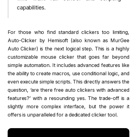
capabilities.
For those who find standard clickers too limiting,
Auto-Clicker by Hemisoft (also known as MurGee
Auto Clicker) is the next logical step. This is a highly
customizable mouse clicker that goes far beyond
simple automation. It includes advanced features like
the ability to create macros, use conditional logic, and
even execute simple scripts. This directly answers the
question, ‘are there free auto clickers with advanced
features?’ with a resounding yes. The trade-off is a
slightly more complex interface, but the power it
offers is unparalleled for a dedicated clicker tool.