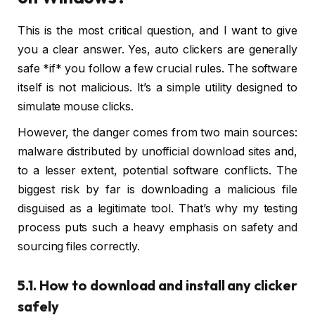
This is the most critical question, and I want to give
you a clear answer. Yes, auto clickers are generally
safe *if* you follow a few crucial rules. The software
itself is not malicious. It’s a simple utility designed to
simulate mouse clicks.
However, the danger comes from two main sources:
malware distributed by unofficial download sites and,
to a lesser extent, potential software conflicts. The
biggest risk by far is downloading a malicious file
disguised as a legitimate tool. That’s why my testing
process puts such a heavy emphasis on safety and
sourcing files correctly.
5.1. How to download and install any clicker
safely