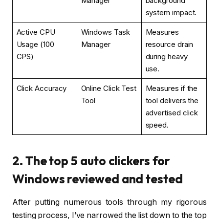
Manager
background
system impact.
Active CPU
Windows Task
Measures
Usage (100
Manager
resource drain
CPS)
during heavy
use.
Click Accuracy
Online Click Test
Measures if the
Tool
tool delivers the
advertised click
speed.
2. The top 5 auto clickers for
Windows reviewed and tested
After putting numerous tools through my rigorous
testing process, I’ve narrowed the list down to the top