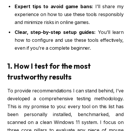
Expert tips to avoid game bans:
I’ll share my
experience on how to use these tools responsibly
and minimize risks in online games.
Clear, step-by-step setup guides:
You’ll learn
how to configure and use these tools effectively,
even if you’re a complete beginner.
1. How I test for the most
trustworthy results
To provide recommendations I can stand behind, I’ve
developed a comprehensive testing methodology.
This is my promise to you: every tool on this list has
been personally installed, benchmarked, and
scanned on a clean Windows 11 system. I focus on
three core pillars to evaluate any piece of mouse