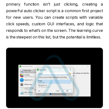
primary function isn’t just clicking, creating a
powerful auto clicker script is a common first project
for new users. You can create scripts with variable
click speeds, custom GUI interfaces, and logic that
responds to what’s on the screen. The learning curve
is the steepest on this list, but the potential is limitless.