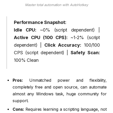
Master total automation with AutoHotkey
Performance Snapshot:
Idle CPU:
~0% (script dependent) |
Active CPU (100 CPS):
~1-2% (script
dependent) |
Click Accuracy:
100/100
CPS (script dependent) |
Safety Scan:
100% Clean
Pros:
Unmatched power and flexibility,
completely free and open source, can automate
almost any Windows task, huge community for
support.
Cons:
Requires learning a scripting language, not