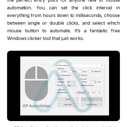
the perfect entry point for anyone new to mouse
automation. You can set the click interval in
everything from hours down to milliseconds, choose
between single or double clicks, and select which
mouse button to automate. It’s a fantastic free
Windows clicker tool that just works.