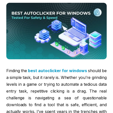
Finding the
best autoclicker for windows
should be
a simple task, but it rarely is. Whether you’re grinding
levels in a game or trying to automate a tedious data
entry task, repetitive clicking is a drag. The real
challenge is navigating a sea of questionable
downloads to find a tool that is safe, efficient, and
actually works. I’ve spent years in the trenches with