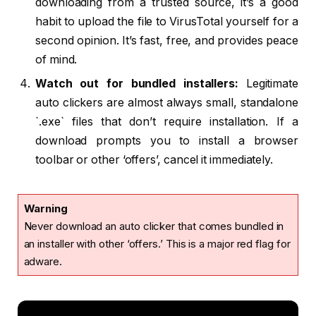
downloading from a trusted source, it’s a good
habit to upload the file to VirusTotal yourself for a
second opinion. It’s fast, free, and provides peace
of mind.
Watch out for bundled installers:
Legitimate
auto clickers are almost always small, standalone
`.exe` files that don’t require installation. If a
download prompts you to install a browser
toolbar or other ‘offers’, cancel it immediately.
Warning
Never download an auto clicker that comes bundled in
an installer with other ‘offers.’ This is a major red flag for
adware.