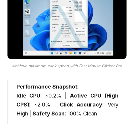
Achieve maximum click speed with Fast Mouse Clicker Pro
Performance Snapshot:
Idle CPU:
~0.2% |
Active CPU (High
CPS):
~2.0% |
Click Accuracy:
Very
High |
Safety Scan:
100% Clean