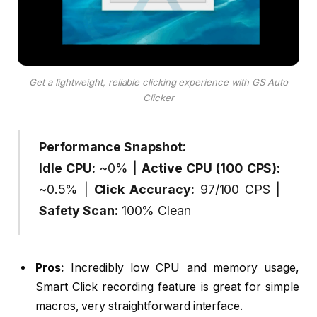
Get a lightweight, reliable clicking experience with GS Auto
Clicker
Performance Snapshot:
Idle CPU:
~0% |
Active CPU (100 CPS):
~0.5% |
Click Accuracy:
97/100 CPS |
Safety Scan:
100% Clean
Pros:
Incredibly low CPU and memory usage,
Smart Click recording feature is great for simple
macros, very straightforward interface.