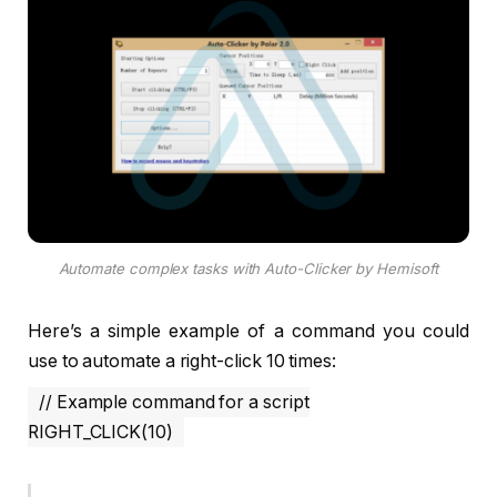
Automate complex tasks with Auto-Clicker by Hemisoft
Here’s a simple example of a command you could
use to automate a right-click 10 times:
// Example command for a script
RIGHT_CLICK(10)