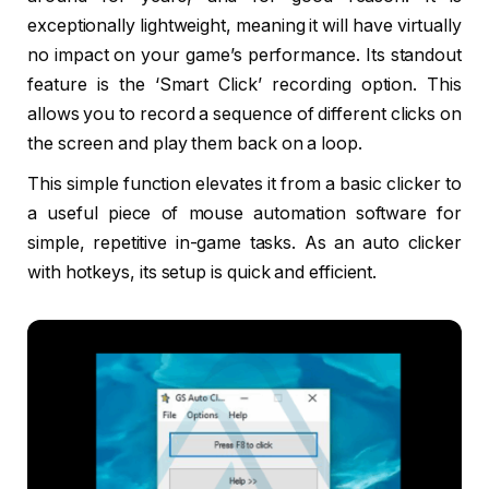
exceptionally lightweight, meaning it will have virtually
no impact on your game’s performance. Its standout
feature is the ‘Smart Click’ recording option. This
allows you to record a sequence of different clicks on
the screen and play them back on a loop.
This simple function elevates it from a basic clicker to
a useful piece of mouse automation software for
simple, repetitive in-game tasks. As an auto clicker
with hotkeys, its setup is quick and efficient.