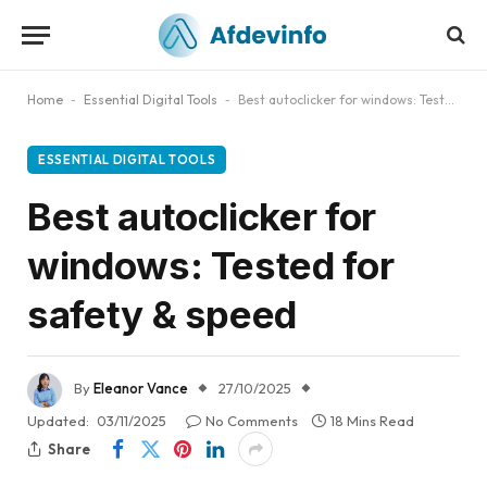
Home
-
Essential Digital Tools
-
Best autoclicker for windows: Tested for safety & speed
ESSENTIAL DIGITAL TOOLS
Best autoclicker for
windows: Tested for
safety & speed
By
Eleanor Vance
27/10/2025
Updated:
03/11/2025
No Comments
18 Mins Read
Share