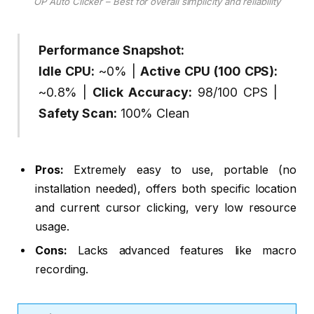
OP Auto Clicker – Best for overall simplicity and reliability
Performance Snapshot:
Idle CPU:
~0% |
Active CPU (100 CPS):
~0.8% |
Click Accuracy:
98/100 CPS |
Safety Scan:
100% Clean
Pros:
Extremely easy to use, portable (no
installation needed), offers both specific location
and current cursor clicking, very low resource
usage.
Cons:
Lacks advanced features like macro
recording.