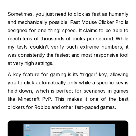
Sometimes, you just need to click as fast as humanly
and mechanically possible. Fast Mouse Clicker Pro is
designed for one thing: speed. It claims to be able to
reach tens of thousands of clicks per second. While
my tests couldn’t verify such extreme numbers, it
was consistently the fastest and most responsive tool
at very high settings.
A key feature for gaming is its ‘trigger’ key, allowing
you to click automatically only while a specific key is
held down, which is perfect for scenarios in games
like Minecraft PvP. This makes it one of the best
clickers for Roblox and other fast-paced games.