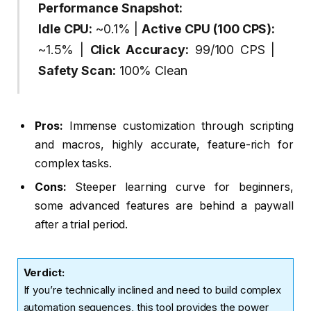
Performance Snapshot:
Idle CPU:
~0.1% |
Active CPU (100 CPS):
~1.5% |
Click Accuracy:
99/100 CPS |
Safety Scan:
100% Clean
Pros:
Immense customization through scripting
and macros, highly accurate, feature-rich for
complex tasks.
Cons:
Steeper learning curve for beginners,
some advanced features are behind a paywall
after a trial period.
Verdict
:
If you’re technically inclined and need to build complex
automation sequences, this tool provides the power