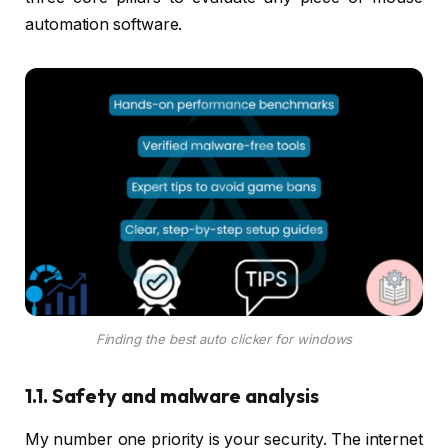
automation software.
Finding the best auto clicker for windows
1.1. Safety and malware analysis
My number one priority is your security. The internet