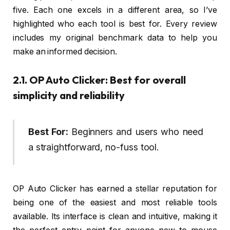
five. Each one excels in a different area, so I’ve
highlighted who each tool is best for. Every review
includes my original benchmark data to help you
make an informed decision.
2.1. OP Auto Clicker: Best for overall
simplicity and reliability
Best For:
Beginners and users who need
a straightforward, no-fuss tool.
OP Auto Clicker has earned a stellar reputation for
being one of the easiest and most reliable tools
available. Its interface is clean and intuitive, making it