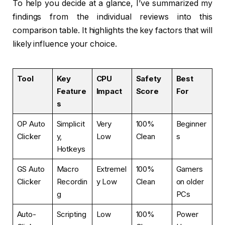
To help you decide at a glance, I’ve summarized my
findings from the individual reviews into this
comparison table. It highlights the key factors that will
likely influence your choice.
Tool
Key
CPU
Safety
Best
Feature
Impact
Score
For
s
OP Auto
Simplicit
Very
100%
Beginner
Clicker
y,
Low
Clean
s
Hotkeys
GS Auto
Macro
Extremel
100%
Gamers
Clicker
Recordin
y Low
Clean
on older
g
PCs
Auto-
Scripting
Low
100%
Power