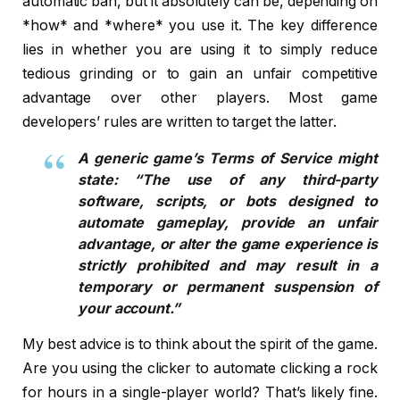
automatic ban, but it absolutely can be, depending on
*how* and *where* you use it. The key difference
lies in whether you are using it to simply reduce
tedious grinding or to gain an unfair competitive
advantage over other players. Most game
developers’ rules are written to target the latter.
A generic game’s Terms of Service might
state: “The use of any third-party
software, scripts, or bots designed to
automate gameplay, provide an unfair
advantage, or alter the game experience is
strictly prohibited and may result in a
temporary or permanent suspension of
your account.”
My best advice is to think about the spirit of the game.
Are you using the clicker to automate clicking a rock
for hours in a single-player world? That’s likely fine.