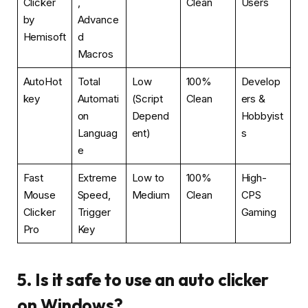
Clicker
,
Clean
Users
by
Advance
Hemisoft
d
Macros
AutoHot
Total
Low
100%
Develop
key
Automati
(Script
Clean
ers &
on
Depend
Hobbyist
Languag
ent)
s
e
Fast
Extreme
Low to
100%
High-
Mouse
Speed,
Medium
Clean
CPS
Clicker
Trigger
Gaming
Pro
Key
5. Is it safe to use an auto clicker
on Windows?