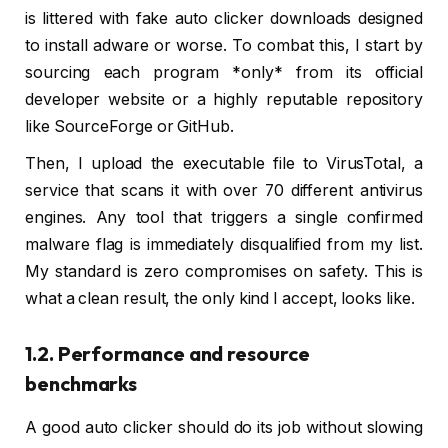
is littered with fake auto clicker downloads designed
to install adware or worse. To combat this, I start by
sourcing each program *only* from its official
developer website or a highly reputable repository
like SourceForge or GitHub.
Then, I upload the executable file to VirusTotal, a
service that scans it with over 70 different antivirus
engines. Any tool that triggers a single confirmed
malware flag is immediately disqualified from my list.
My standard is zero compromises on safety. This is
what a clean result, the only kind I accept, looks like.
1.2. Performance and resource
benchmarks
A good auto clicker should do its job without slowing