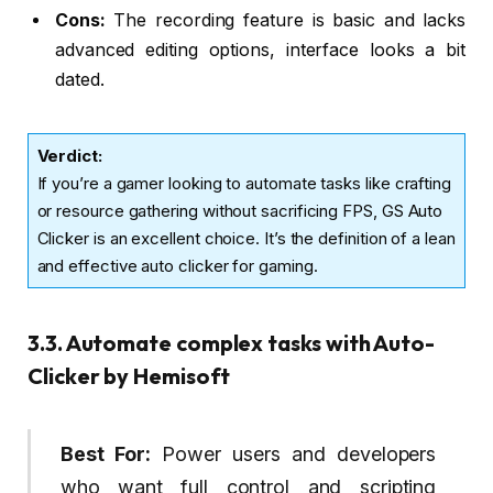
Cons:
The recording feature is basic and lacks
advanced editing options, interface looks a bit
dated.
Verdict
:
If you’re a gamer looking to automate tasks like crafting
or resource gathering without sacrificing FPS, GS Auto
Clicker is an excellent choice. It’s the definition of a lean
and effective auto clicker for gaming.
3.3. Automate complex tasks with Auto-
Clicker by Hemisoft
Best For:
Power users and developers
who want full control and scripting