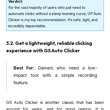
Verdict
:
For the vast majority of users who just need to
automate clicks without a steep learning curve, OP Auto
Clicker is my top recommendation. It’s safe, light, and
incredibly dependable.
3.2. Get a lightweight, reliable clicking
experience with GS Auto Clicker
Best For:
Gamers who need a low-
impact tool with a simple recording
feature.
GS Auto Clicker is another classic that has been
around for years, and for good reason. It is