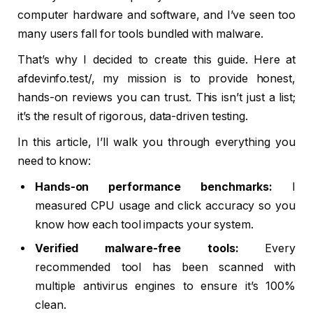
computer hardware and software, and I’ve seen too
many users fall for tools bundled with malware.
That’s why I decided to create this guide. Here at
afdevinfo.test/, my mission is to provide honest,
hands-on reviews you can trust. This isn’t just a list;
it’s the result of rigorous, data-driven testing.
In this article, I’ll walk you through everything you
need to know:
Hands-on performance benchmarks:
I
measured CPU usage and click accuracy so you
know how each tool impacts your system.
Verified malware-free tools:
Every
recommended tool has been scanned with
multiple antivirus engines to ensure it’s 100%
clean.