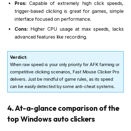
Pros:
Capable of extremely high click speeds,
trigger-based clicking is great for games, simple
interface focused on performance.
Cons:
Higher CPU usage at max speeds, lacks
advanced features like recording.
Verdict
:
When raw speed is your only priority for AFK farming or
competitive clicking scenarios, Fast Mouse Clicker Pro
delivers. Just be mindful of game rules, as its speed
can be easily detected by some anti-cheat systems.
4. At-a-glance comparison of the
top Windows auto clickers