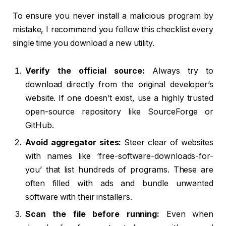
To ensure you never install a malicious program by
mistake, I recommend you follow this checklist every
single time you download a new utility.
Verify the official source:
Always try to
download directly from the original developer’s
website. If one doesn’t exist, use a highly trusted
open-source repository like SourceForge or
GitHub.
Avoid aggregator sites:
Steer clear of websites
with names like ‘free-software-downloads-for-
you’ that list hundreds of programs. These are
often filled with ads and bundle unwanted
software with their installers.
Scan the file before running:
Even when