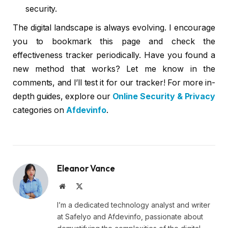
security.
The digital landscape is always evolving. I encourage
you to bookmark this page and check the
effectiveness tracker periodically. Have you found a
new method that works? Let me know in the
comments, and I’ll test it for our tracker! For more in-
depth guides, explore our
Online Security & Privacy
categories on
Afdevinfo
.
Eleanor Vance
Website
X
(Twitter)
I’m a dedicated technology analyst and writer
at Safelyo and Afdevinfo, passionate about