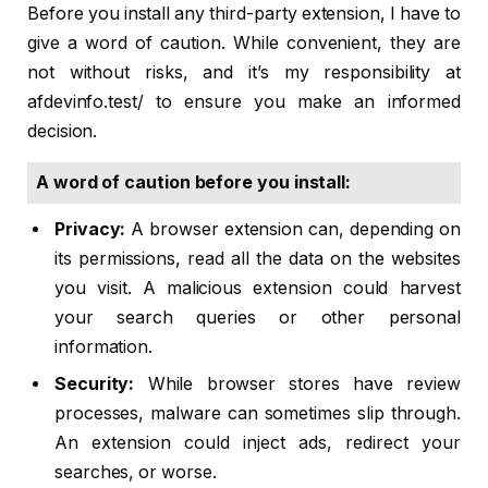
Before you install any third-party extension, I have to
give a word of caution. While convenient, they are
not without risks, and it’s my responsibility at
afdevinfo.test/ to ensure you make an informed
decision.
A word of caution before you install:
Privacy:
A browser extension can, depending on
its permissions, read all the data on the websites
you visit. A malicious extension could harvest
your search queries or other personal
information.
Security:
While browser stores have review
processes, malware can sometimes slip through.
An extension could inject ads, redirect your
searches, or worse.