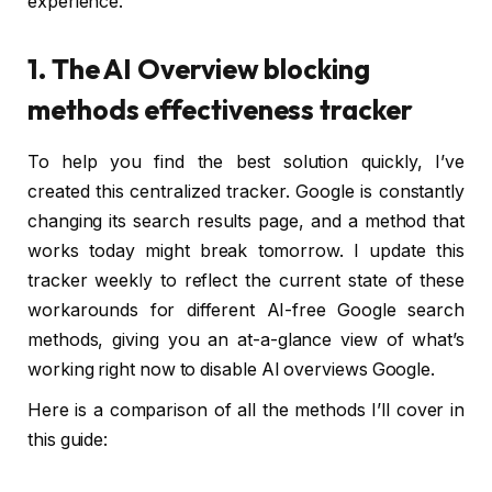
experience.
1. The AI Overview blocking
methods effectiveness tracker
To help you find the best solution quickly, I’ve
created this centralized tracker. Google is constantly
changing its search results page, and a method that
works today might break tomorrow. I update this
tracker weekly to reflect the current state of these
workarounds for different AI-free Google search
methods, giving you an at-a-glance view of what’s
working right now to disable AI overviews Google.
Here is a comparison of all the methods I’ll cover in
this guide: