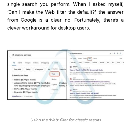
single search you perform. When I asked myself,
‘Can I make the Web filter the default?’, the answer
from Google is a clear no. Fortunately, there’s a
clever workaround for desktop users.
Using the ‘Web’ filter for classic results