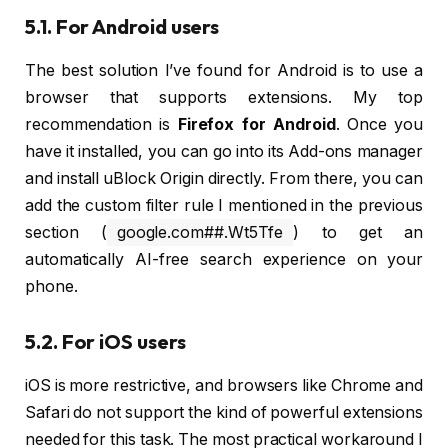
5.1. For Android users
The best solution I’ve found for Android is to use a
browser that supports extensions. My top
recommendation is
Firefox for Android
. Once you
have it installed, you can go into its Add-ons manager
and install uBlock Origin directly. From there, you can
add the custom filter rule I mentioned in the previous
section (
google.com##.Wt5Tfe
) to get an
automatically AI-free search experience on your
phone.
5.2. For iOS users
iOS is more restrictive, and browsers like Chrome and
Safari do not support the kind of powerful extensions
needed for this task. The most practical workaround I