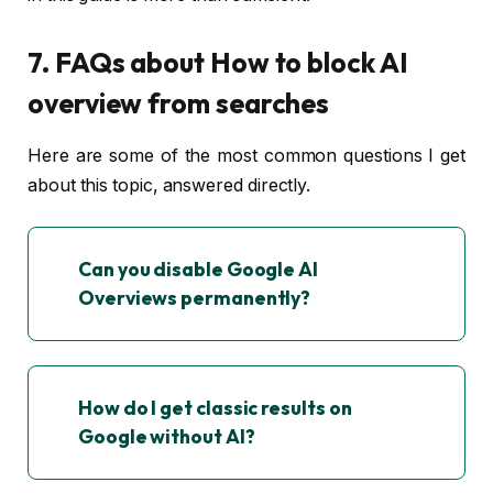
7. FAQs about How to block AI
overview from searches
Here are some of the most common questions I get
about this topic, answered directly.
Can you disable Google AI
Overviews permanently?
How do I get classic results on
Google without AI?