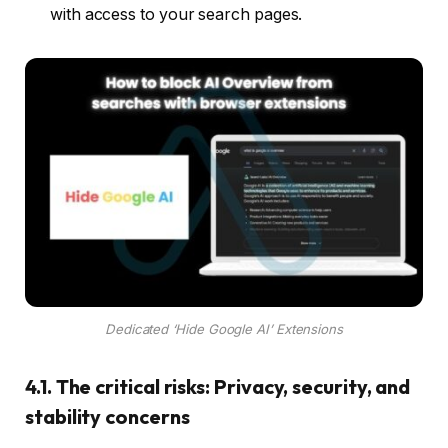
with access to your search pages.
Dedicated ‘Hide Google AI’ Extensions
4.1. The critical risks: Privacy, security, and
stability concerns