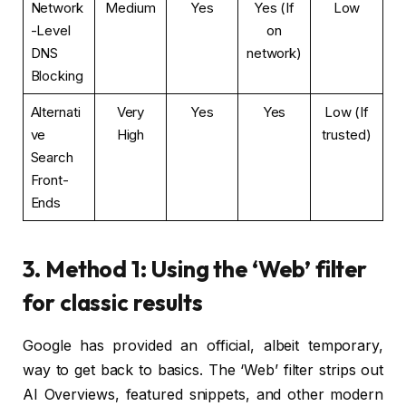
Network
Medium
Yes
Yes (If
Low
-Level
on
DNS
network)
Blocking
Alternati
Very
Yes
Yes
Low (If
ve
High
trusted)
Search
Front-
Ends
3. Method 1: Using the ‘Web’ filter
for classic results
Google has provided an official, albeit temporary,
way to get back to basics. The ‘Web’ filter strips out
AI Overviews, featured snippets, and other modern