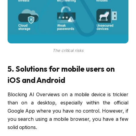
The critical risks
5. Solutions for mobile users on
iOS and Android
Blocking AI Overviews on a mobile device is trickier
than on a desktop, especially within the official
Google App where you have no control. However, if
you search using a mobile browser, you have a few
solid options.