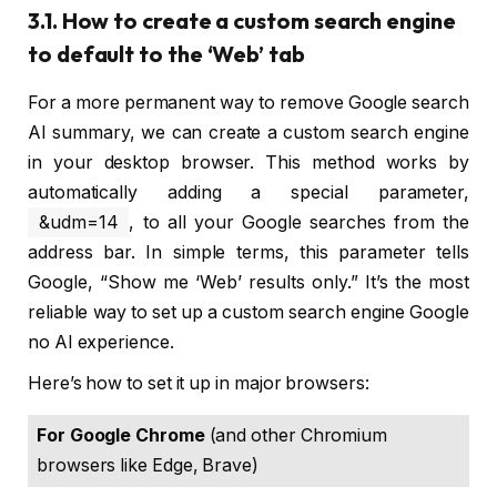
3.1. How to create a custom search engine
to default to the ‘Web’ tab
For a more permanent way to remove Google search
AI summary, we can create a custom search engine
in your desktop browser. This method works by
automatically adding a special parameter,
&udm=14
, to all your Google searches from the
address bar. In simple terms, this parameter tells
Google, “Show me ‘Web’ results only.” It’s the most
reliable way to set up a custom search engine Google
no AI experience.
Here’s how to set it up in major browsers:
For Google Chrome
 (and other Chromium 
browsers like Edge, Brave)