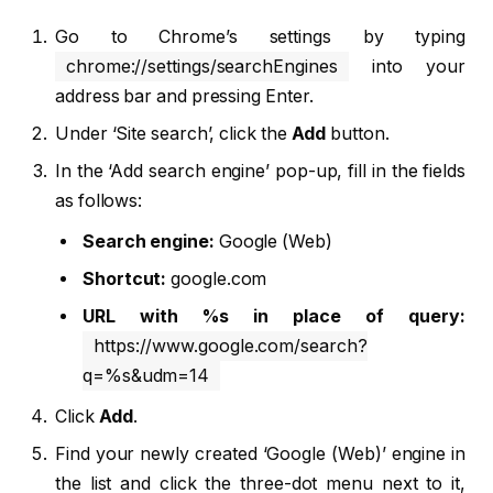
Go to Chrome’s settings by typing
chrome://settings/searchEngines
into your
address bar and pressing Enter.
Under ‘Site search’, click the
Add
button.
In the ‘Add search engine’ pop-up, fill in the fields
as follows:
Search engine:
Google (Web)
Shortcut:
google.com
URL with %s in place of query:
https://www.google.com/search?
q=%s&udm=14
Click
Add
.
Find your newly created ‘Google (Web)’ engine in
the list and click the three-dot menu next to it,