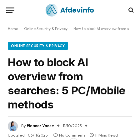
Home
-
Online Security & Privacy
-
How to block AI overview from searches: 5 PC/Mobile methods
ONLINE SECURITY & PRIVACY
How to block AI
overview from
searches: 5 PC/Mobile
methods
By
Eleanor Vance
11/10/2025
Updated:
03/11/2025
No Comments
11 Mins Read