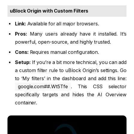
uBlock Origin with Custom Filters
Link:
Available for all major browsers.
Pros:
Many users already have it installed. It’s
powerful, open-source, and highly trusted.
Cons:
Requires manual configuration.
Setup:
If you’re a bit more technical, you can add
a custom filter rule to uBlock Origin’s settings. Go
to ‘My filters’ in the dashboard and add this line:
google.com##.Wt5Tfe
. This CSS selector
specifically targets and hides the AI Overview
container.