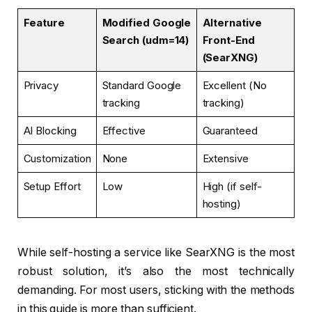
Feature
Modified Google
Alternative
Search (udm=14)
Front-End
(SearXNG)
Privacy
Standard Google
Excellent (No
tracking
tracking)
AI Blocking
Effective
Guaranteed
Customization
None
Extensive
Setup Effort
Low
High (if self-
hosting)
While self-hosting a service like SearXNG is the most
robust solution, it’s also the most technically
demanding. For most users, sticking with the methods
in this guide is more than sufficient.