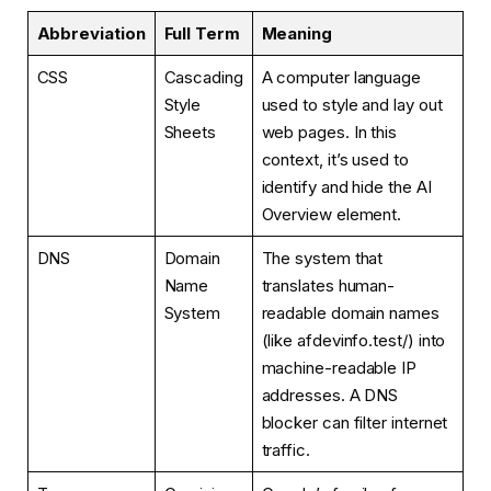
Abbreviation
Full Term
Meaning
CSS
Cascading
A computer language
Style
used to style and lay out
Sheets
web pages. In this
context, it’s used to
identify and hide the AI
Overview element.
DNS
Domain
The system that
Name
translates human-
System
readable domain names
(like afdevinfo.test/) into
machine-readable IP
addresses. A DNS
blocker can filter internet
traffic.