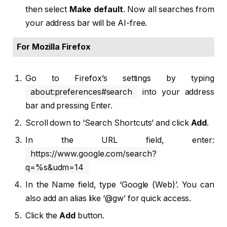
then select
Make default
. Now all searches from
your address bar will be AI-free.
For Mozilla Firefox
Go to Firefox’s settings by typing
about:preferences#search
into your address
bar and pressing Enter.
Scroll down to ‘Search Shortcuts’ and click
Add
.
In the URL field, enter:
https://www.google.com/search?
q=%s&udm=14
In the Name field, type ‘Google (Web)’. You can
also add an alias like ‘@gw’ for quick access.
Click the
Add
button.