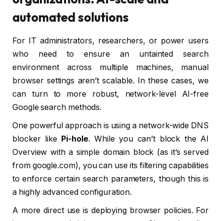
automated solutions
For IT administrators, researchers, or power users
who need to ensure an untainted search
environment across multiple machines, manual
browser settings aren’t scalable. In these cases, we
can turn to more robust, network-level AI-free
Google search methods.
One powerful approach is using a network-wide DNS
blocker like
Pi-hole
. While you can’t block the AI
Overview with a simple domain block (as it’s served
from google.com), you can use its filtering capabilities
to enforce certain search parameters, though this is
a highly advanced configuration.
A more direct use is deploying browser policies. For