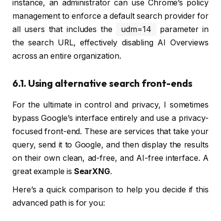
instance, an administrator can use Chrome’s policy
management to enforce a default search provider for
all users that includes the
udm=14
parameter in
the search URL, effectively disabling AI Overviews
across an entire organization.
6.1. Using alternative search front-ends
For the ultimate in control and privacy, I sometimes
bypass Google’s interface entirely and use a privacy-
focused front-end. These are services that take your
query, send it to Google, and then display the results
on their own clean, ad-free, and AI-free interface. A
great example is
SearXNG
.
Here’s a quick comparison to help you decide if this
advanced path is for you: