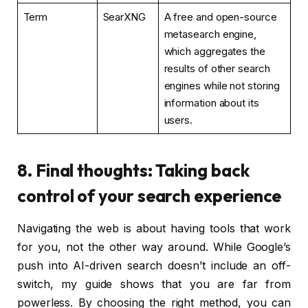
Term
SearXNG
A free and open-source
metasearch engine,
which aggregates the
results of other search
engines while not storing
information about its
users.
8. Final thoughts: Taking back
control of your search experience
Navigating the web is about having tools that work
for you, not the other way around. While Google’s
push into AI-driven search doesn’t include an off-
switch, my guide shows that you are far from
powerless. By choosing the right method, you can