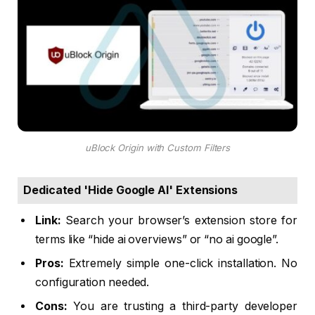
uBlock Origin with Custom Filters
Dedicated 'Hide Google AI' Extensions
Link:
Search your browser’s extension store for
terms like “hide ai overviews” or “no ai google”.
Pros:
Extremely simple one-click installation. No
configuration needed.
Cons:
You are trusting a third-party developer