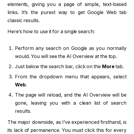
elements, giving you a page of simple, text-based
links. It’s the purest way to get Google Web tab
classic results.
Here’s how to use it for a single search:
Perform any search on Google as you normally
would. You will see the AI Overview at the top.
Just below the search bar, click on the
More
tab.
From the dropdown menu that appears, select
Web
.
The page will reload, and the AI Overview will be
gone, leaving you with a clean list of search
results.
The major downside, as I’ve experienced firsthand, is
its lack of permanence. You must click this for every