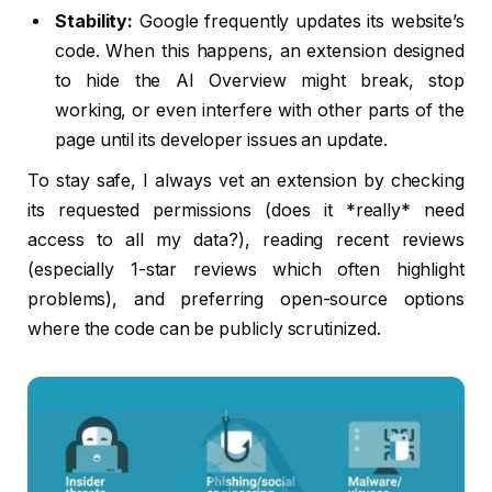
Stability:
Google frequently updates its website’s
code. When this happens, an extension designed
to hide the AI Overview might break, stop
working, or even interfere with other parts of the
page until its developer issues an update.
To stay safe, I always vet an extension by checking
its requested permissions (does it *really* need
access to all my data?), reading recent reviews
(especially 1-star reviews which often highlight
problems), and preferring open-source options
where the code can be publicly scrutinized.