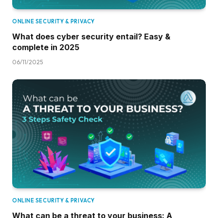
ONLINE SECURITY & PRIVACY
What does cyber security entail? Easy &
complete in 2025
06/11/2025
ONLINE SECURITY & PRIVACY
What can be a threat to your business: A