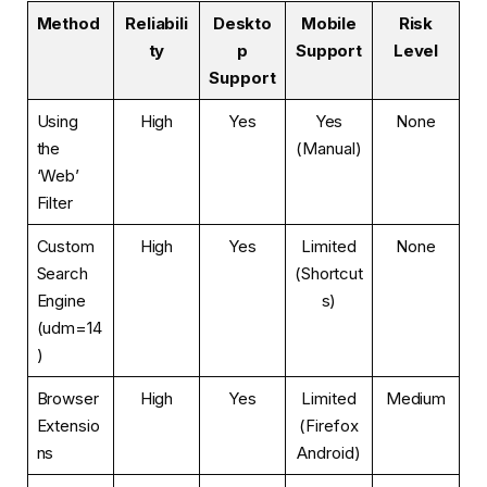
Method
Reliabili
Deskto
Mobile
Risk
ty
p
Support
Level
Support
Using
High
Yes
Yes
None
the
(Manual)
‘Web’
Filter
Custom
High
Yes
Limited
None
Search
(Shortcut
Engine
s)
(udm=14
)
Browser
High
Yes
Limited
Medium
Extensio
(Firefox
ns
Android)