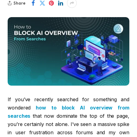
Share
If you’ve recently searched for something and
wondered
how to block AI overview from
searches
that now dominate the top of the page,
you’re certainly not alone. I’ve seen a massive spike
in user frustration across forums and my own