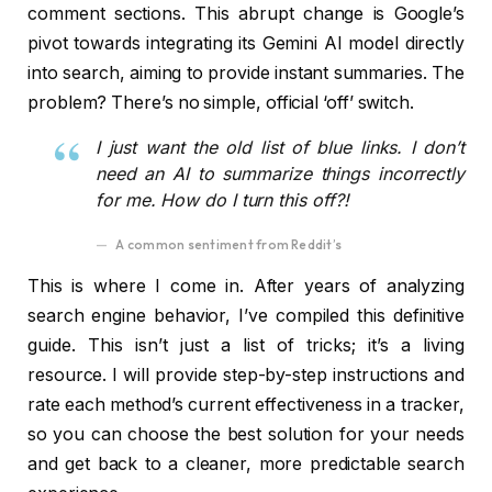
comment sections. This abrupt change is Google’s
pivot towards integrating its Gemini AI model directly
into search, aiming to provide instant summaries. The
problem? There’s no simple, official ‘off’ switch.
I just want the old list of blue links. I don’t
need an AI to summarize things incorrectly
for me. How do I turn this off?!
A common sentiment from Reddit’s
This is where I come in. After years of analyzing
search engine behavior, I’ve compiled this definitive
guide. This isn’t just a list of tricks; it’s a living
resource. I will provide step-by-step instructions and
rate each method’s current effectiveness in a tracker,
so you can choose the best solution for your needs
and get back to a cleaner, more predictable search