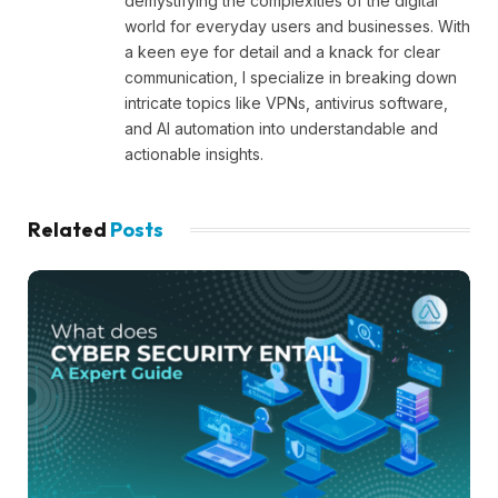
demystifying the complexities of the digital
world for everyday users and businesses. With
a keen eye for detail and a knack for clear
communication, I specialize in breaking down
intricate topics like VPNs, antivirus software,
and AI automation into understandable and
actionable insights.
Related
Posts