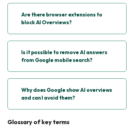
Are there browser extensions to
block AI Overviews?
Is it possible to remove AI answers
from Google mobile search?
Why does Google show AI overviews
and can I avoid them?
Glossary of key terms