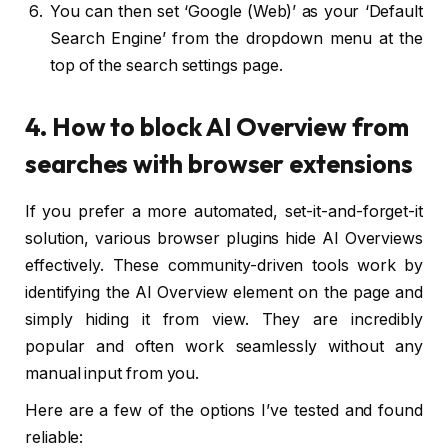
You can then set ‘Google (Web)’ as your ‘Default
Search Engine’ from the dropdown menu at the
top of the search settings page.
4. How to block AI Overview from
searches with browser extensions
If you prefer a more automated, set-it-and-forget-it
solution, various browser plugins hide AI Overviews
effectively. These community-driven tools work by
identifying the AI Overview element on the page and
simply hiding it from view. They are incredibly
popular and often work seamlessly without any
manual input from you.
Here are a few of the options I’ve tested and found
reliable: