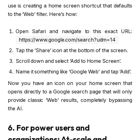
use is creating a home screen shortcut that defaults
to the ‘Web’ filter. Here’s how:
Open Safari and navigate to this exact URL:
https://www.google.com/search?udm=14
Tap the ‘Share’ icon at the bottom of the screen.
Scroll down and select ‘Add to Home Screen’.
Name it something like ‘Google Web’ and tap ‘Add’.
Now you have an icon on your home screen that
opens directly to a Google search page that will only
provide classic ‘Web’ results, completely bypassing
the AI.
6. For power users and
organizations: At-scale and