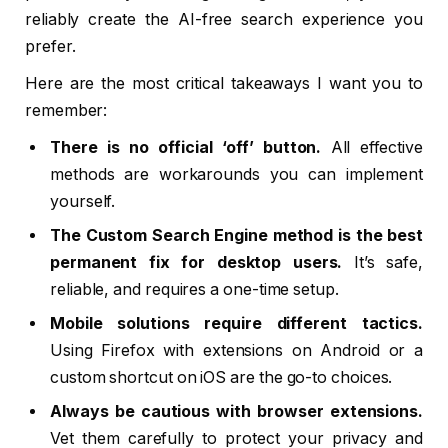
reliably create the AI-free search experience you
prefer.
Here are the most critical takeaways I want you to
remember:
There is no official ‘off’ button.
All effective
methods are workarounds you can implement
yourself.
The Custom Search Engine method is the best
permanent fix for desktop users.
It’s safe,
reliable, and requires a one-time setup.
Mobile solutions require different tactics.
Using Firefox with extensions on Android or a
custom shortcut on iOS are the go-to choices.
Always be cautious with browser extensions.
Vet them carefully to protect your privacy and