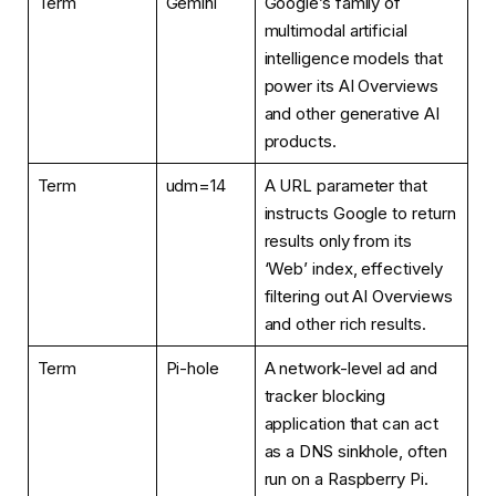
Term
Gemini
Google’s family of
multimodal artificial
intelligence models that
power its AI Overviews
and other generative AI
products.
Term
udm=14
A URL parameter that
instructs Google to return
results only from its
‘Web’ index, effectively
filtering out AI Overviews
and other rich results.
Term
Pi-hole
A network-level ad and
tracker blocking
application that can act
as a DNS sinkhole, often
run on a Raspberry Pi.