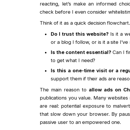
reacting, let’s make an informed cho
check before I even consider whitelisting
Think of it as a quick decision flowchart
Do I trust this website?
Is it a w
or a blog I follow, or is it a site I’
Is the content essential?
Can I fi
to get what I need?
Is this a one-time visit or a reg
support them if their ads are reaso
The main reason to
allow ads on C
publications you value. Many websites
are real: potential exposure to malvert
that slow down your browser. By pausi
passive user to an empowered one.