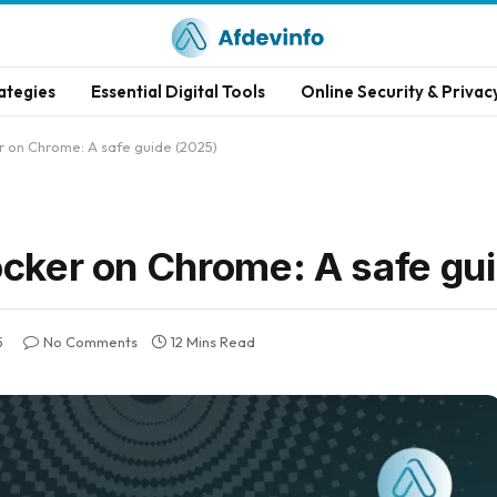
ategies
Essential Digital Tools
Online Security & Privac
r on Chrome: A safe guide (2025)
ocker on Chrome: A safe gu
5
No Comments
12 Mins Read