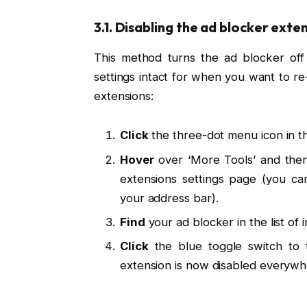
3.1. Disabling the ad blocker exte
This method turns the ad blocker off f
settings intact for when you want to 
extensions:
Click
the three-dot menu icon in t
Hover
over ‘More Tools’ and then 
extensions settings page (you can
your address bar).
Find
your ad blocker in the list of 
Click
the blue toggle switch to tu
extension is now disabled everywh