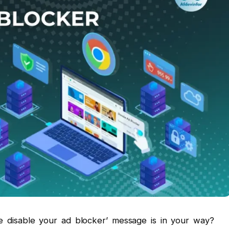
ase disable your ad blocker’ message is in your way?