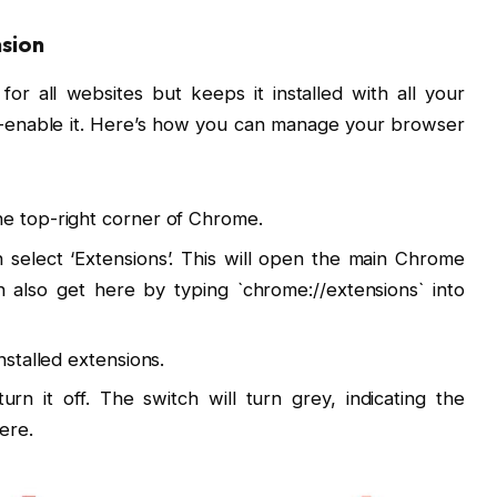
nsion
or all websites but keeps it installed with all your
re-enable it. Here’s how you can manage your browser
he top-right corner of Chrome.
select ‘Extensions’. This will open the main Chrome
 also get here by typing `chrome://extensions` into
installed extensions.
rn it off. The switch will turn grey, indicating the
ere.