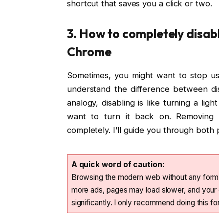
shortcut that saves you a click or two.
3. How to completely disab
Chrome
Sometimes, you might want to stop usi
understand the difference between di
analogy, disabling is like turning a light
want to turn it back on. Removing i
completely. I’ll guide you through bot
A quick word of caution:
Browsing the modern web without any form o
more ads, pages may load slower, and your 
significantly. I only recommend doing this f