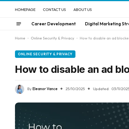
HOMEPAGE
CONTACT US
ABOUT US
Career Development
Digital Marketing Str
Home
-
Online Security & Privacy
-
How to disable an ad blocke
ONLINE SECURITY & PRIVACY
How to disable an ad bl
By
Eleanor Vance
25/10/2025
Updated:
03/11/202