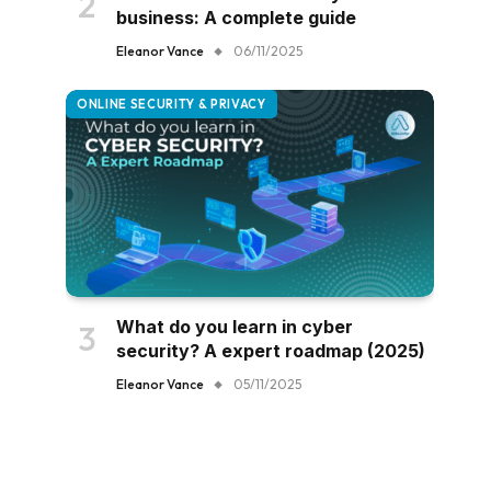
business: A complete guide
Eleanor Vance
06/11/2025
ONLINE SECURITY & PRIVACY
What do you learn in cyber
security? A expert roadmap (2025)
Eleanor Vance
05/11/2025