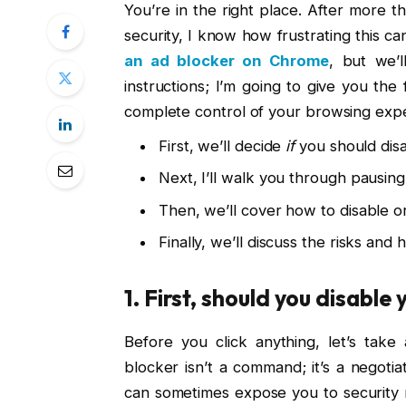
You’re in the right place. After more
security, I know how frustrating this ca
an ad blocker on Chrome
, but we’l
instructions; I’m going to give you the
complete control of your browsing exp
First, we’ll decide
if
you should disab
Next, I’ll walk you through pausing 
Then, we’ll cover how to disable 
Finally, we’ll discuss the risks and
1. First, should you disable 
Before you click anything, let’s tak
blocker isn’t a command; it’s a negotia
can sometimes expose you to security ri