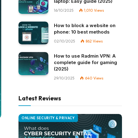
laptop: Easy guide (2025)
16/10/2025
1,010
Views
How to block a website on
phone: 10 best methods
02/10/2025
862
Views
How to use Radmin VPN​: A
complete guide for gaming
(2025)
29/10/2025
640
Views
Latest Reviews
ONLINE SECURITY & PRIVACY