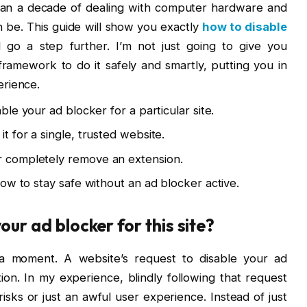
 than a decade of dealing with computer hardware and
n be. This guide will show you exactly
how to disable
l go a step further. I’m not just going to give you
 framework to do it safely and smartly, putting you in
erience.
le your ad blocker for a particular site.
it for a single, trusted website.
or completely remove an extension.
 how to stay safe without an ad blocker active.
your ad blocker for this site?
e a moment. A website’s request to disable your ad
tion. In my experience, blindly following that request
sks or just an awful user experience. Instead of just