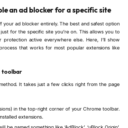
e an ad blocker for a specific site
f your ad blocker entirely. The best and safest option
t just for the specific site you’re on. This allows you to
 protection active everywhere else. Here, I’ll show
rocess that works for most popular extensions like
e toolbar
ethod. It takes just a few clicks right from the page
ions) in the top-right corner of your Chrome toolbar.
 installed extensions.
 will be named something like ‘AdBlock’, ‘uBlock Origin’,