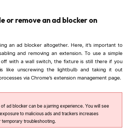
le or remove an ad blocker on
ng an ad blocker altogether. Here, it’s important to
sabling and removing an extension. To use a simple
 off with a wall switch, the fixture is still there if you
s like unscrewing the lightbulb and taking it out
h processes via Chrome’s extension management page.
f ad blocker can be a jarring experience. You will see
exposure to malicious ads and trackers increases
or temporary troubleshooting.