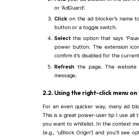
or ‘AdGuard’.
Click
on the ad blocker’s name to 
button or a toggle switch.
Select
the option that says ‘Pause o
power button. The extension icon
confirm it’s disabled for the current
Refresh
the page. The website s
message.
2.2. Using the right-click menu on
For an even quicker way, many ad bloc
This is a great power-user tip I use al
you want to whitelist. In the context 
(e.g., ‘uBlock Origin’) and you’ll see opti