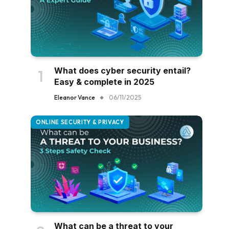
What does cyber security entail?
Easy & complete in 2025
Eleanor Vance
06/11/2025
ONLINE SECURITY & PRIVACY
What can be a threat to your