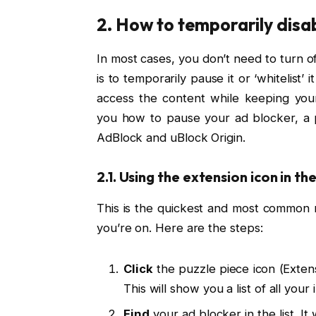
2. How to temporarily disabl
In most cases, you don’t need to turn of
is to temporarily pause it or ‘whitelist’ i
access the content while keeping your
you how to pause your ad blocker, a p
AdBlock and uBlock Origin.
2.1. Using the extension icon in th
This is the quickest and most common m
you’re on. Here are the steps:
Click
the puzzle piece icon (Extens
This will show you a list of all your
Find
your ad blocker in the list. It