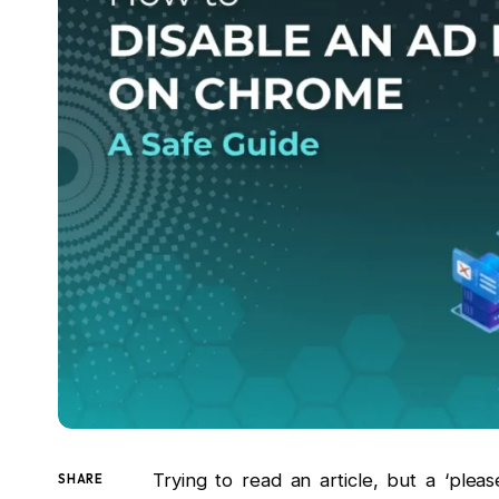
Trying to read an article, but a ‘ple
SHARE