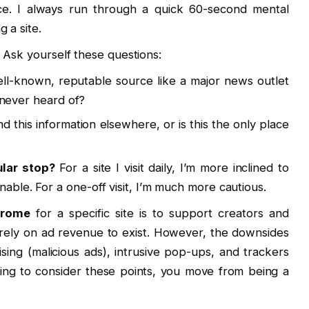
ice. I always run through a quick 60-second mental
 a site.
. Ask yourself these questions:
ell-known, reputable source like a major news outlet
ve never heard of?
nd this information elsewhere, or is this the only place
ular stop?
For a site I visit daily, I’m more inclined to
nable. For a one-off visit, I’m much more cautious.
hrome
for a specific site is to support creators and
 rely on ad revenue to exist. However, the downsides
ising (malicious ads), intrusive pop-ups, and trackers
ng to consider these points, you move from being a