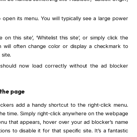
open its menu. You will typically see a large power
n this site’, ‘Whitelist this site’, or simply click the
 will often change color or display a checkmark to
 site.
hould now load correctly without the ad blocker
 the page
kers add a handy shortcut to the right-click menu.
l the time. Simply right-click anywhere on the webpage
menu that appears, hover over your ad blocker’s name
ons to disable it for that specific site. It’s a fantastic