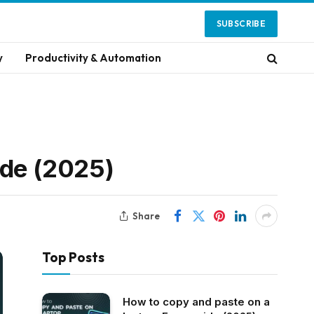
SUBSCRIBE
y
Productivity & Automation
ide (2025)
Share
Top Posts
How to copy and paste on a