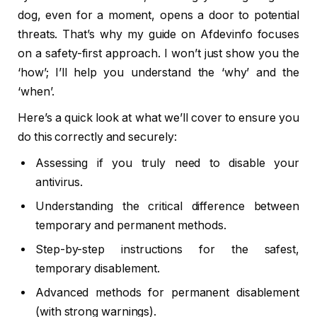
dog, even for a moment, opens a door to potential
threats. That’s why my guide on Afdevinfo focuses
on a safety-first approach. I won’t just show you the
‘how’; I’ll help you understand the ‘why’ and the
‘when’.
Here’s a quick look at what we’ll cover to ensure you
do this correctly and securely:
Assessing if you truly need to disable your
antivirus.
Understanding the critical difference between
temporary and permanent methods.
Step-by-step instructions for the safest,
temporary disablement.
Advanced methods for permanent disablement
(with strong warnings).