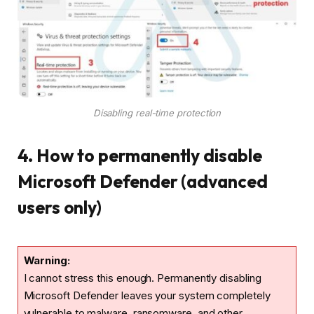
Disabling real-time protection
4. How to permanently disable
Microsoft Defender (advanced
users only)
Warning:
I cannot stress this enough. Permanently disabling
Microsoft Defender leaves your system completely
vulnerable to malware, ransomware, and other