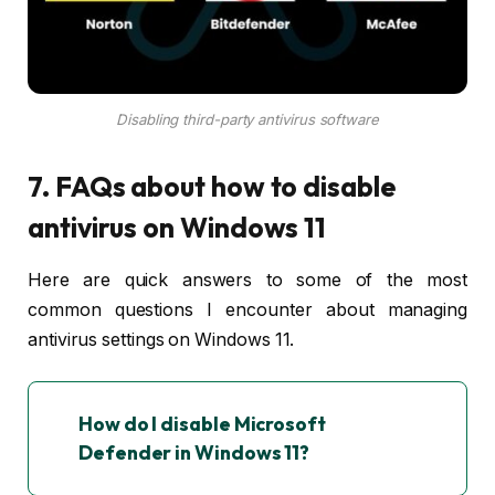
Disabling third-party antivirus software
7. FAQs about how to disable
antivirus on Windows 11
Here are quick answers to some of the most
common questions I encounter about managing
antivirus settings on Windows 11.
How do I disable Microsoft
Defender in Windows 11?