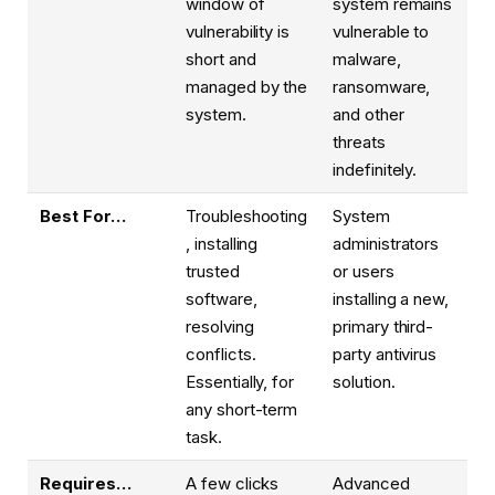
window of
system remains
vulnerability is
vulnerable to
short and
malware,
managed by the
ransomware,
system.
and other
threats
indefinitely.
Best For…
Troubleshooting
System
, installing
administrators
trusted
or users
software,
installing a new,
resolving
primary third-
conflicts.
party antivirus
Essentially, for
solution.
any short-term
task.
Requires…
A few clicks
Advanced