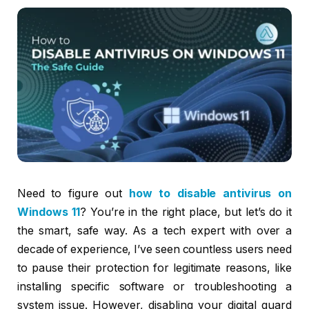
Need to figure out
how to disable antivirus on
Windows 11
? You’re in the right place, but let’s do it
the smart, safe way. As a tech expert with over a
decade of experience, I’ve seen countless users need
to pause their protection for legitimate reasons, like
installing specific software or troubleshooting a
system issue. However, disabling your digital guard