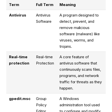
Term
Full Term
Meaning
Antivirus
Antivirus
A program designed to
Software
detect, prevent, and
remove malicious
software (malware) like
viruses, worms, and
trojans.
Real-time
Real-time
A core feature of
protection
Protection
antivirus software that
continuously scans files,
programs, and network
traffic for threats as they
happen.
gpedit.msc
Group
A Windows
Policy
administration tool used
Editor
to configure and modify