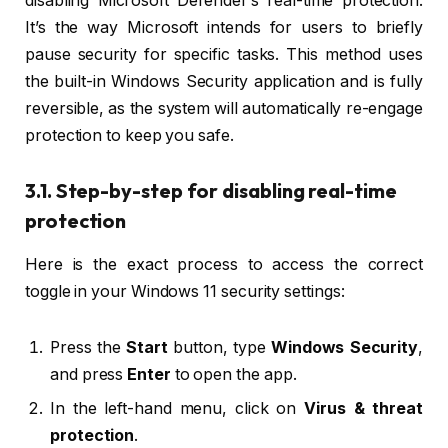
disabling Microsoft Defender’s real-time protection.
It’s the way Microsoft intends for users to briefly
pause security for specific tasks. This method uses
the built-in Windows Security application and is fully
reversible, as the system will automatically re-engage
protection to keep you safe.
3.1. Step-by-step for disabling real-time
protection
Here is the exact process to access the correct
toggle in your Windows 11 security settings:
Press the
Start
button, type
Windows Security
,
and press
Enter
to open the app.
In the left-hand menu, click on
Virus & threat
protection
.