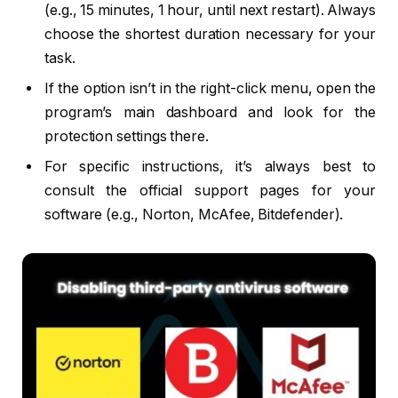
(e.g., 15 minutes, 1 hour, until next restart). Always
choose the shortest duration necessary for your
task.
If the option isn’t in the right-click menu, open the
program’s main dashboard and look for the
protection settings there.
For specific instructions, it’s always best to
consult the official support pages for your
software (e.g., Norton, McAfee, Bitdefender).