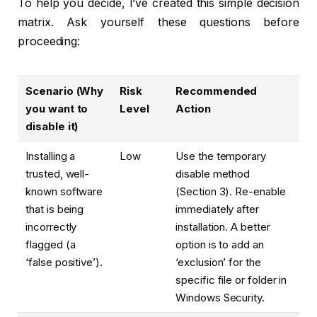
To help you decide, I’ve created this simple decision
matrix. Ask yourself these questions before
proceeding:
Scenario (Why
Risk
Recommended
you want to
Level
Action
disable it)
Installing a
Low
Use the temporary
trusted, well-
disable method
known software
(Section 3). Re-enable
that is being
immediately after
incorrectly
installation. A better
flagged (a
option is to add an
‘false positive’).
‘exclusion’ for the
specific file or folder in
Windows Security.