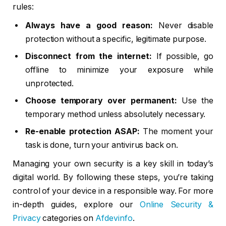
rules:
Always have a good reason:
Never disable
protection without a specific, legitimate purpose.
Disconnect from the internet:
If possible, go
offline to minimize your exposure while
unprotected.
Choose temporary over permanent:
Use the
temporary method unless absolutely necessary.
Re-enable protection ASAP:
The moment your
task is done, turn your antivirus back on.
Managing your own security is a key skill in today’s
digital world. By following these steps, you’re taking
control of your device in a responsible way. For more
in-depth guides, explore our
Online Security &
Privacy
categories on
Afdevinfo
.