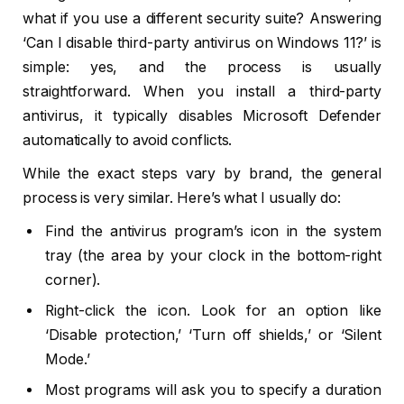
what if you use a different security suite? Answering
‘Can I disable third-party antivirus on Windows 11?’ is
simple: yes, and the process is usually
straightforward. When you install a third-party
antivirus, it typically disables Microsoft Defender
automatically to avoid conflicts.
While the exact steps vary by brand, the general
process is very similar. Here’s what I usually do:
Find the antivirus program’s icon in the system
tray (the area by your clock in the bottom-right
corner).
Right-click the icon. Look for an option like
‘Disable protection,’ ‘Turn off shields,’ or ‘Silent
Mode.’
Most programs will ask you to specify a duration