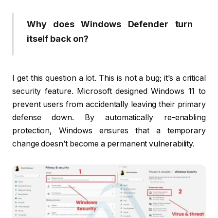
Why does Windows Defender turn
itself back on?
I get this question a lot. This is not a bug; it’s a critical
security feature. Microsoft designed Windows 11 to
prevent users from accidentally leaving their primary
defense down. By automatically re-enabling
protection, Windows ensures that a temporary
change doesn’t become a permanent vulnerability.