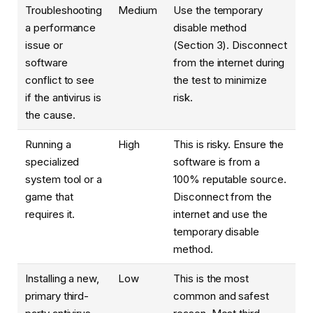
Troubleshooting
Medium
Use the temporary
a performance
disable method
issue or
(Section 3). Disconnect
software
from the internet during
conflict to see
the test to minimize
if the antivirus is
risk.
the cause.
Running a
High
This is risky. Ensure the
specialized
software is from a
system tool or a
100% reputable source.
game that
Disconnect from the
requires it.
internet and use the
temporary disable
method.
Installing a new,
Low
This is the most
primary third-
common and safest