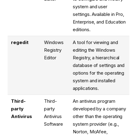
system and user
settings. Available in Pro,
Enterprise, and Education
editions.
regedit
Windows
A tool for viewing and
Registry
editing the Windows
Editor
Registry, a hierarchical
database of settings and
options for the operating
system and installed
applications.
Third-
Third-
An antivirus program
party
party
developed by a company
Antivirus
Antivirus
other than the operating
Software
system provider (e.g.,
Norton, McAfee,