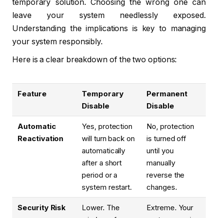
temporary solution. Choosing the wrong one can
leave your system needlessly exposed.
Understanding the implications is key to managing
your system responsibly.
Here is a clear breakdown of the two options:
Feature
Temporary
Permanent
Disable
Disable
Automatic
Yes, protection
No, protection
Reactivation
will turn back on
is turned off
automatically
until you
after a short
manually
period or a
reverse the
system restart.
changes.
Security Risk
Lower. The
Extreme. Your