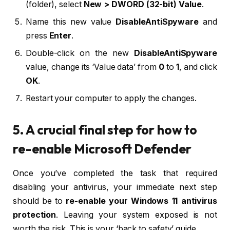
(folder), select
New > DWORD (32-bit) Value
.
Name this new value
DisableAntiSpyware
and
press
Enter
.
Double-click on the new
DisableAntiSpyware
value, change its ‘Value data’ from
0
to
1
, and click
OK
.
Restart your computer to apply the changes.
5. A crucial final step for how to
re-enable Microsoft Defender
Once you’ve completed the task that required
disabling your antivirus, your immediate next step
should be to
re-enable your Windows 11 antivirus
protection
. Leaving your system exposed is not
worth the risk. This is your ‘back to safety’ guide.