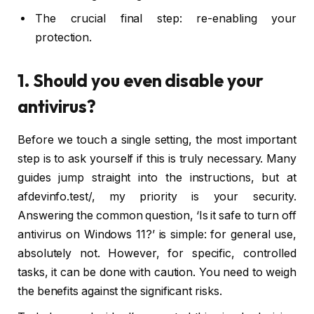
The crucial final step: re-enabling your
protection.
1. Should you even disable your
antivirus?
Before we touch a single setting, the most important
step is to ask yourself if this is truly necessary. Many
guides jump straight into the instructions, but at
afdevinfo.test/, my priority is your security.
Answering the common question, ‘Is it safe to turn off
antivirus on Windows 11?’ is simple: for general use,
absolutely not. However, for specific, controlled
tasks, it can be done with caution. You need to weigh
the benefits against the significant risks.