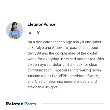
Eleanor Vance
Website
X
(Twitter)
I’m a dedicated technology analyst and writer
at Safelyo and Afdevinfo, passionate about
demystifying the complexities of the digital
world for everyday users and businesses. With
a keen eye for detail and a knack for clear
communication, I specialize in breaking down
intricate topics like VPNs, antivirus software,
and AI automation into understandable and
actionable insights.
Related
Posts