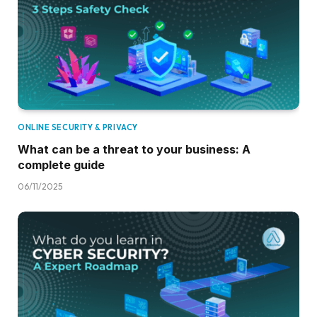
ONLINE SECURITY & PRIVACY
What can be a threat to your business: A
complete guide
06/11/2025