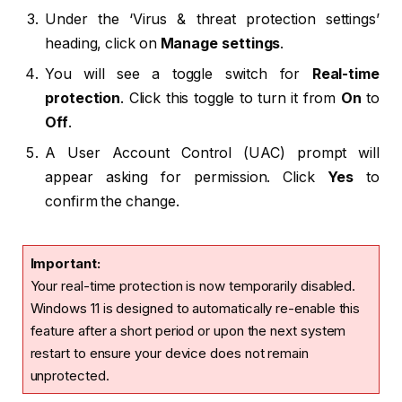
Under the ‘Virus & threat protection settings’
heading, click on
Manage settings
.
You will see a toggle switch for
Real-time
protection
. Click this toggle to turn it from
On
to
Off
.
A User Account Control (UAC) prompt will
appear asking for permission. Click
Yes
to
confirm the change.
Important:
Your real-time protection is now temporarily disabled.
Windows 11 is designed to automatically re-enable this
feature after a short period or upon the next system
restart to ensure your device does not remain
unprotected.