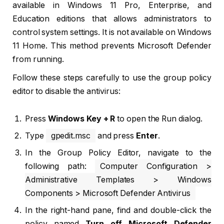
available in Windows 11 Pro, Enterprise, and
Education editions that allows administrators to
control system settings. It is not available on Windows
11 Home. This method prevents Microsoft Defender
from running.
Follow these steps carefully to use the group policy
editor to disable the antivirus:
Press
Windows Key + R
to open the Run dialog.
Type
gpedit.msc
and press
Enter
.
In the Group Policy Editor, navigate to the
following path:
Computer Configuration >
Administrative Templates > Windows
Components > Microsoft Defender Antivirus
In the right-hand pane, find and double-click the
policy named
Turn off Microsoft Defender