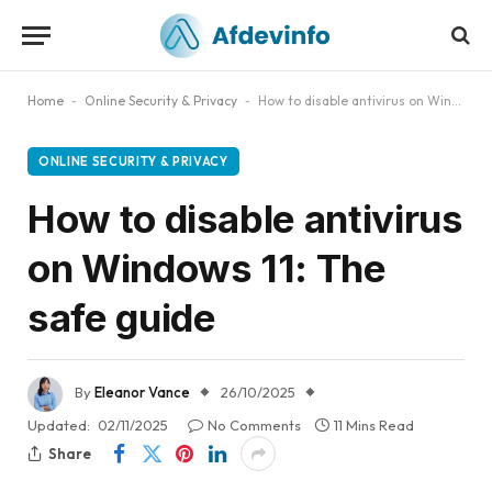
Home
-
Online Security & Privacy
-
How to disable antivirus on Windows 11: The safe guide
ONLINE SECURITY & PRIVACY
How to disable antivirus
on Windows 11: The
safe guide
By
Eleanor Vance
26/10/2025
Updated:
02/11/2025
No Comments
11 Mins Read
Share