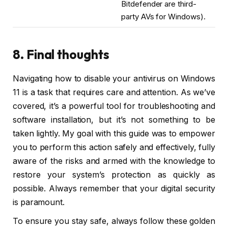
Bitdefender are third-
party AVs for Windows).
8. Final thoughts
Navigating how to disable your antivirus on Windows
11 is a task that requires care and attention. As we’ve
covered, it’s a powerful tool for troubleshooting and
software installation, but it’s not something to be
taken lightly. My goal with this guide was to empower
you to perform this action safely and effectively, fully
aware of the risks and armed with the knowledge to
restore your system’s protection as quickly as
possible. Always remember that your digital security
is paramount.
To ensure you stay safe, always follow these golden