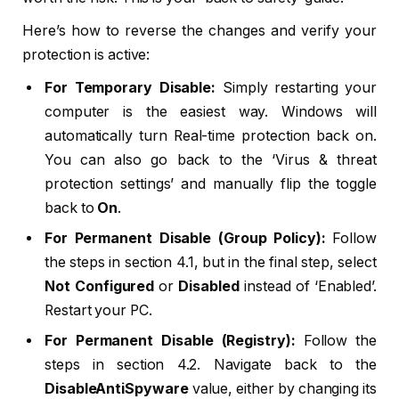
Here’s how to reverse the changes and verify your
protection is active:
For Temporary Disable:
Simply restarting your
computer is the easiest way. Windows will
automatically turn Real-time protection back on.
You can also go back to the ‘Virus & threat
protection settings’ and manually flip the toggle
back to
On
.
For Permanent Disable (Group Policy):
Follow
the steps in section 4.1, but in the final step, select
Not Configured
or
Disabled
instead of ‘Enabled’.
Restart your PC.
For Permanent Disable (Registry):
Follow the
steps in section 4.2. Navigate back to the
DisableAntiSpyware
value, either by changing its