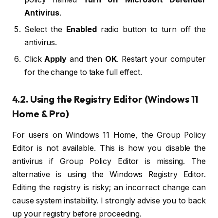
Antivirus
.
Select the
Enabled
radio button to turn off the
antivirus.
Click
Apply
and then
OK
. Restart your computer
for the change to take full effect.
4.2. Using the Registry Editor (Windows 11
Home & Pro)
For users on Windows 11 Home, the Group Policy
Editor is not available. This is how you disable the
antivirus if Group Policy Editor is missing. The
alternative is using the Windows Registry Editor.
Editing the registry is risky; an incorrect change can
cause system instability. I strongly advise you to back
up your registry before proceeding.