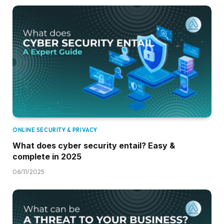
ONLINE SECURITY & PRIVACY
What does cyber security entail? Easy &
complete in 2025
06/11/2025