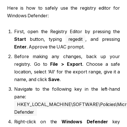
Here is how to safely use the registry editor for
Windows Defender:
First, open the Registry Editor by pressing the
Start
button, typing
regedit
, and pressing
Enter
. Approve the UAC prompt.
Before making any changes, back up your
registry. Go to
File > Export
. Choose a safe
location, select ‘All’ for the export range, give it a
name, and click
Save
.
Navigate to the following key in the left-hand
pane:
HKEY_LOCAL_MACHINE\SOFTWARE\Policies\Micro
Defender
Right-click on the
Windows Defender
key