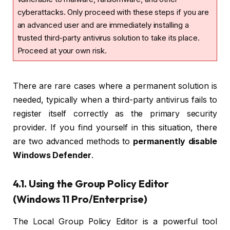
cyberattacks. Only proceed with these steps if you are
an advanced user and are immediately installing a
trusted third-party antivirus solution to take its place.
Proceed at your own risk.
There are rare cases where a permanent solution is
needed, typically when a third-party antivirus fails to
register itself correctly as the primary security
provider. If you find yourself in this situation, there
are two advanced methods to
permanently disable
Windows Defender
.
4.1. Using the Group Policy Editor
(Windows 11 Pro/Enterprise)
The Local Group Policy Editor is a powerful tool