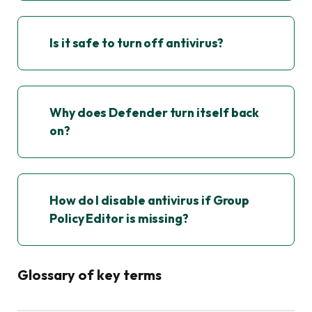
Is it safe to turn off antivirus?
Why does Defender turn itself back
on?
How do I disable antivirus if Group
Policy Editor is missing?
Glossary of key terms