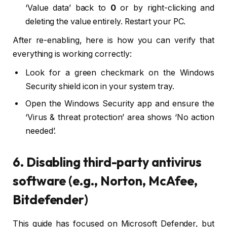
‘Value data’ back to
0
or by right-clicking and
deleting the value entirely. Restart your PC.
After re-enabling, here is how you can verify that
everything is working correctly:
Look for a green checkmark on the Windows
Security shield icon in your system tray.
Open the Windows Security app and ensure the
‘Virus & threat protection’ area shows ‘No action
needed’.
6. Disabling third-party antivirus
software (e.g., Norton, McAfee,
Bitdefender)
This guide has focused on Microsoft Defender, but