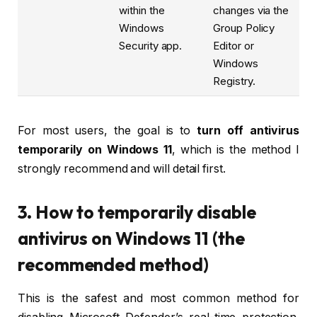
within the
changes via the
Windows
Group Policy
Security app.
Editor or
Windows
Registry.
For most users, the goal is to
turn off antivirus
temporarily on Windows 11
, which is the method I
strongly recommend and will detail first.
3. How to temporarily disable
antivirus on Windows 11 (the
recommended method)
This is the safest and most common method for