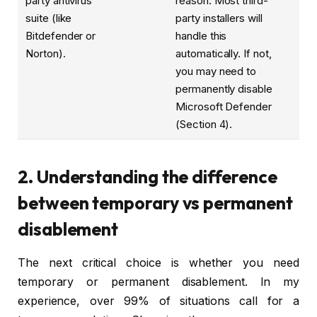
party antivirus
reason. Most third-
suite (like
party installers will
Bitdefender or
handle this
Norton).
automatically. If not,
you may need to
permanently disable
Microsoft Defender
(Section 4).
2. Understanding the difference
between temporary vs permanent
disablement
The next critical choice is whether you need
temporary or permanent disablement. In my
experience, over 99% of situations call for a