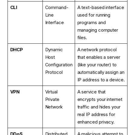
CLI
Command-
A text-based interface
Line
used for running
Interface
programs and
managing computer
files.
DHCP
Dynamic
A network protocol
Host
that enables a server
Configuration
(like your router) to
Protocol
automatically assign an
IP address to a device.
VPN
Virtual
A service that
Private
encrypts your internet
Network
traffic and hides your
real IP address for
enhanced privacy.
DDoS
Distributed
A malicious attempt to