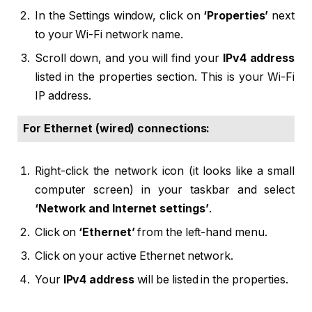
In the Settings window, click on
‘Properties’
next
to your Wi-Fi network name.
Scroll down, and you will find your
IPv4 address
listed in the properties section. This is your Wi-Fi
IP address.
For Ethernet (wired) connections:
Right-click the network icon (it looks like a small
computer screen) in your taskbar and select
‘Network and Internet settings’
.
Click on
‘Ethernet’
from the left-hand menu.
Click on your active Ethernet network.
Your
IPv4 address
will be listed in the properties.