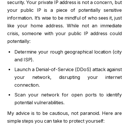
security. Your private IP address is not a concern, but
your public IP is a piece of potentially sensitive
information. It’s wise to be mindful of who sees it, just
like your home address. While not an immediate
crisis, someone with your public IP address could
potentially:
Determine your rough geographical location (city
and ISP).
Launch a Denial-of-Service (DDoS) attack against
your network, disrupting your internet
connection.
Scan your network for open ports to identify
potential vulnerabilities.
My advice is to be cautious, not paranoid. Here are
simple steps you can take to protect yourself: