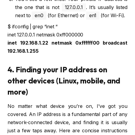
the one that is not
127.0.0.1
. It’s usually listed
next to
en0
(for Ethernet) or
en1
(for Wi-Fi).
$ ifconfig | grep “inet “
inet 127.0.0.1 netmask 0xff000000
inet 192.168.1.22 netmask 0xffffff00 broadcast
192.168.1.255
4. Finding your IP address on
other devices (Linux, mobile, and
more)
No matter what device you’re on, I’ve got you
covered. An IP address is a fundamental part of any
network-connected device, and finding it is usually
just a few taps away. Here are concise instructions