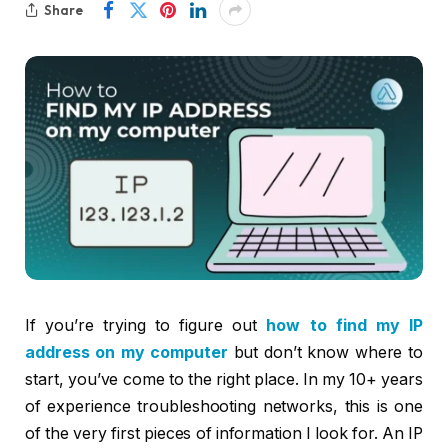
Share
If you’re trying to figure out
how to find my IP
address on my computer
but don’t know where to
start, you’ve come to the right place. In my 10+ years
of experience troubleshooting networks, this is one
of the very first pieces of information I look for. An IP