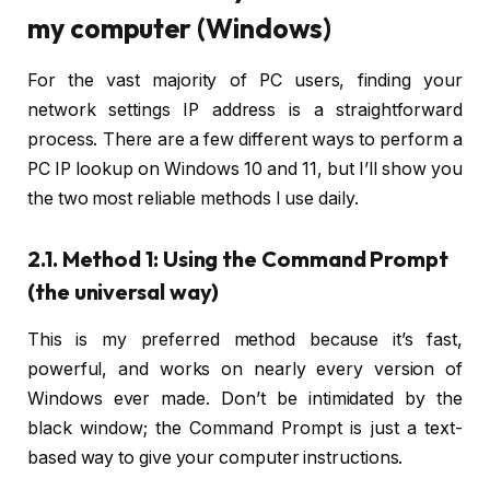
my computer (Windows)
For the vast majority of PC users, finding your
network settings IP address is a straightforward
process. There are a few different ways to perform a
PC IP lookup on Windows 10 and 11, but I’ll show you
the two most reliable methods I use daily.
2.1. Method 1: Using the Command Prompt
(the universal way)
This is my preferred method because it’s fast,
powerful, and works on nearly every version of
Windows ever made. Don’t be intimidated by the
black window; the Command Prompt is just a text-
based way to give your computer instructions.