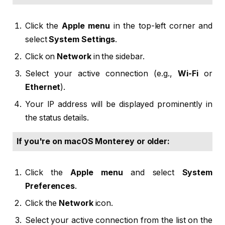
Click the
Apple menu
in the top-left corner and
select
System Settings
.
Click on
Network
in the sidebar.
Select your active connection (e.g.,
Wi-Fi
or
Ethernet
).
Your IP address will be displayed prominently in
the status details.
If you're on macOS Monterey or older:
Click the
Apple menu
and select
System
Preferences
.
Click the
Network
icon.
Select your active connection from the list on the