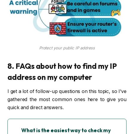
Protect your public IP address
8. FAQs about how to find my IP
address on my computer
I get a lot of follow-up questions on this topic, so I’ve
gathered the most common ones here to give you
quick and direct answers.
What is the easiest way to check my