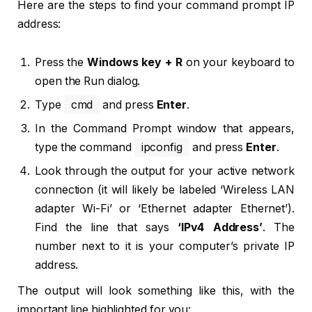
Here are the steps to find your command prompt IP
address:
Press the
Windows key + R
on your keyboard to
open the Run dialog.
Type
cmd
and press
Enter
.
In the Command Prompt window that appears,
type the command
ipconfig
and press
Enter
.
Look through the output for your active network
connection (it will likely be labeled ‘Wireless LAN
adapter Wi-Fi’ or ‘Ethernet adapter Ethernet’).
Find the line that says
‘IPv4 Address’
. The
number next to it is your computer’s private IP
address.
The output will look something like this, with the
important line highlighted for you: