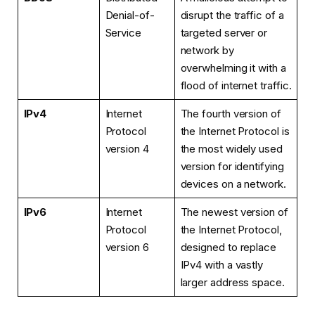
Denial-of-
disrupt the traffic of a
Service
targeted server or
network by
overwhelming it with a
flood of internet traffic.
IPv4
Internet
The fourth version of
Protocol
the Internet Protocol is
version 4
the most widely used
version for identifying
devices on a network.
IPv6
Internet
The newest version of
Protocol
the Internet Protocol,
version 6
designed to replace
IPv4 with a vastly
larger address space.