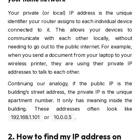
Your private (or local) IP address is the unique
identifier your router assigns to each individual device
connected to it. This allows your devices to
communicate with each other locally, without
needing to go out to the public internet. For example,
when you send a document from your laptop to your
wireless printer, they are using their private IP
addresses to talk to each other.
Continuing our analogy, if the public IP is the
building’s street address, the private IP is the unique
apartment number. It only has meaning inside the
building. These addresses often look like
192.168.1.101
or
10.0.0.5
.
2. How to find my IP address on