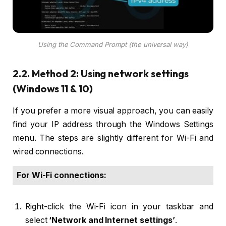
Using the Command Prompt (the universal way)
2.2. Method 2: Using network settings
(Windows 11 & 10)
If you prefer a more visual approach, you can easily
find your IP address through the Windows Settings
menu. The steps are slightly different for Wi-Fi and
wired connections.
For Wi-Fi connections:
Right-click the Wi-Fi icon in your taskbar and
select
‘Network and Internet settings’
.