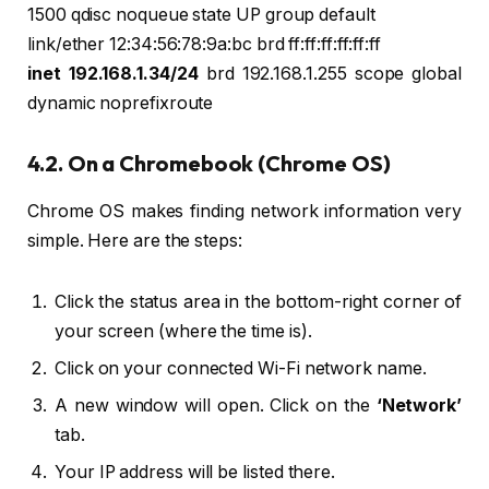
1500 qdisc noqueue state UP group default
link/ether 12:34:56:78:9a:bc brd ff:ff:ff:ff:ff:ff
inet 192.168.1.34/24
brd 192.168.1.255 scope global
dynamic noprefixroute
4.2. On a Chromebook (Chrome OS)
Chrome OS makes finding network information very
simple. Here are the steps:
Click the status area in the bottom-right corner of
your screen (where the time is).
Click on your connected Wi-Fi network name.
A new window will open. Click on the
‘Network’
tab.
Your IP address will be listed there.