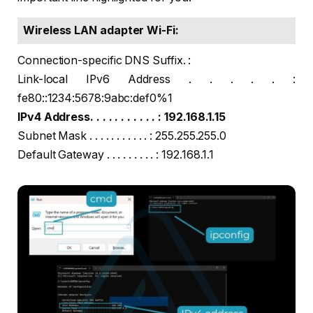
Wireless LAN adapter Wi-Fi:
Connection-specific DNS Suffix. :
Link-local IPv6 Address . . . . . :
fe80::1234:5678:9abc:def0%1
IPv4 Address. . . . . . . . . . . : 192.168.1.15
Subnet Mask . . . . . . . . . . . : 255.255.255.0
Default Gateway . . . . . . . . . : 192.168.1.1