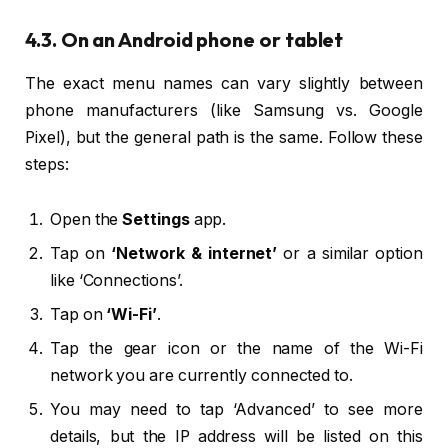
4.3. On an Android phone or tablet
The exact menu names can vary slightly between
phone manufacturers (like Samsung vs. Google
Pixel), but the general path is the same. Follow these
steps:
Open the
Settings
app.
Tap on
‘Network & internet’
or a similar option
like ‘Connections’.
Tap on
‘Wi-Fi’
.
Tap the gear icon or the name of the Wi-Fi
network you are currently connected to.
You may need to tap ‘Advanced’ to see more
details, but the IP address will be listed on this