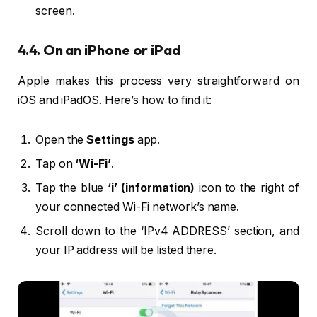
screen.
4.4. On an iPhone or iPad
Apple makes this process very straightforward on
iOS and iPadOS. Here’s how to find it:
Open the
Settings
app.
Tap on
‘Wi-Fi’
.
Tap the blue
‘i’ (information)
icon to the right of
your connected Wi-Fi network’s name.
Scroll down to the ‘IPv4 ADDRESS’ section, and
your IP address will be listed there.