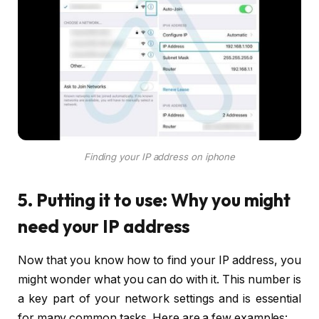
Finding your IP address on iphone
5. Putting it to use: Why you might
need your IP address
Now that you know how to find your IP address, you
might wonder what you can do with it. This number is
a key part of your network settings and is essential
for many common tasks. Here are a few examples: