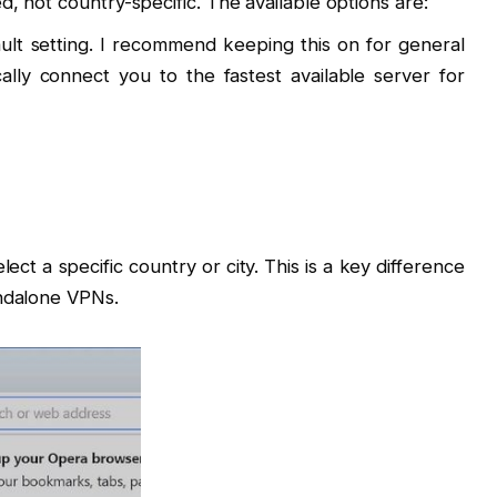
, not country-specific. The available options are:
ault setting. I recommend keeping this on for general
ally connect you to the fastest available server for
lect a specific country or city. This is a key difference
andalone VPNs.