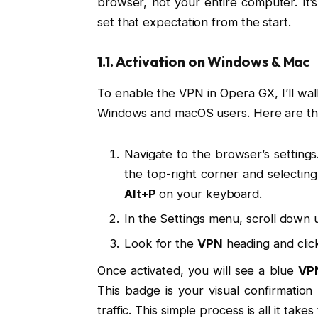
browser, not your entire computer. It’s a
set that expectation from the start.
1.1. Activation on Windows & Mac
To enable the VPN in Opera GX, I’ll wal
Windows and macOS users. Here are th
Navigate to the browser’s settings
the top-right corner and selectin
Alt+P
on your keyboard.
In the Settings menu, scroll down u
Look for the
VPN
heading and clic
Once activated, you will see a blue
VP
This badge is your visual confirmatio
traffic. This simple process is all it tak