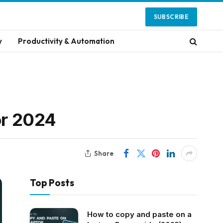
SUBSCRIBE
y
Productivity & Automation
or 2024
Share
Top Posts
How to copy and paste on a