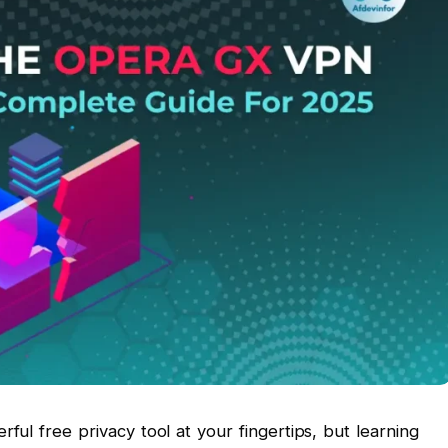
ul free privacy tool at your fingertips, but learning