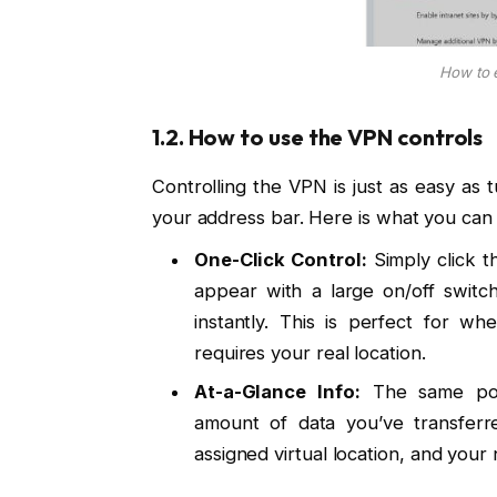
How to 
1.2. How to use the VPN controls
Controlling the VPN is just as easy as t
your address bar. Here is what you can
One-Click Control:
Simply click 
appear with a large on/off switch
instantly. This is perfect for w
requires your real location.
At-a-Glance Info:
The same pop-
amount of data you’ve transferr
assigned virtual location, and your