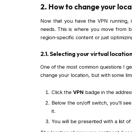
2. How to change your loc
Now that you have the VPN running, it’s
needs. This is where you move from ba
region-specific content or just optimizin
2.1. Selecting your virtual locatio
One of the most common questions I get
change your location, but with some limi
Click the
VPN
badge in the addres
Below the on/off switch, you’ll 
it.
You will be presented with a list of