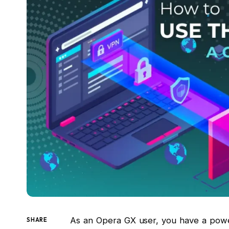
As an Opera GX user, you have a powerf
SHARE