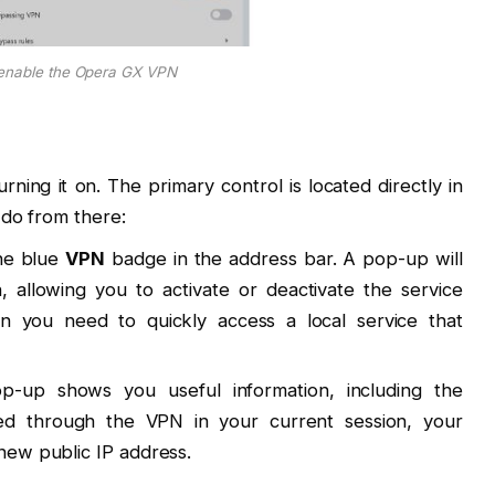
enable the Opera GX VPN
urning it on. The primary control is located directly in
 do from there:
the blue
VPN
badge in the address bar. A pop-up will
, allowing you to activate or deactivate the service
hen you need to quickly access a local service that
up shows you useful information, including the
ed through the VPN in your current session, your
 new public IP address.