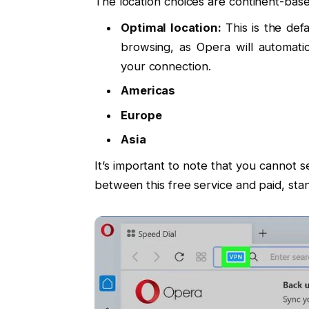
The location choices are continent-based
Optimal location:
This is the def
browsing, as Opera will automatic
your connection.
Americas
Europe
Asia
It’s important to note that you cannot se
between this free service and paid, st