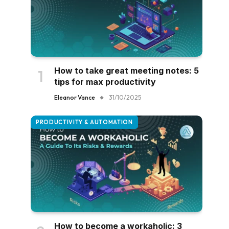
How to take great meeting notes: 5
tips for max productivity
Eleanor Vance
31/10/2025
PRODUCTIVITY & AUTOMATION
How to become a workaholic: 3