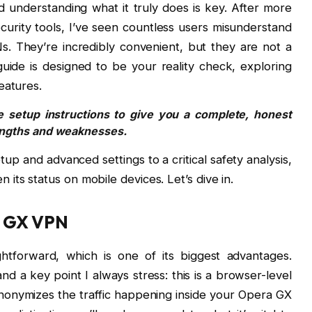
 understanding what it truly does is key. After more
urity tools, I’ve seen countless users misunderstand
Ns. They’re incredibly convenient, but they are not a
s guide is designed to be your reality check, exploring
eatures.
 setup instructions to give you a complete, honest
engths and weaknesses.
etup and advanced settings to a critical safety analysis,
its status on mobile devices. Let’s dive in.
a GX VPN
ghtforward, which is one of its biggest advantages.
and a key point I always stress: this is a browser-level
nonymizes the traffic happening inside your Opera GX