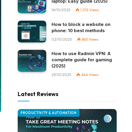
laptop: Easy guide (2025)
16/10/2025
1,012
Views
How to block a website on
phone: 10 best methods
02/10/2025
863
Views
How to use Radmin VPN​: A
complete guide for gaming
(2025)
29/10/2025
644
Views
Latest Reviews
PRODUCTIVITY & AUTOMATION