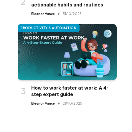
actionable habits and routines
Eleanor Vance
31/10/2025
PRODUCTIVITY & AUTOMATION
How to work faster at work: A 4-
step expert guide
Eleanor Vance
28/10/2025