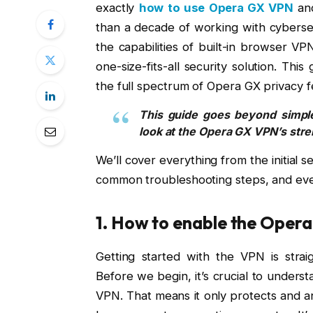
exactly
how to use Opera GX VPN
and
than a decade of working with cybersec
the capabilities of built-in browser VP
one-size-fits-all security solution. Thi
the full spectrum of Opera GX privacy f
This guide goes beyond simple
look at the Opera GX VPN’s str
We’ll cover everything from the initial s
common troubleshooting steps, and even 
1. How to enable the Oper
Getting started with the VPN is strai
Before we begin, it’s crucial to underst
VPN. That means it only protects and a