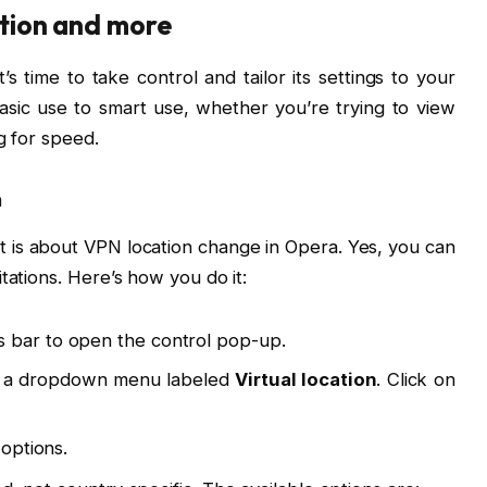
ation and more
 time to take control and tailor its settings to your
sic use to smart use, whether you’re trying to view
g for speed.
n
 is about VPN location change in Opera. Yes, you can
tations. Here’s how you do it:
s bar to open the control pop-up.
see a dropdown menu labeled
Virtual location
. Click on
 options.