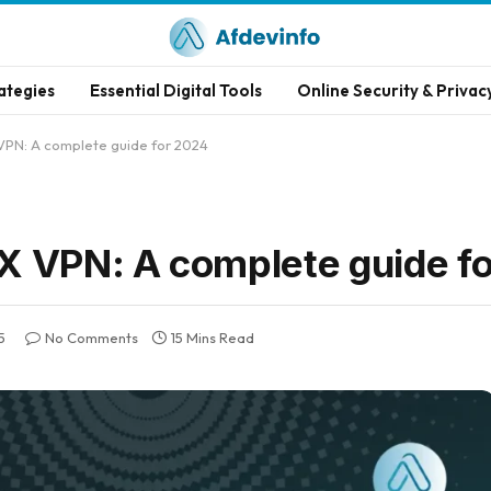
ategies
Essential Digital Tools
Online Security & Privac
VPN: A complete guide for 2024
X VPN: A complete guide f
5
No Comments
15 Mins Read