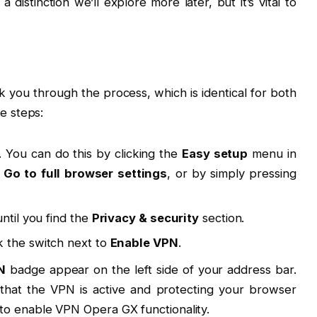
 distinction we’ll explore more later, but it’s vital to
k you through the process, which is identical for both
e steps:
. You can do this by clicking the
Easy setup
menu in
g
Go to full browser settings
, or by simply pressing
ntil you find the
Privacy & security
section.
k the switch next to
Enable VPN
.
N
badge appear on the left side of your address bar.
n that the VPN is active and protecting your browser
es to enable VPN Opera GX functionality.