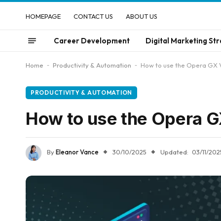
HOMEPAGE
CONTACT US
ABOUT US
Career Development
Digital Marketing Str
Home
-
Productivity & Automation
-
How to use the Opera GX 
PRODUCTIVITY & AUTOMATION
How to use the Opera G
By
Eleanor Vance
30/10/2025
Updated:
03/11/202