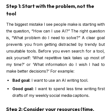
Step 1: Start with the problem, not the
tool
The biggest mistake I see people make is starting with
the question, “How can I use AI?” The right question
is, “What problem do I need to solve?” A clear goal
prevents you from getting distracted by trendy but
unsuitable tools. Before you even search for a tool,
ask yourself: ‘What repetitive task takes up most of
my time?’ or ‘What information do I wish I had to
make better decisions?’ For example:
Bad goal:
I want to use an AI writing tool.
Good goal:
I want to spend less time writing first
drafts of my weekly social media captions.
Step 2: Consider your resources (time,