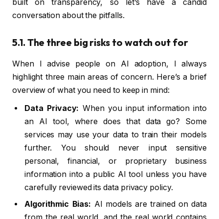
built on transparency, so let’s have a candid
conversation about the pitfalls.
5.1. The three big risks to watch out for
When I advise people on AI adoption, I always
highlight three main areas of concern. Here’s a brief
overview of what you need to keep in mind:
Data Privacy:
When you input information into
an AI tool, where does that data go? Some
services may use your data to train their models
further. You should never input sensitive
personal, financial, or proprietary business
information into a public AI tool unless you have
carefully reviewed its data privacy policy.
Algorithmic Bias:
AI models are trained on data
from the real world, and the real world contains