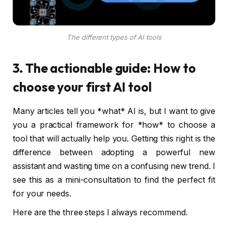
The different types of AI tools
3. The actionable guide: How to
choose your first AI tool
Many articles tell you *what* AI is, but I want to give
you a practical framework for *how* to choose a
tool that will actually help you. Getting this right is the
difference between adopting a powerful new
assistant and wasting time on a confusing new trend. I
see this as a mini-consultation to find the perfect fit
for your needs.
Here are the three steps I always recommend.