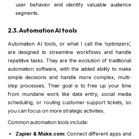
user behavior and identify valuable audience
segments.
2.3. Automation AI tools
Automation AI tools, or what I call the ‘optimizers’,
are designed to streamline workflows and handle
repetitive tasks. They are the evolution of traditional
automation software, with the added ability to make
simple decisions and handle more complex, multi-
step processes. Their goal is to free up your time
from mundane work like data entry, social media
scheduling, or routing customer support tickets, so
you can focus on more strategic activities.
Common automation tools include:
Zapier & Make.com:
Connect different apps and