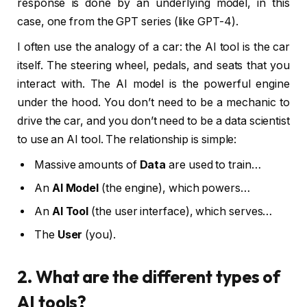
response is done by an underlying model, in this
case, one from the GPT series (like GPT-4).
I often use the analogy of a car: the AI tool is the car
itself. The steering wheel, pedals, and seats that you
interact with. The AI model is the powerful engine
under the hood. You don’t need to be a mechanic to
drive the car, and you don’t need to be a data scientist
to use an AI tool. The relationship is simple:
Massive amounts of
Data
are used to train…
An
AI Model
(the engine), which powers…
An
AI Tool
(the user interface), which serves…
The
User
(you).
2. What are the different types of
AI tools?