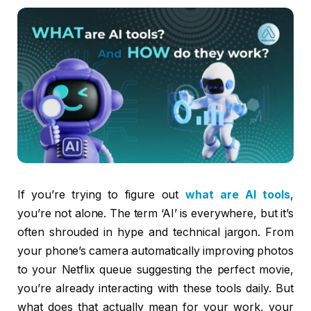
If you’re trying to figure out
what are AI tools
,
you’re not alone. The term ‘AI’ is everywhere, but it’s
often shrouded in hype and technical jargon. From
your phone’s camera automatically improving photos
to your Netflix queue suggesting the perfect movie,
you’re already interacting with these tools daily. But
what does that actually mean for your work, your