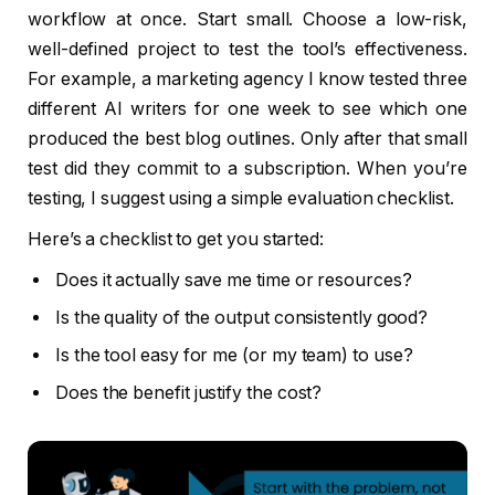
workflow at once. Start small. Choose a low-risk,
well-defined project to test the tool’s effectiveness.
For example, a marketing agency I know tested three
different AI writers for one week to see which one
produced the best blog outlines. Only after that small
test did they commit to a subscription. When you’re
testing, I suggest using a simple evaluation checklist.
Here’s a checklist to get you started:
Does it actually save me time or resources?
Is the quality of the output consistently good?
Is the tool easy for me (or my team) to use?
Does the benefit justify the cost?