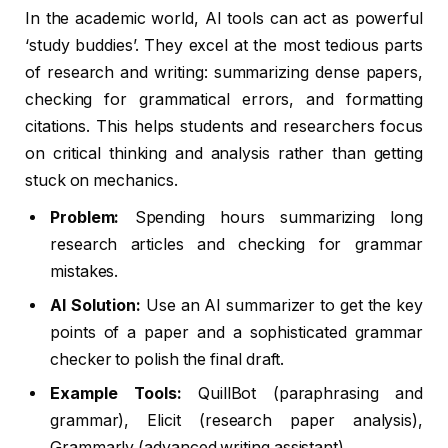
In the academic world, AI tools can act as powerful
‘study buddies’. They excel at the most tedious parts
of research and writing: summarizing dense papers,
checking for grammatical errors, and formatting
citations. This helps students and researchers focus
on critical thinking and analysis rather than getting
stuck on mechanics.
Problem:
Spending hours summarizing long
research articles and checking for grammar
mistakes.
AI Solution:
Use an AI summarizer to get the key
points of a paper and a sophisticated grammar
checker to polish the final draft.
Example Tools:
QuillBot (paraphrasing and
grammar), Elicit (research paper analysis),
Grammarly (advanced writing assistant).