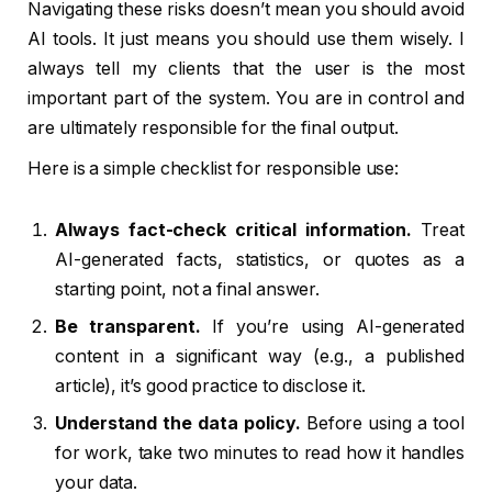
Navigating these risks doesn’t mean you should avoid
AI tools. It just means you should use them wisely. I
always tell my clients that the user is the most
important part of the system. You are in control and
are ultimately responsible for the final output.
Here is a simple checklist for responsible use:
Always fact-check critical information.
Treat
AI-generated facts, statistics, or quotes as a
starting point, not a final answer.
Be transparent.
If you’re using AI-generated
content in a significant way (e.g., a published
article), it’s good practice to disclose it.
Understand the data policy.
Before using a tool
for work, take two minutes to read how it handles
your data.