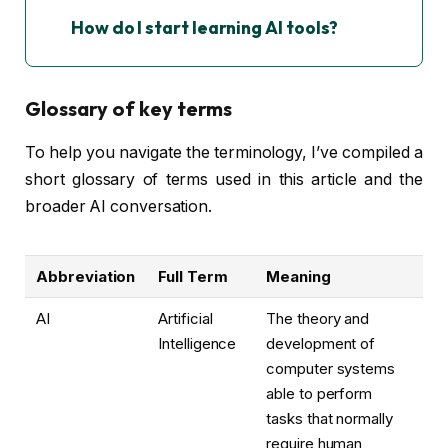
How do I start learning AI tools?
Glossary of key terms
To help you navigate the terminology, I’ve compiled a
short glossary of terms used in this article and the
broader AI conversation.
Abbreviation
Full Term
Meaning
AI
Artificial
The theory and
Intelligence
development of
computer systems
able to perform
tasks that normally
require human