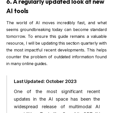
6. A regularly updated look at new
AI tools
The world of AI moves incredibly fast, and what
seems groundbreaking today can become standard
tomorrow. To ensure this guide remains a valuable
resource, I will be updating this section quarterly with
the most impactful recent developments. This helps
counter the problem of outdated information found
in many online guides.
Last Updated: October 2023
One of the most significant recent
updates in the AI space has been the
widespread release of multimodal AI