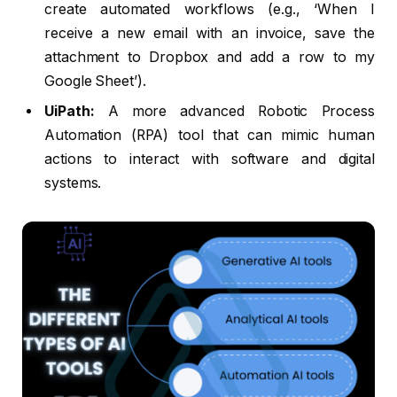
create automated workflows (e.g., ‘When I
receive a new email with an invoice, save the
attachment to Dropbox and add a row to my
Google Sheet’).
UiPath:
A more advanced Robotic Process
Automation (RPA) tool that can mimic human
actions to interact with software and digital
systems.