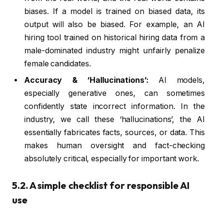
biases. If a model is trained on biased data, its
output will also be biased. For example, an AI
hiring tool trained on historical hiring data from a
male-dominated industry might unfairly penalize
female candidates.
Accuracy & ‘Hallucinations’:
AI models,
especially generative ones, can sometimes
confidently state incorrect information. In the
industry, we call these ‘hallucinations’, the AI
essentially fabricates facts, sources, or data. This
makes human oversight and fact-checking
absolutely critical, especially for important work.
5.2. A simple checklist for responsible AI
use