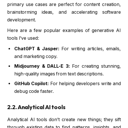
primary use cases are perfect for content creation,
brainstorming ideas, and accelerating software
development.
Here are a few popular examples of generative AI
tools I’ve used:
ChatGPT & Jasper:
For writing articles, emails,
and marketing copy.
Midjourney & DALL-E 3:
For creating stunning,
high-quality images from text descriptions.
GitHub Copilot:
For helping developers write and
debug code faster.
2.2. Analytical AI tools
Analytical AI tools don’t create new things; they sift
through existing data to find patterns, insights, and