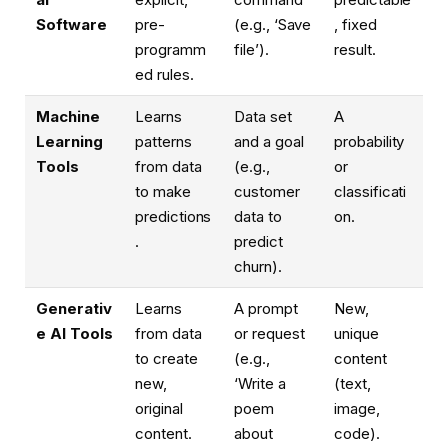
Software
pre-
(e.g., ‘Save
, fixed
programm
file’).
result.
ed rules.
Machine
Learns
Data set
A
Learning
patterns
and a goal
probability
Tools
from data
(e.g.,
or
to make
customer
classificati
predictions
data to
on.
.
predict
churn).
Generativ
Learns
A prompt
New,
e AI Tools
from data
or request
unique
to create
(e.g.,
content
new,
‘Write a
(text,
original
poem
image,
content.
about
code).