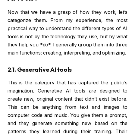
Now that we have a grasp of how they work, let’s
categorize them. From my experience, the most
practical way to understand the different types of AI
tools is not by the technology they use, but by what
they help you *do*. I generally group them into three
main functions: creating, interpreting, and optimizing.
2.1. Generative AI tools
This is the category that has captured the public’s
imagination. Generative AI tools are designed to
create new, original content that didn’t exist before.
This can be anything from text and images to
computer code and music. You give them a prompt,
and they generate something new based on the
patterns they learned during their training. Their