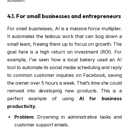
solution.
4.1. For small businesses and entrepreneurs
For small businesses, AI is a massive force multiplier.
It automates the tedious work that can bog down a
small team, freeing them up to focus on growth. The
goal here is a high return on investment (ROI). For
example, I’ve seen how a local bakery used an AI
tool to automate its social media scheduling and reply
to common customer inquiries on Facebook, saving
the owner over 5 hours a week. That’s time she could
reinvest into developing new products. This is a
perfect example of using
AI for business
productivity
.
Problem:
Drowning in administrative tasks and
customer support emails.