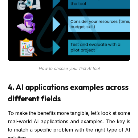
How to choose your first AI tool
4. AI applications examples across
different fields
To make the benefits more tangible, let’s look at some
real-world AI applications and examples. The key is
to match a specific problem with the right type of AI