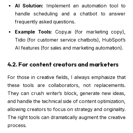
AI Solution:
Implement an automation tool to
handle scheduling and a chatbot to answer
frequently asked questions.
Example Tools:
Copy.ai (for marketing copy),
Tidio (for customer service chatbots), HubSpot’s
AI features (for sales and marketing automation).
4.2. For content creators and marketers
For those in creative fields, I always emphasize that
these tools are collaborators, not replacements.
They can crush writer’s block, generate new ideas,
and handle the technical side of content optimization,
allowing creators to focus on strategy and originality.
The right tools can dramatically augment the creative
process.