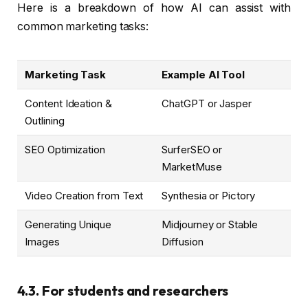
Here is a breakdown of how AI can assist with
common marketing tasks:
Marketing Task
Example AI Tool
Content Ideation &
ChatGPT or Jasper
Outlining
SEO Optimization
SurferSEO or
MarketMuse
Video Creation from Text
Synthesia or Pictory
Generating Unique
Midjourney or Stable
Images
Diffusion
4.3. For students and researchers