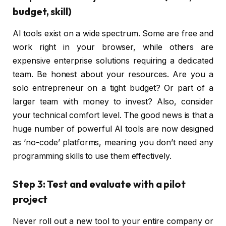
budget, skill)
AI tools exist on a wide spectrum. Some are free and
work right in your browser, while others are
expensive enterprise solutions requiring a dedicated
team. Be honest about your resources. Are you a
solo entrepreneur on a tight budget? Or part of a
larger team with money to invest? Also, consider
your technical comfort level. The good news is that a
huge number of powerful AI tools are now designed
as ‘no-code’ platforms, meaning you don’t need any
programming skills to use them effectively.
Step 3: Test and evaluate with a pilot
project
Never roll out a new tool to your entire company or