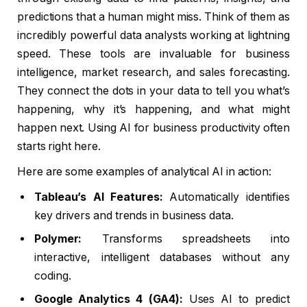
predictions that a human might miss. Think of them as
incredibly powerful data analysts working at lightning
speed. These tools are invaluable for business
intelligence, market research, and sales forecasting.
They connect the dots in your data to tell you what’s
happening, why it’s happening, and what might
happen next. Using AI for business productivity often
starts right here.
Here are some examples of analytical AI in action:
Tableau’s AI Features:
Automatically identifies
key drivers and trends in business data.
Polymer:
Transforms spreadsheets into
interactive, intelligent databases without any
coding.
Google Analytics 4 (GA4):
Uses AI to predict