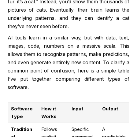
fur, it’s a cat.” Instead, you’d show them thousands of
pictures of cats. Eventually, their brain learns the
underlying patterns, and they can identify a cat
they’ve never seen before.
AI tools learn in a similar way, but with data, text,
images, code, numbers on a massive scale. This
allows them to recognize patterns, make predictions,
and even generate entirely new content. To clarify a
common point of confusion, here is a simple table
I’ve put together comparing different types of
software.
Software
How it
Input
Output
Type
Works
Tradition
Follows
Specific
A
al
explicit,
command
predictable