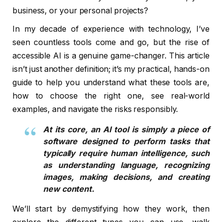
business, or your personal projects?
In my decade of experience with technology, I’ve
seen countless tools come and go, but the rise of
accessible AI is a genuine game-changer. This article
isn’t just another definition; it’s my practical, hands-on
guide to help you understand what these tools are,
how to choose the right one, see real-world
examples, and navigate the risks responsibly.
At its core, an AI tool is simply a piece of
software designed to perform tasks that
typically require human intelligence, such
as understanding language, recognizing
images, making decisions, and creating
new content.
We’ll start by demystifying how they work, then