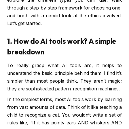
explore the different types you can use, walk
through a step-by-step framework for choosing one,
and finish with a candid look at the ethics involved.
Let’s get started.
1. How do AI tools work? A simple
breakdown
To really grasp what AI tools are, it helps to
understand the basic principle behind them. I find it’s
simpler than most people think. They aren’t magic;
they are sophisticated pattern-recognition machines.
In the simplest terms, most AI tools work by learning
from vast amounts of data. Think of it like teaching a
child to recognize a cat. You wouldn’t write a set of
rules like, “If it has pointy ears AND whiskers AND