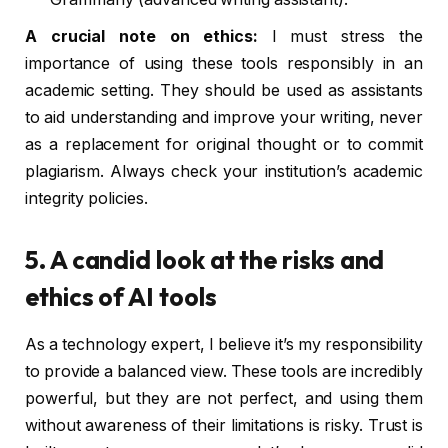
A crucial note on ethics:
I must stress the
importance of using these tools responsibly in an
academic setting. They should be used as assistants
to aid understanding and improve your writing, never
as a replacement for original thought or to commit
plagiarism. Always check your institution’s academic
integrity policies.
5. A candid look at the risks and
ethics of AI tools
As a technology expert, I believe it’s my responsibility
to provide a balanced view. These tools are incredibly
powerful, but they are not perfect, and using them
without awareness of their limitations is risky. Trust is