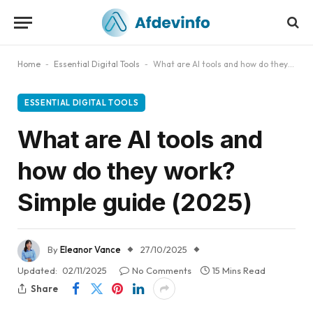
Home
-
Essential Digital Tools
-
What are AI tools and how do they work? Simple guide (2025)
ESSENTIAL DIGITAL TOOLS
What are AI tools and
how do they work?
Simple guide (2025)
By
Eleanor Vance
27/10/2025
Updated:
02/11/2025
No Comments
15 Mins Read
Share