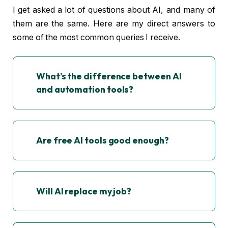
I get asked a lot of questions about AI, and many of
them are the same. Here are my direct answers to
some of the most common queries I receive.
What’s the difference between AI
and automation tools?
Are free AI tools good enough?
Will AI replace my job?