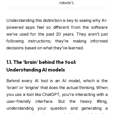
robots’).
Understanding this distinction is key to seeing why AI-
powered apps feel so different from the software
we’ve used for the past 20 years. They aren’t just
following instructions; they’re making informed
decisions based on what they’ve learned.
1.1. The ‘brain’ behind the tool:
Understanding AI models
Behind every AI tool is an AI model, which is the
‘brain’ or ‘engine’ that does the actual thinking. When
you use a tool like ChatGPT, you’re interacting with a
user-friendly interface. But the heavy lifting,
understanding your question and generating a