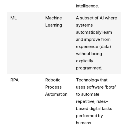
intelligence.
ML
Machine
A subset of AI where
Learning
systems
automatically learn
and improve from
experience (data)
without being
explicitly
programmed.
RPA
Robotic
Technology that
Process
uses software ‘bots’
Automation
to automate
repetitive, rules-
based digital tasks
performed by
humans.