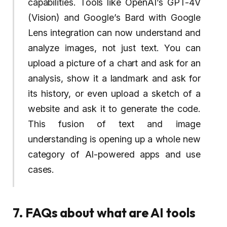
capabilities. Tools like OpenAI’s GPT-4V
(Vision) and Google’s Bard with Google
Lens integration can now understand and
analyze images, not just text. You can
upload a picture of a chart and ask for an
analysis, show it a landmark and ask for
its history, or even upload a sketch of a
website and ask it to generate the code.
This fusion of text and image
understanding is opening up a whole new
category of AI-powered apps and use
cases.
7. FAQs about what are AI tools