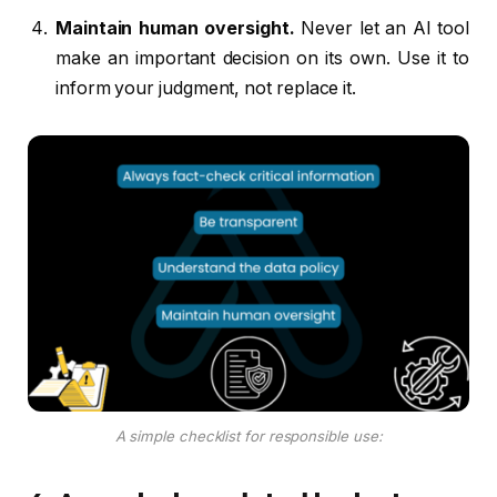
Maintain human oversight.
Never let an AI tool
make an important decision on its own. Use it to
inform your judgment, not replace it.
A simple checklist for responsible use: