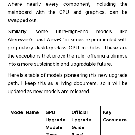
where nearly every component, including the
mainboard with the CPU and graphics, can be
swapped out.
Similarly, some ultra-high-end models like
Alienware’s past Area-51m series experimented with
proprietary desktop-class GPU modules. These are
the exceptions that prove the rule, offering a glimpse
into a more sustainable and upgradable future.
Here is a table of models pioneering this new upgrade
path. I keep this as a living document, so it will be
updated as new models are released.
Model Name
GPU
Official
Key
Upgrade
Upgrade
Consideratio
Module
Guide
Type
(Link)