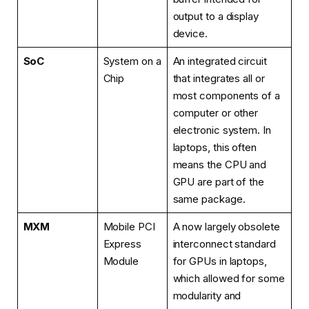
output to a display
device.
SoC
System on a
An integrated circuit
Chip
that integrates all or
most components of a
computer or other
electronic system. In
laptops, this often
means the CPU and
GPU are part of the
same package.
MXM
Mobile PCI
A now largely obsolete
Express
interconnect standard
Module
for GPUs in laptops,
which allowed for some
modularity and