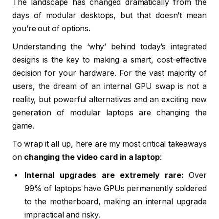
The landscape has changed dramatically from the
days of modular desktops, but that doesn’t mean
you’re out of options.
Understanding the ‘why’ behind today’s integrated
designs is the key to making a smart, cost-effective
decision for your hardware. For the vast majority of
users, the dream of an internal GPU swap is not a
reality, but powerful alternatives and an exciting new
generation of modular laptops are changing the
game.
To wrap it all up, here are my most critical takeaways
on
changing the video card in a laptop
:
Internal upgrades are extremely rare:
Over
99% of laptops have GPUs permanently soldered
to the motherboard, making an internal upgrade
impractical and risky.