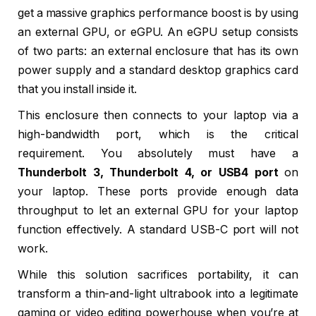
get a massive graphics performance boost is by using
an external GPU, or eGPU. An eGPU setup consists
of two parts: an external enclosure that has its own
power supply and a standard desktop graphics card
that you install inside it.
This enclosure then connects to your laptop via a
high-bandwidth port, which is the critical
requirement. You absolutely must have a
Thunderbolt 3, Thunderbolt 4, or USB4 port
on
your laptop. These ports provide enough data
throughput to let an external GPU for your laptop
function effectively. A standard USB-C port will not
work.
While this solution sacrifices portability, it can
transform a thin-and-light ultrabook into a legitimate
gaming or video editing powerhouse when you’re at