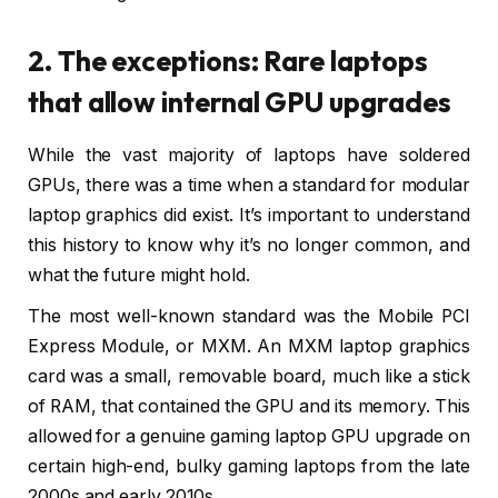
2. The exceptions: Rare laptops
that allow internal GPU upgrades
While the vast majority of laptops have soldered
GPUs, there was a time when a standard for modular
laptop graphics did exist. It’s important to understand
this history to know why it’s no longer common, and
what the future might hold.
The most well-known standard was the Mobile PCI
Express Module, or MXM. An MXM laptop graphics
card was a small, removable board, much like a stick
of RAM, that contained the GPU and its memory. This
allowed for a genuine gaming laptop GPU upgrade on
certain high-end, bulky gaming laptops from the late
2000s and early 2010s.