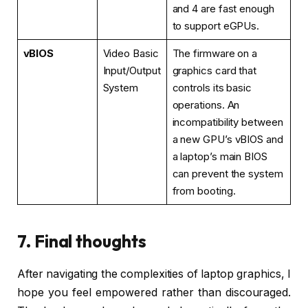
and 4 are fast enough
to support eGPUs.
vBIOS
Video Basic
The firmware on a
Input/Output
graphics card that
System
controls its basic
operations. An
incompatibility between
a new GPU’s vBIOS and
a laptop’s main BIOS
can prevent the system
from booting.
7. Final thoughts
After navigating the complexities of laptop graphics, I
hope you feel empowered rather than discouraged.