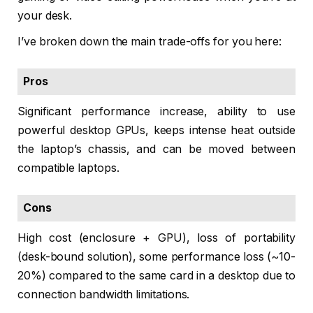
your desk.
I’ve broken down the main trade-offs for you here:
Pros
Significant performance increase, ability to use
powerful desktop GPUs, keeps intense heat outside
the laptop’s chassis, and can be moved between
compatible laptops.
Cons
High cost (enclosure + GPU), loss of portability
(desk-bound solution), some performance loss (~10-
20%) compared to the same card in a desktop due to
connection bandwidth limitations.