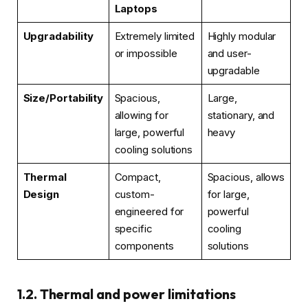
Laptops
Upgradability
Extremely limited
Highly modular
or impossible
and user-
upgradable
Size/Portability
Spacious,
Large,
allowing for
stationary, and
large, powerful
heavy
cooling solutions
Thermal
Compact,
Spacious, allows
Design
custom-
for large,
engineered for
powerful
specific
cooling
components
solutions
1.2. Thermal and power limitations