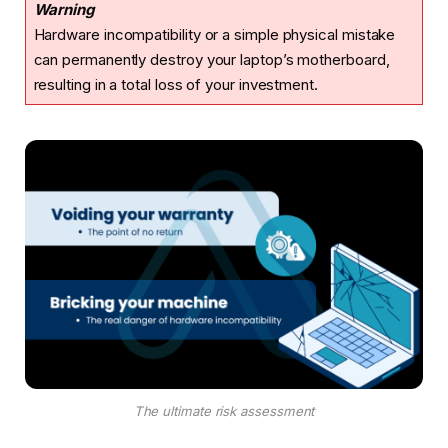
Warning
Hardware incompatibility or a simple physical mistake
can permanently destroy your laptop’s motherboard,
resulting in a total loss of your investment.
The ultimate risk assessment