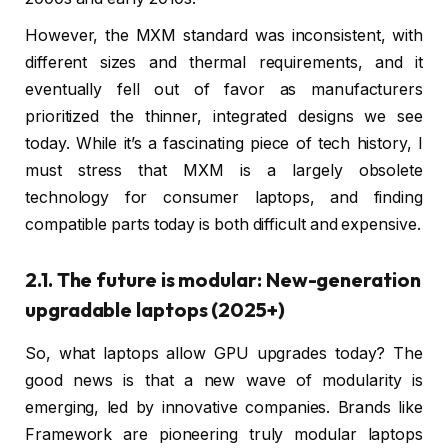
However, the MXM standard was inconsistent, with
different sizes and thermal requirements, and it
eventually fell out of favor as manufacturers
prioritized the thinner, integrated designs we see
today. While it’s a fascinating piece of tech history, I
must stress that MXM is a largely obsolete
technology for consumer laptops, and finding
compatible parts today is both difficult and expensive.
2.1. The future is modular: New-generation
upgradable laptops (2025+)
So, what laptops allow GPU upgrades today? The
good news is that a new wave of modularity is
emerging, led by innovative companies. Brands like
Framework are pioneering truly modular laptops