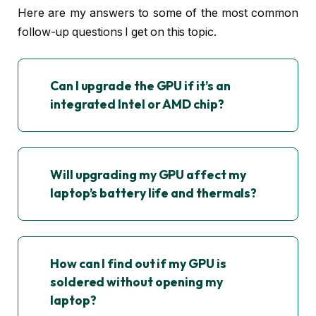
Here are my answers to some of the most common
follow-up questions I get on this topic.
Can I upgrade the GPU if it’s an
integrated Intel or AMD chip?
Will upgrading my GPU affect my
laptop’s battery life and thermals?
How can I find out if my GPU is
soldered without opening my
laptop?