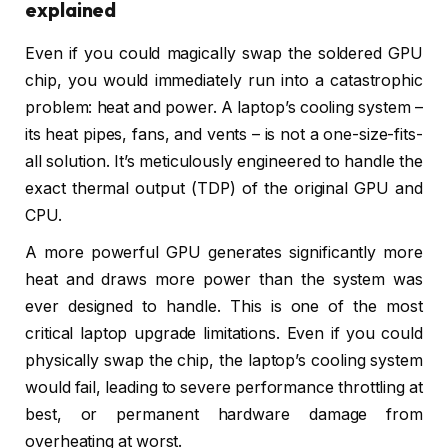
explained
Even if you could magically swap the soldered GPU
chip, you would immediately run into a catastrophic
problem: heat and power. A laptop’s cooling system –
its heat pipes, fans, and vents – is not a one-size-fits-
all solution. It’s meticulously engineered to handle the
exact thermal output (TDP) of the original GPU and
CPU.
A more powerful GPU generates significantly more
heat and draws more power than the system was
ever designed to handle. This is one of the most
critical laptop upgrade limitations. Even if you could
physically swap the chip, the laptop’s cooling system
would fail, leading to severe performance throttling at
best, or permanent hardware damage from
overheating at worst.