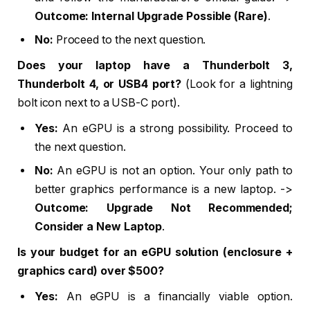
Outcome: Internal Upgrade Possible (Rare)
.
No:
Proceed to the next question.
Does your laptop have a Thunderbolt 3,
Thunderbolt 4, or USB4 port?
(Look for a lightning
bolt icon next to a USB-C port).
Yes:
An eGPU is a strong possibility. Proceed to
the next question.
No:
An eGPU is not an option. Your only path to
better graphics performance is a new laptop. ->
Outcome: Upgrade Not Recommended;
Consider a New Laptop
.
Is your budget for an eGPU solution (enclosure +
graphics card) over $500?
Yes:
An eGPU is a financially viable option.