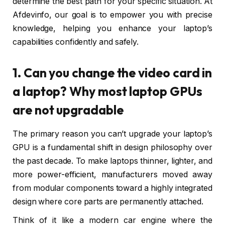
determine the best path for your specific situation. At
Afdevinfo, our goal is to empower you with precise
knowledge, helping you enhance your laptop’s
capabilities confidently and safely.
1. Can you change the video card in
a laptop? Why most laptop GPUs
are not upgradable
The primary reason you can’t upgrade your laptop’s
GPU is a fundamental shift in design philosophy over
the past decade. To make laptops thinner, lighter, and
more power-efficient, manufacturers moved away
from modular components toward a highly integrated
design where core parts are permanently attached.
Think of it like a modern car engine where the