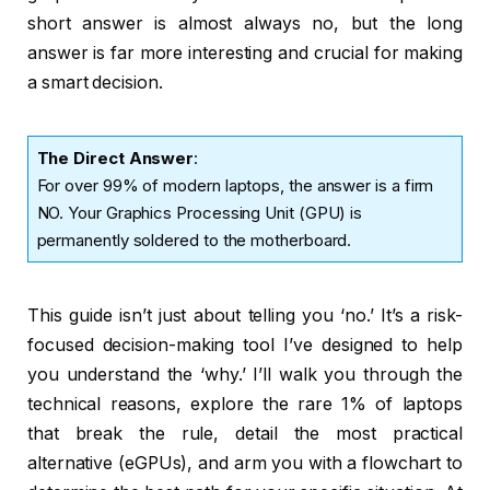
short answer is almost always no, but the long
answer is far more interesting and crucial for making
a smart decision.
The Direct Answer
:
For over 99% of modern laptops, the answer is a firm
NO. Your Graphics Processing Unit (GPU) is
permanently soldered to the motherboard.
This guide isn’t just about telling you ‘no.’ It’s a risk-
focused decision-making tool I’ve designed to help
you understand the ‘why.’ I’ll walk you through the
technical reasons, explore the rare 1% of laptops
that break the rule, detail the most practical
alternative (eGPUs), and arm you with a flowchart to