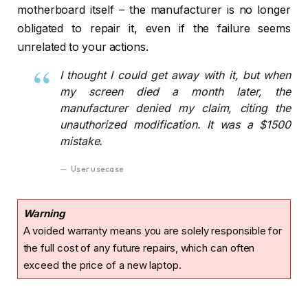
motherboard itself – the manufacturer is no longer
obligated to repair it, even if the failure seems
unrelated to your actions.
I thought I could get away with it, but when
my screen died a month later, the
manufacturer denied my claim, citing the
unauthorized modification. It was a $1500
mistake.
User usecase
Warning
A voided warranty means you are solely responsible for
the full cost of any future repairs, which can often
exceed the price of a new laptop.