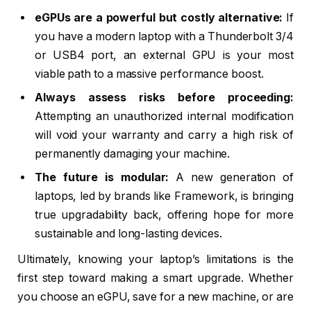
eGPUs are a powerful but costly alternative:
If
you have a modern laptop with a Thunderbolt 3/4
or USB4 port, an external GPU is your most
viable path to a massive performance boost.
Always assess risks before proceeding:
Attempting an unauthorized internal modification
will void your warranty and carry a high risk of
permanently damaging your machine.
The future is modular:
A new generation of
laptops, led by brands like Framework, is bringing
true upgradability back, offering hope for more
sustainable and long-lasting devices.
Ultimately, knowing your laptop’s limitations is the
first step toward making a smart upgrade. Whether
you choose an eGPU, save for a new machine, or are