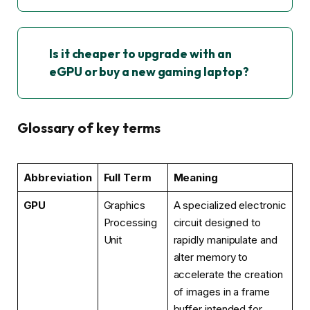
Is it cheaper to upgrade with an
eGPU or buy a new gaming laptop?
Glossary of key terms
Abbreviation
Full Term
Meaning
GPU
Graphics
A specialized electronic
Processing
circuit designed to
Unit
rapidly manipulate and
alter memory to
accelerate the creation
of images in a frame
buffer intended for