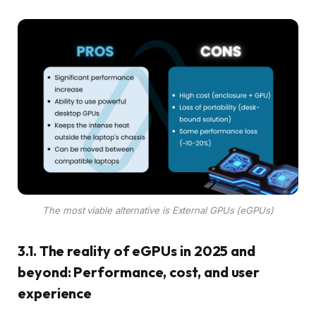
The most viable alternative is External GPUs (eGPUs)
3.1. The reality of eGPUs in 2025 and
beyond: Performance, cost, and user
experience