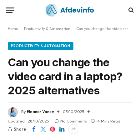
Home
-
Productivity & Automation
-
Can you change the video card in a laptop? 2025 alternatives
PRODUCTIVITY & AUTOMATION
Can you change the
video card in a laptop?
2025 alternatives
By
Eleanor Vance
03/10/2025
Updated:
28/10/2025
No Comments
14 Mins Read
Share