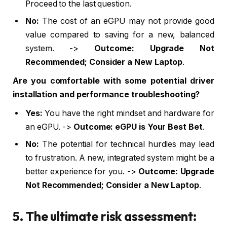
Proceed to the last question.
No:
The cost of an eGPU may not provide good
value compared to saving for a new, balanced
system. ->
Outcome: Upgrade Not
Recommended; Consider a New Laptop
.
Are you comfortable with some potential driver
installation and performance troubleshooting?
Yes:
You have the right mindset and hardware for
an eGPU. ->
Outcome: eGPU is Your Best Bet
.
No:
The potential for technical hurdles may lead
to frustration. A new, integrated system might be a
better experience for you. ->
Outcome: Upgrade
Not Recommended; Consider a New Laptop
.
5. The ultimate risk assessment: