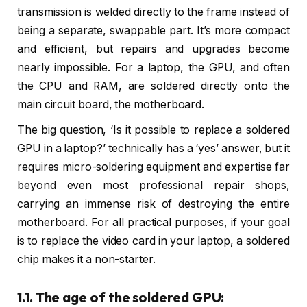
transmission is welded directly to the frame instead of
being a separate, swappable part. It’s more compact
and efficient, but repairs and upgrades become
nearly impossible. For a laptop, the GPU, and often
the CPU and RAM, are soldered directly onto the
main circuit board, the motherboard.
The big question, ‘Is it possible to replace a soldered
GPU in a laptop?’ technically has a ‘yes’ answer, but it
requires micro-soldering equipment and expertise far
beyond even most professional repair shops,
carrying an immense risk of destroying the entire
motherboard. For all practical purposes, if your goal
is to replace the video card in your laptop, a soldered
chip makes it a non-starter.
1.1. The age of the soldered GPU: