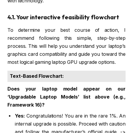
with technology.
4.1. Your interactive feasibility flowchart
To determine your best course of action, I
recommend following this simple, step-by-step
process. This will help you understand your laptop’s
graphics card compatibility and guide you toward the
most logical gaming laptop GPU upgrade options.
Text-Based Flowchart:
Does your laptop model appear on our
‘Upgradable Laptop Models’ list above (e.g.,
Framework 16)?
Yes:
Congratulations! You are in the rare 1%. An
internal upgrade is possible. Proceed with caution
and follow the manufacturer’s official guide. ->