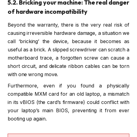
5.2. Bricking your machine: The real danger
of hardware incompatibility
Beyond the warranty, there is the very real risk of
causing irreversible hardware damage, a situation we
call ‘bricking’ the device, because it becomes as
useful as a brick. A slipped screwdriver can scratch a
motherboard trace, a forgotten screw can cause a
short circuit, and delicate ribbon cables can be torn
with one wrong move.
Furthermore, even if you found a physically
compatible MXM card for an old laptop, a mismatch
in its vBIOS (the card’s firmware) could conflict with
your laptop’s main BIOS, preventing it from ever
booting up again.