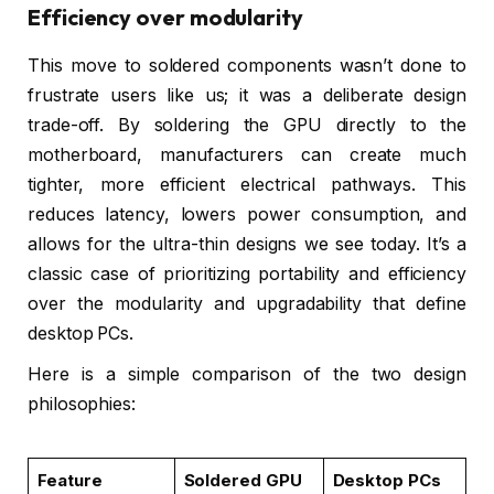
Efficiency over modularity
This move to soldered components wasn’t done to
frustrate users like us; it was a deliberate design
trade-off. By soldering the GPU directly to the
motherboard, manufacturers can create much
tighter, more efficient electrical pathways. This
reduces latency, lowers power consumption, and
allows for the ultra-thin designs we see today. It’s a
classic case of prioritizing portability and efficiency
over the modularity and upgradability that define
desktop PCs.
Here is a simple comparison of the two design
philosophies:
Feature
Soldered GPU
Desktop PCs