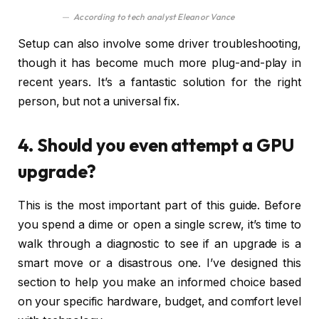
According to tech analyst Eleanor Vance
Setup can also involve some driver troubleshooting,
though it has become much more plug-and-play in
recent years. It’s a fantastic solution for the right
person, but not a universal fix.
4. Should you even attempt a GPU
upgrade?
This is the most important part of this guide. Before
you spend a dime or open a single screw, it’s time to
walk through a diagnostic to see if an upgrade is a
smart move or a disastrous one. I’ve designed this
section to help you make an informed choice based
on your specific hardware, budget, and comfort level