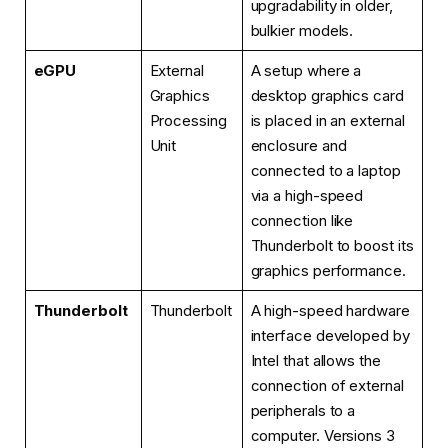
upgradability in older,
bulkier models.
eGPU
External
A setup where a
Graphics
desktop graphics card
Processing
is placed in an external
Unit
enclosure and
connected to a laptop
via a high-speed
connection like
Thunderbolt to boost its
graphics performance.
Thunderbolt
Thunderbolt
A high-speed hardware
interface developed by
Intel that allows the
connection of external
peripherals to a
computer. Versions 3