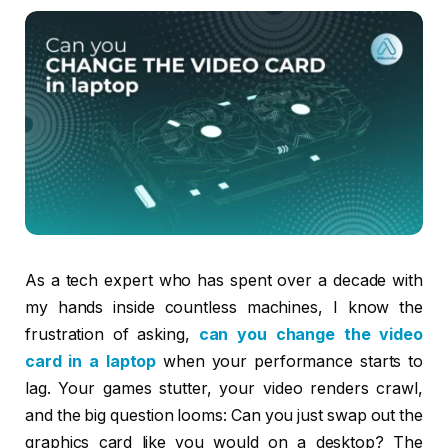
As a tech expert who has spent over a decade with
my hands inside countless machines, I know the
frustration of asking,
can you change the video
card in a laptop
when your performance starts to
lag. Your games stutter, your video renders crawl,
and the big question looms: Can you just swap out the
graphics card like you would on a desktop? The