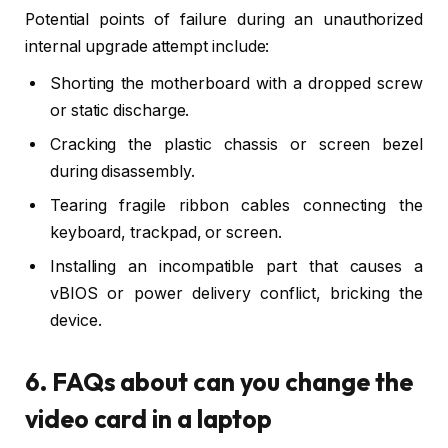
Potential points of failure during an unauthorized
internal upgrade attempt include:
Shorting the motherboard with a dropped screw
or static discharge.
Cracking the plastic chassis or screen bezel
during disassembly.
Tearing fragile ribbon cables connecting the
keyboard, trackpad, or screen.
Installing an incompatible part that causes a
vBIOS or power delivery conflict, bricking the
device.
6. FAQs about can you change the
video card in a laptop