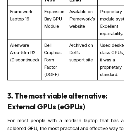
Framework
Expansion
Available on
Proprietary
Laptop 16
Bay GPU
Framework’s
module system
Module
website
Excellent
repairability.
Alienware
Dell
Archived on
Used desktop-
Area-51m R2
Graphics
Dell’s
class GPUs, bu
(Discontinued)
Form
support site
it was a
Factor
proprietary
(DGFF)
standard.
3. The most viable alternative:
External GPUs (eGPUs)
For most people with a modern laptop that has a
soldered GPU, the most practical and effective way to