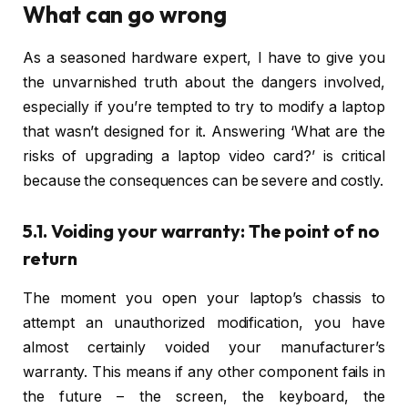
What can go wrong
As a seasoned hardware expert, I have to give you
the unvarnished truth about the dangers involved,
especially if you’re tempted to try to modify a laptop
that wasn’t designed for it. Answering ‘What are the
risks of upgrading a laptop video card?’ is critical
because the consequences can be severe and costly.
5.1. Voiding your warranty: The point of no
return
The moment you open your laptop’s chassis to
attempt an unauthorized modification, you have
almost certainly voided your manufacturer’s
warranty. This means if any other component fails in
the future – the screen, the keyboard, the