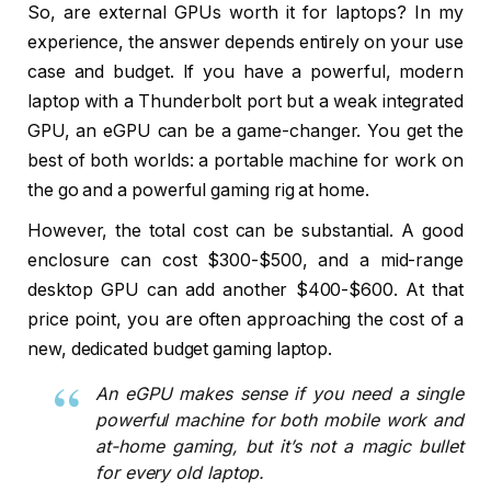
So, are external GPUs worth it for laptops? In my
experience, the answer depends entirely on your use
case and budget. If you have a powerful, modern
laptop with a Thunderbolt port but a weak integrated
GPU, an eGPU can be a game-changer. You get the
best of both worlds: a portable machine for work on
the go and a powerful gaming rig at home.
However, the total cost can be substantial. A good
enclosure can cost $300-$500, and a mid-range
desktop GPU can add another $400-$600. At that
price point, you are often approaching the cost of a
new, dedicated budget gaming laptop.
An eGPU makes sense if you need a single
powerful machine for both mobile work and
at-home gaming, but it’s not a magic bullet
for every old laptop.