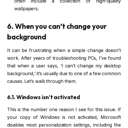
often include a collection of high-quality
wallpapers.
6. When you can’t change your
background
It can be frustrating when a simple change doesn’t
work. After years of troubleshooting PCs, I’ve found
that when a user says, ‘I can’t change my desktop
background,’ it’s usually due to one of a few common
causes. Let’s walk through them.
6.1. Windows isn’t activated
This is the number one reason I see for this issue. If
your copy of Windows is not activated, Microsoft
disables most personalization settings, including the