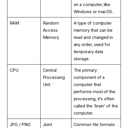
on a computer, like
Windows or macOS.
RAM
Random
A type of computer
Access
memory that can be
Memory
read and changed in
any order, used for
temporary data
storage.
CPU
Central
The primary
Processing
component of a
Unit
computer that
performs most of the
processing; it’s often
called the ‘brain’ of the
computer.
JPG / PNG
Joint
Common file formats