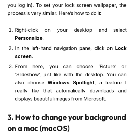
you log in). To set your lock screen wallpaper, the
process is very similar. Here’s how to do it:
Right-click on your desktop and select
Personalize
.
In the left-hand navigation pane, click on
Lock
screen
.
From here, you can choose ‘Picture’ or
‘Slideshow’, just like with the desktop. You can
also choose
Windows Spotlight
, a feature I
really like that automatically downloads and
displays beautiful images from Microsoft.
3. How to change your background
on a mac (macOS)