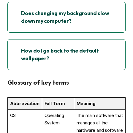
Does changing my background slow
down my computer?
How do I go back to the default
wallpaper?
Glossary of key terms
Abbreviation
Full Term
Meaning
OS
Operating
The main software that
System
manages all the
hardware and software