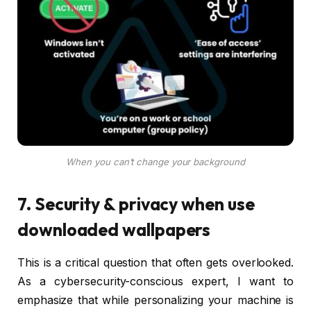
When you can’t change your background
7. Security & privacy when use
downloaded wallpapers
This is a critical question that often gets overlooked.
As a cybersecurity-conscious expert, I want to
emphasize that while personalizing your machine is