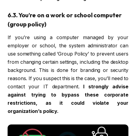
6.3. You’re on a work or school computer
(group policy)
If you’re using a computer managed by your
employer or school, the system administrator can
use something called ‘Group Policy’ to prevent users
from changing certain settings, including the desktop
background. This is done for branding or security
reasons. If you suspect this is the case, you’ll need to
contact your IT department.
I strongly advise
against trying to bypass these corporate
restrictions, as it could violate your
organization’s policy.