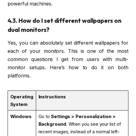
powerful machines.
4.3. How do I set different wallpapers on
dual monitors?
Yes, you can absolutely set different wallpapers for
each of your monitors. This is one of the most
common questions I get from users with multi-
monitor setups. Here’s how to do it on both
platforms.
Operating
Instructions
System
Windows
Go to
Settings > Personalization >
Background
. When you see your list of
recent images, instead of a normal left-