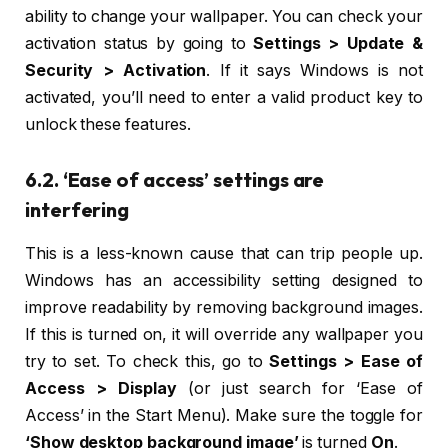
ability to change your wallpaper. You can check your
activation status by going to
Settings > Update &
Security > Activation
. If it says Windows is not
activated, you’ll need to enter a valid product key to
unlock these features.
6.2. ‘Ease of access’ settings are
interfering
This is a less-known cause that can trip people up.
Windows has an accessibility setting designed to
improve readability by removing background images.
If this is turned on, it will override any wallpaper you
try to set. To check this, go to
Settings > Ease of
Access > Display
(or just search for ‘Ease of
Access’ in the Start Menu). Make sure the toggle for
‘Show desktop background image’
is turned
On
.