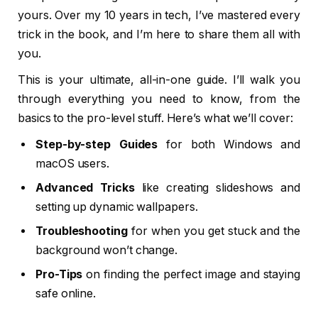
yours. Over my 10 years in tech, I’ve mastered every
trick in the book, and I’m here to share them all with
you.
This is your ultimate, all-in-one guide. I’ll walk you
through everything you need to know, from the
basics to the pro-level stuff. Here’s what we’ll cover:
Step-by-step Guides
for both Windows and
macOS users.
Advanced Tricks
like creating slideshows and
setting up dynamic wallpapers.
Troubleshooting
for when you get stuck and the
background won’t change.
Pro-Tips
on finding the perfect image and staying
safe online.