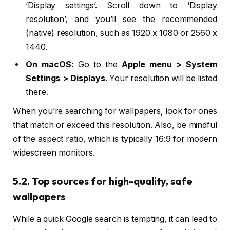
‘Display settings’. Scroll down to ‘Display
resolution’, and you’ll see the recommended
(native) resolution, such as 1920 x 1080 or 2560 x
1440.
On macOS:
Go to the
Apple menu > System
Settings > Displays
. Your resolution will be listed
there.
When you’re searching for wallpapers, look for ones
that match or exceed this resolution. Also, be mindful
of the aspect ratio, which is typically 16:9 for modern
widescreen monitors.
5.2. Top sources for high-quality, safe
wallpapers
While a quick Google search is tempting, it can lead to