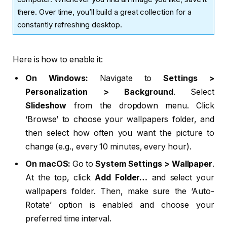
there. Over time, you’ll build a great collection for a
constantly refreshing desktop.
Here is how to enable it:
On Windows:
Navigate to
Settings >
Personalization > Background
. Select
Slideshow
from the dropdown menu. Click
‘Browse’ to choose your wallpapers folder, and
then select how often you want the picture to
change (e.g., every 10 minutes, every hour).
On macOS:
Go to
System Settings > Wallpaper
.
At the top, click
Add Folder…
and select your
wallpapers folder. Then, make sure the ‘Auto-
Rotate’ option is enabled and choose your
preferred time interval.