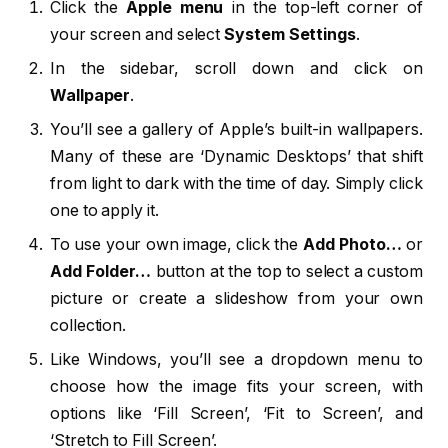
Click the
Apple menu
in the top-left corner of
your screen and select
System Settings
.
In the sidebar, scroll down and click on
Wallpaper
.
You’ll see a gallery of Apple’s built-in wallpapers.
Many of these are ‘Dynamic Desktops’ that shift
from light to dark with the time of day. Simply click
one to apply it.
To use your own image, click the
Add Photo…
or
Add Folder…
button at the top to select a custom
picture or create a slideshow from your own
collection.
Like Windows, you’ll see a dropdown menu to
choose how the image fits your screen, with
options like ‘Fill Screen’, ‘Fit to Screen’, and
‘Stretch to Fill Screen’.