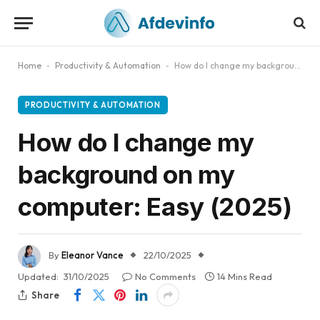
Home
-
Productivity & Automation
-
How do I change my background on my computer: Easy (2025)
PRODUCTIVITY & AUTOMATION
How do I change my
background on my
computer: Easy (2025)
By
Eleanor Vance
22/10/2025
Updated:
31/10/2025
No Comments
14 Mins Read
Share