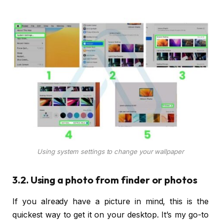
Using system settings to change your wallpaper
3.2. Using a photo from finder or photos
If you already have a picture in mind, this is the
quickest way to get it on your desktop. It’s my go-to