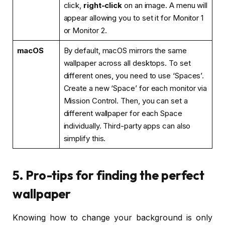
click,
right-click
on an image. A menu will
appear allowing you to set it for Monitor 1
or Monitor 2.
macOS
By default, macOS mirrors the same
wallpaper across all desktops. To set
different ones, you need to use ‘Spaces’.
Create a new ‘Space’ for each monitor via
Mission Control. Then, you can set a
different wallpaper for each Space
individually. Third-party apps can also
simplify this.
5. Pro-tips for finding the perfect
wallpaper
Knowing how to change your background is only