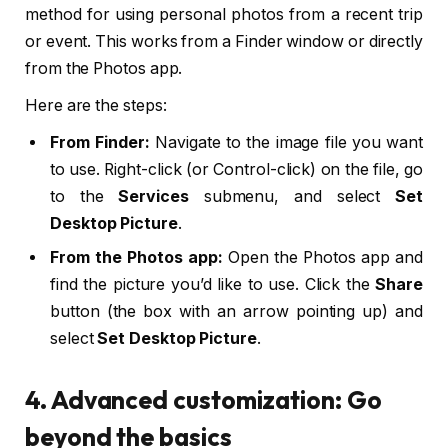
method for using personal photos from a recent trip
or event. This works from a Finder window or directly
from the Photos app.
Here are the steps:
From Finder:
Navigate to the image file you want
to use. Right-click (or Control-click) on the file, go
to the
Services
submenu, and select
Set
Desktop Picture
.
From the Photos app:
Open the Photos app and
find the picture you’d like to use. Click the
Share
button (the box with an arrow pointing up) and
select
Set Desktop Picture
.
4. Advanced customization: Go
beyond the basics