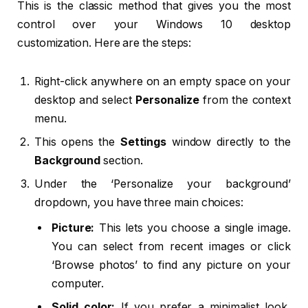
This is the classic method that gives you the most
control over your Windows 10 desktop
customization. Here are the steps:
Right-click anywhere on an empty space on your
desktop and select
Personalize
from the context
menu.
This opens the
Settings
window directly to the
Background
section.
Under the ‘Personalize your background’
dropdown, you have three main choices:
Picture:
This lets you choose a single image.
You can select from recent images or click
‘Browse photos’ to find any picture on your
computer.
Solid color:
If you prefer a minimalist look,