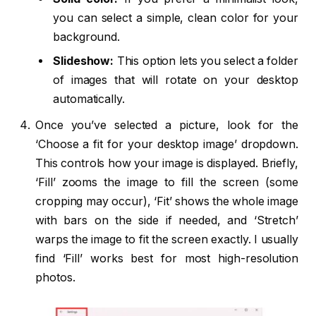
you can select a simple, clean color for your
background.
Slideshow:
This option lets you select a folder
of images that will rotate on your desktop
automatically.
Once you’ve selected a picture, look for the
‘Choose a fit for your desktop image’ dropdown.
This controls how your image is displayed. Briefly,
‘Fill’ zooms the image to fill the screen (some
cropping may occur), ‘Fit’ shows the whole image
with bars on the side if needed, and ‘Stretch’
warps the image to fit the screen exactly. I usually
find ‘Fill’ works best for most high-resolution
photos.