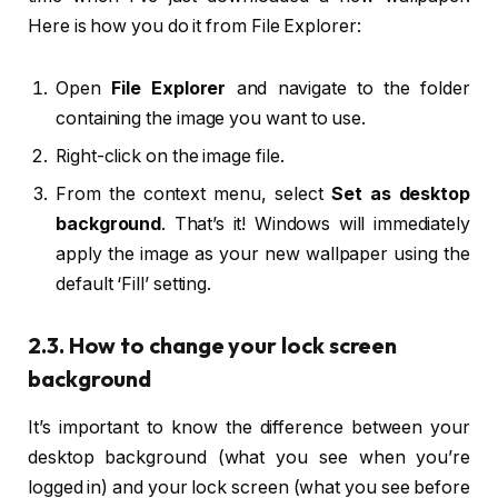
Here is how you do it from File Explorer:
Open
File Explorer
and navigate to the folder
containing the image you want to use.
Right-click on the image file.
From the context menu, select
Set as desktop
background
. That’s it! Windows will immediately
apply the image as your new wallpaper using the
default ‘Fill’ setting.
2.3. How to change your lock screen
background
It’s important to know the difference between your
desktop background (what you see when you’re
logged in) and your lock screen (what you see before