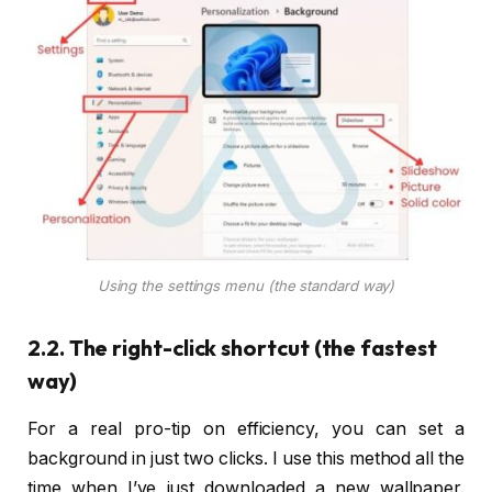
Using the settings menu (the standard way)
2.2. The right-click shortcut (the fastest
way)
For a real pro-tip on efficiency, you can set a
background in just two clicks. I use this method all the
time when I’ve just downloaded a new wallpaper.