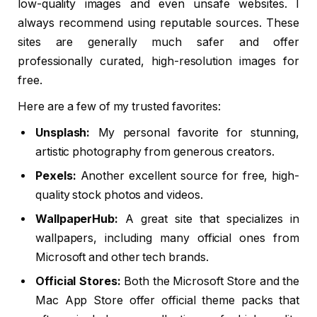
low-quality images and even unsafe websites. I
always recommend using reputable sources. These
sites are generally much safer and offer
professionally curated, high-resolution images for
free.
Here are a few of my trusted favorites:
Unsplash:
My personal favorite for stunning,
artistic photography from generous creators.
Pexels:
Another excellent source for free, high-
quality stock photos and videos.
WallpaperHub:
A great site that specializes in
wallpapers, including many official ones from
Microsoft and other tech brands.
Official Stores:
Both the Microsoft Store and the
Mac App Store offer official theme packs that