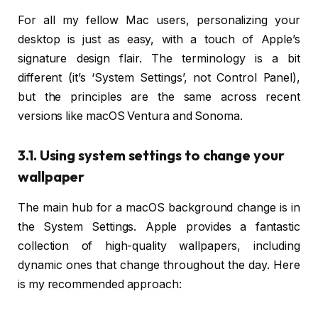
For all my fellow Mac users, personalizing your
desktop is just as easy, with a touch of Apple’s
signature design flair. The terminology is a bit
different (it’s ‘System Settings’, not Control Panel),
but the principles are the same across recent
versions like macOS Ventura and Sonoma.
3.1. Using system settings to change your
wallpaper
The main hub for a macOS background change is in
the System Settings. Apple provides a fantastic
collection of high-quality wallpapers, including
dynamic ones that change throughout the day. Here
is my recommended approach: