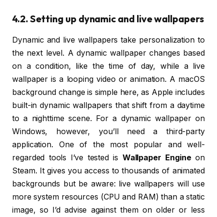
4.2. Setting up dynamic and live wallpapers
Dynamic and live wallpapers take personalization to
the next level. A dynamic wallpaper changes based
on a condition, like the time of day, while a live
wallpaper is a looping video or animation. A macOS
background change is simple here, as Apple includes
built-in dynamic wallpapers that shift from a daytime
to a nighttime scene. For a dynamic wallpaper on
Windows, however, you’ll need a third-party
application. One of the most popular and well-
regarded tools I’ve tested is
Wallpaper Engine
on
Steam. It gives you access to thousands of animated
backgrounds but be aware: live wallpapers will use
more system resources (CPU and RAM) than a static
image, so I’d advise against them on older or less