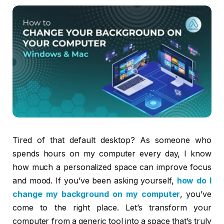
Tired of that default desktop? As someone who
spends hours on my computer every day, I know
how much a personalized space can improve focus
and mood. If you’ve been asking yourself,
how do I
change my background on my computer
, you’ve
come to the right place. Let’s transform your
computer from a generic tool into a space that’s truly