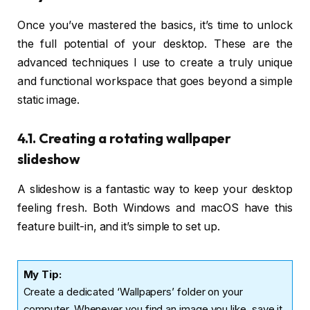
Once you’ve mastered the basics, it’s time to unlock
the full potential of your desktop. These are the
advanced techniques I use to create a truly unique
and functional workspace that goes beyond a simple
static image.
4.1. Creating a rotating wallpaper
slideshow
A slideshow is a fantastic way to keep your desktop
feeling fresh. Both Windows and macOS have this
feature built-in, and it’s simple to set up.
My Tip:
Create a dedicated ‘Wallpapers’ folder on your
computer. Whenever you find an image you like, save it