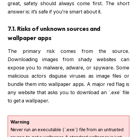
great, safety should always come first. The short
answer is: it’s safe if you’re smart about it.
7.1. Risks of unknown sources and
wallpaper apps
The primary risk comes from the source.
Downloading images from shady websites can
expose you to malware, adware, or spyware. Some
malicious actors disguise viruses as image files or
bundle them into wallpaper apps. A major red flag is
any website that asks you to download an `.exe` file
to get a wallpaper.
Warning
Never run an executable (`.exe`) file from an untrusted