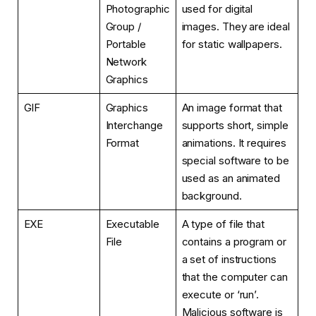
Photographic
used for digital
Group /
images. They are ideal
Portable
for static wallpapers.
Network
Graphics
GIF
Graphics
An image format that
Interchange
supports short, simple
Format
animations. It requires
special software to be
used as an animated
background.
EXE
Executable
A type of file that
File
contains a program or
a set of instructions
that the computer can
execute or ‘run’.
Malicious software is