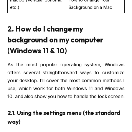
etc.)
Background on a Mac
2. How do I change my
background on my computer
(Windows 11 & 10)
As the most popular operating system, Windows
offers several straightforward ways to customize
your desktop. I’ll cover the most common methods I
use, which work for both Windows 11 and Windows
10, and also show you how to handle the lock screen.
2.1. Using the settings menu (the standard
way)