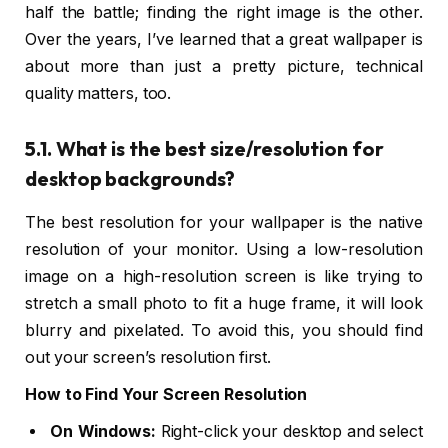
half the battle; finding the right image is the other.
Over the years, I’ve learned that a great wallpaper is
about more than just a pretty picture, technical
quality matters, too.
5.1. What is the best size/resolution for
desktop backgrounds?
The best resolution for your wallpaper is the native
resolution of your monitor. Using a low-resolution
image on a high-resolution screen is like trying to
stretch a small photo to fit a huge frame, it will look
blurry and pixelated. To avoid this, you should find
out your screen’s resolution first.
How to Find Your Screen Resolution
On Windows:
Right-click your desktop and select