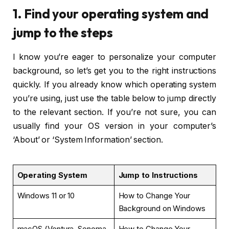
1. Find your operating system and
jump to the steps
I know you’re eager to personalize your computer
background, so let’s get you to the right instructions
quickly. If you already know which operating system
you’re using, just use the table below to jump directly
to the relevant section. If you’re not sure, you can
usually find your OS version in your computer’s
‘About’ or ‘System Information’ section.
Operating System
Jump to Instructions
Windows 11 or 10
How to Change Your
Background on Windows
macOS (Ventura, Sonoma,
How to Change Your