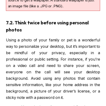
source to get a wallpaper. A standard wallpaper is just
an image file (like a .JPG or .PNG).
7.2. Think twice before using personal
photos
Using a photo of your family or pet is a wonderful
way to personalize your desktop, but it’s important to
be mindful of your privacy, especially in a
professional or public setting. For instance, if you’re
on a video call and need to share your screen,
everyone on the call will see your desktop
background. Avoid using any photos that contain
sensitive information, like your home address in the
background, a picture of your driver’s license, or a
sticky note with a password on it.