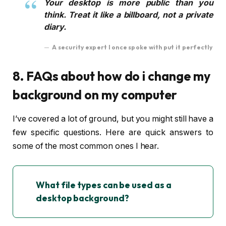
Your desktop is more public than you
think. Treat it like a billboard, not a private
diary.
A security expert I once spoke with put it perfectly
8. FAQs about how do i change my
background on my computer
I’ve covered a lot of ground, but you might still have a
few specific questions. Here are quick answers to
some of the most common ones I hear.
What file types can be used as a
desktop background?