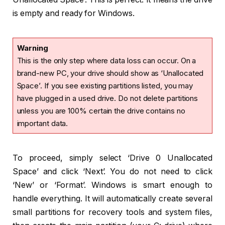
is empty and ready for Windows.
Warning
This is the only step where data loss can occur. On a
brand-new PC, your drive should show as ‘Unallocated
Space’. If you see existing partitions listed, you may
have plugged in a used drive. Do not delete partitions
unless you are 100% certain the drive contains no
important data.
To proceed, simply select ‘Drive 0 Unallocated
Space’ and click ‘Next’. You do not need to click
‘New’ or ‘Format’. Windows is smart enough to
handle everything. It will automatically create several
small partitions for recovery tools and system files,