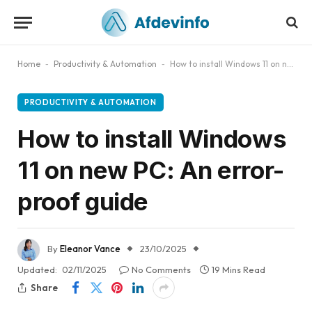
Home
-
Productivity & Automation
-
How to install Windows 11 on new PC​: An error-proof guide
PRODUCTIVITY & AUTOMATION
How to install Windows
11 on new PC​: An error-
proof guide
By
Eleanor Vance
23/10/2025
Updated:
02/11/2025
No Comments
19 Mins Read
Share