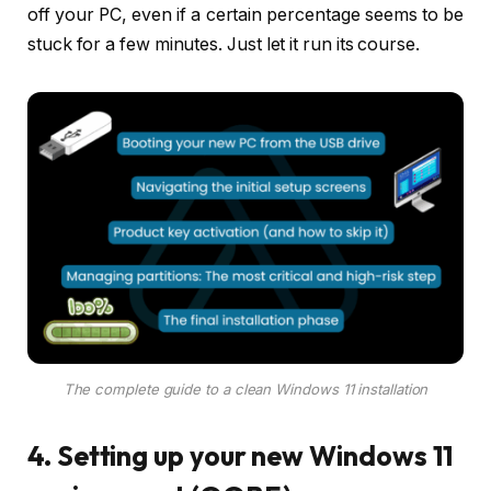
off your PC, even if a certain percentage seems to be
stuck for a few minutes. Just let it run its course.
The complete guide to a clean Windows 11 installation
4. Setting up your new Windows 11