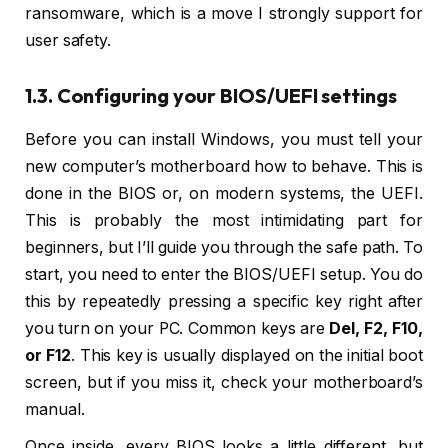
ransomware, which is a move I strongly support for
user safety.
1.3. Configuring your BIOS/UEFI settings
Before you can install Windows, you must tell your
new computer’s motherboard how to behave. This is
done in the BIOS or, on modern systems, the UEFI.
This is probably the most intimidating part for
beginners, but I’ll guide you through the safe path. To
start, you need to enter the BIOS/UEFI setup. You do
this by repeatedly pressing a specific key right after
you turn on your PC. Common keys are
Del, F2, F10,
or F12
. This key is usually displayed on the initial boot
screen, but if you miss it, check your motherboard’s
manual.
Once inside, every BIOS looks a little different, but