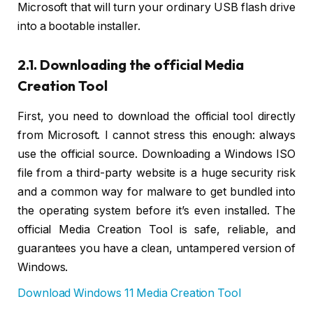
Microsoft that will turn your ordinary USB flash drive
into a bootable installer.
2.1. Downloading the official Media
Creation Tool
First, you need to download the official tool directly
from Microsoft. I cannot stress this enough: always
use the official source. Downloading a Windows ISO
file from a third-party website is a huge security risk
and a common way for malware to get bundled into
the operating system before it’s even installed. The
official Media Creation Tool is safe, reliable, and
guarantees you have a clean, untampered version of
Windows.
Download Windows 11 Media Creation Tool