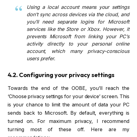
Using a local account means your settings
don’t sync across devices via the cloud, and
you’ll need separate logins for Microsoft
services like the Store or Xbox. However, it
prevents Microsoft from linking your PC’s
activity directly to your personal online
account, which many privacy-conscious
users prefer.
4.2. Configuring your privacy settings
Towards the end of the OOBE, you’ll reach the
‘Choose privacy settings for your device’ screen. This
is your chance to limit the amount of data your PC
sends back to Microsoft. By default, everything is
turned on. For maximum privacy, I recommend
turning most of these off. Here are my