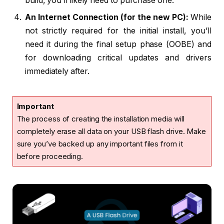
build, you’ll likely need to purchase one.
An Internet Connection (for the new PC):
While
not strictly required for the initial install, you’ll
need it during the final setup phase (OOBE) and
for downloading critical updates and drivers
immediately after.
Important
The process of creating the installation media will
completely erase all data on your USB flash drive. Make
sure you’ve backed up any important files from it
before proceeding.