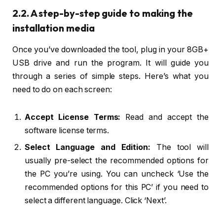
2.2. A step-by-step guide to making the
installation media
Once you’ve downloaded the tool, plug in your 8GB+
USB drive and run the program. It will guide you
through a series of simple steps. Here’s what you
need to do on each screen:
Accept License Terms:
Read and accept the
software license terms.
Select Language and Edition:
The tool will
usually pre-select the recommended options for
the PC you’re using. You can uncheck ‘Use the
recommended options for this PC’ if you need to
select a different language. Click ‘Next’.