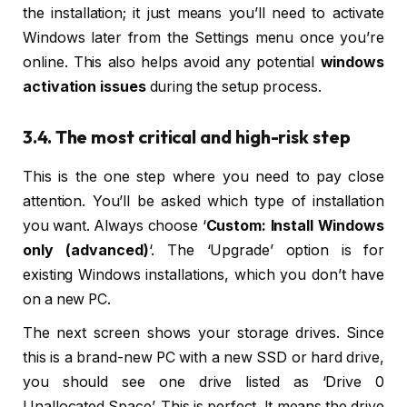
the installation; it just means you’ll need to activate
Windows later from the Settings menu once you’re
online. This also helps avoid any potential
windows
activation issues
during the setup process.
3.4. The most critical and high-risk step
This is the one step where you need to pay close
attention. You’ll be asked which type of installation
you want. Always choose ‘
Custom: Install Windows
only (advanced)
‘. The ‘Upgrade’ option is for
existing Windows installations, which you don’t have
on a new PC.
The next screen shows your storage drives. Since
this is a brand-new PC with a new SSD or hard drive,
you should see one drive listed as ‘Drive 0
Unallocated Space’. This is perfect. It means the drive