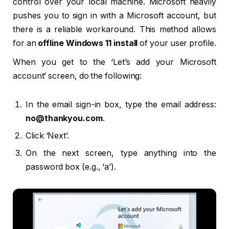
control over your local machine. Microsoft heavily
pushes you to sign in with a Microsoft account, but
there is a reliable workaround. This method allows
for an
offline Windows 11 install
of your user profile.
When you get to the ‘Let’s add your Microsoft
account’ screen, do the following:
In the email sign-in box, type the email address:
no@thankyou.com
.
Click ‘Next’.
On the next screen, type anything into the
password box (e.g., ‘a’).