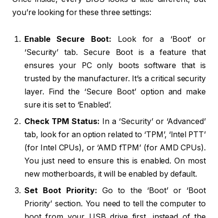
you’re looking for these three settings:
Enable Secure Boot:
Look for a ‘Boot’ or
‘Security’ tab. Secure Boot is a feature that
ensures your PC only boots software that is
trusted by the manufacturer. It’s a critical security
layer. Find the ‘Secure Boot’ option and make
sure it is set to ‘Enabled’.
Check TPM Status:
In a ‘Security’ or ‘Advanced’
tab, look for an option related to ‘TPM’, ‘Intel PTT’
(for Intel CPUs), or ‘AMD fTPM’ (for AMD CPUs).
You just need to ensure this is enabled. On most
new motherboards, it will be enabled by default.
Set Boot Priority:
Go to the ‘Boot’ or ‘Boot
Priority’ section. You need to tell the computer to
boot from your USB drive first, instead of the