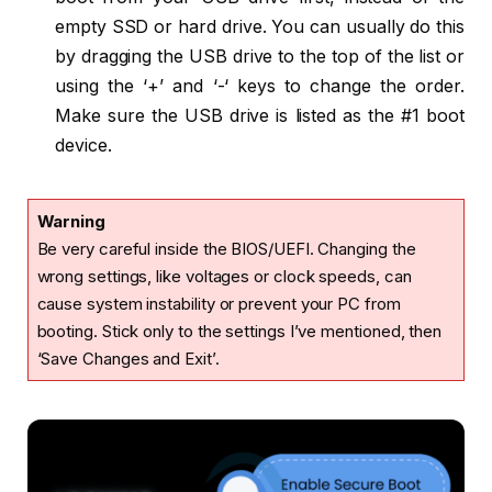
empty SSD or hard drive. You can usually do this
by dragging the USB drive to the top of the list or
using the ‘+’ and ‘-‘ keys to change the order.
Make sure the USB drive is listed as the #1 boot
device.
Warning
Be very careful inside the BIOS/UEFI. Changing the
wrong settings, like voltages or clock speeds, can
cause system instability or prevent your PC from
booting. Stick only to the settings I’ve mentioned, then
‘Save Changes and Exit’.