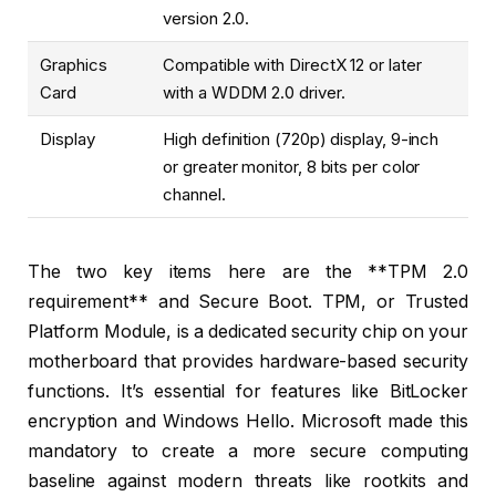
version 2.0.
Graphics
Compatible with DirectX 12 or later
Card
with a WDDM 2.0 driver.
Display
High definition (720p) display, 9-inch
or greater monitor, 8 bits per color
channel.
The two key items here are the **TPM 2.0
requirement** and Secure Boot. TPM, or Trusted
Platform Module, is a dedicated security chip on your
motherboard that provides hardware-based security
functions. It’s essential for features like BitLocker
encryption and Windows Hello. Microsoft made this
mandatory to create a more secure computing
baseline against modern threats like rootkits and