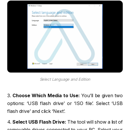
Select Language and Edition
3.
Choose Which Media to Use:
You’ll be given two
options: ‘USB flash drive’ or ‘ISO file’. Select ‘USB
flash drive’ and click ‘Next’.
4.
Select USB Flash Drive:
The tool will show a list of
removable drives connected to your PC. Select your