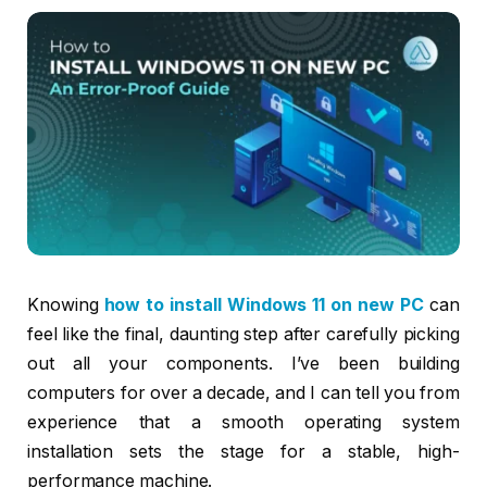
Knowing
how to install Windows 11 on new PC
can
feel like the final, daunting step after carefully picking
out all your components. I’ve been building
computers for over a decade, and I can tell you from
experience that a smooth operating system
installation sets the stage for a stable, high-
performance machine.