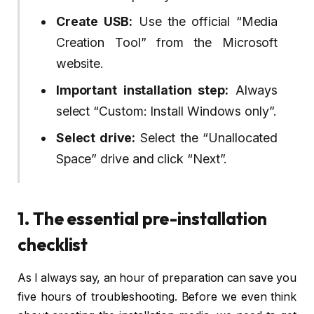
Create USB:
Use the official “Media
Creation Tool” from the Microsoft
website.
Important installation step:
Always
select “Custom: Install Windows only”.
Select drive:
Select the “Unallocated
Space” drive and click “Next”.
1. The essential pre-installation
checklist
As I always say, an hour of preparation can save you
five hours of troubleshooting. Before we even think