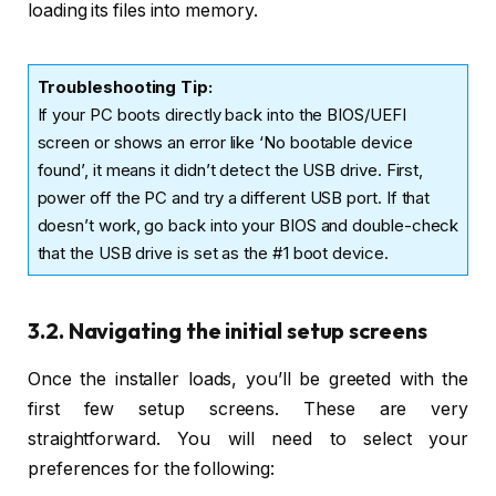
loading its files into memory.
Troubleshooting Tip:
If your PC boots directly back into the BIOS/UEFI
screen or shows an error like ‘No bootable device
found’, it means it didn’t detect the USB drive. First,
power off the PC and try a different USB port. If that
doesn’t work, go back into your BIOS and double-check
that the USB drive is set as the #1 boot device.
3.2. Navigating the initial setup screens
Once the installer loads, you’ll be greeted with the
first few setup screens. These are very
straightforward. You will need to select your
preferences for the following: