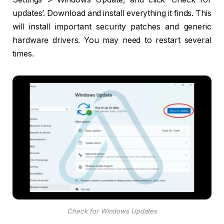
updates’. Download and install everything it finds. This
will install important security patches and generic
hardware drivers. You may need to restart several
times.
Check for Windows Updates