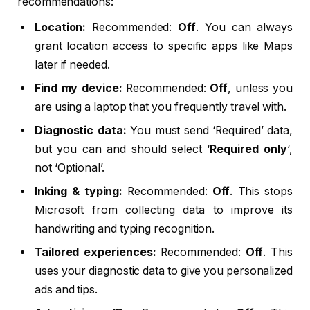
recommendations:
Location:
Recommended:
Off
. You can always
grant location access to specific apps like Maps
later if needed.
Find my device:
Recommended:
Off
, unless you
are using a laptop that you frequently travel with.
Diagnostic data:
You must send ‘Required’ data,
but you can and should select ‘
Required only
‘,
not ‘Optional’.
Inking & typing:
Recommended:
Off
. This stops
Microsoft from collecting data to improve its
handwriting and typing recognition.
Tailored experiences:
Recommended:
Off
. This
uses your diagnostic data to give you personalized
ads and tips.