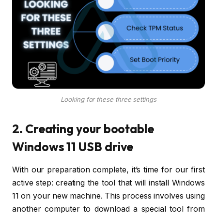
Looking for these three settings
2. Creating your bootable
Windows 11 USB drive
With our preparation complete, it’s time for our first
active step: creating the tool that will install Windows
11 on your new machine. This process involves using
another computer to download a special tool from