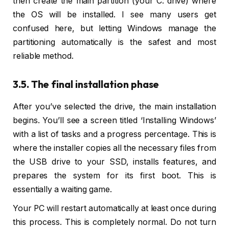
then create the main partition (your C: drive) where
the OS will be installed. I see many users get
confused here, but letting Windows manage the
partitioning automatically is the safest and most
reliable method.
3.5. The final installation phase
After you’ve selected the drive, the main installation
begins. You’ll see a screen titled ‘Installing Windows’
with a list of tasks and a progress percentage. This is
where the installer copies all the necessary files from
the USB drive to your SSD, installs features, and
prepares the system for its first boot. This is
essentially a waiting game.
Your PC will restart automatically at least once during
this process. This is completely normal. Do not turn