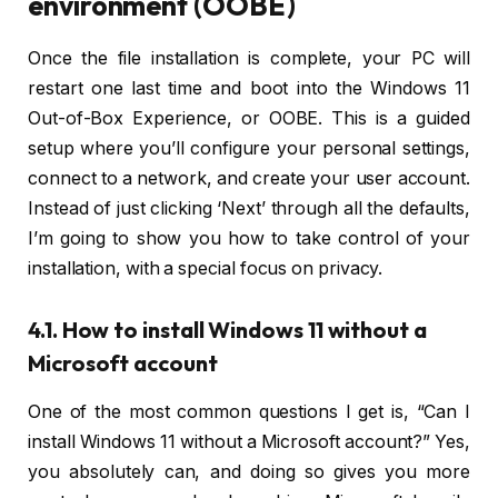
environment (OOBE)
Once the file installation is complete, your PC will
restart one last time and boot into the Windows 11
Out-of-Box Experience, or OOBE. This is a guided
setup where you’ll configure your personal settings,
connect to a network, and create your user account.
Instead of just clicking ‘Next’ through all the defaults,
I’m going to show you how to take control of your
installation, with a special focus on privacy.
4.1. How to install Windows 11 without a
Microsoft account
One of the most common questions I get is, “Can I
install Windows 11 without a Microsoft account?” Yes,
you absolutely can, and doing so gives you more