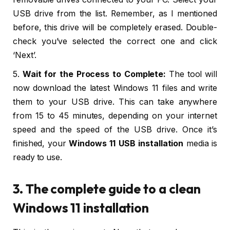
USB drive from the list. Remember, as I mentioned
before, this drive will be completely erased. Double-
check you’ve selected the correct one and click
‘Next’.
5.
Wait for the Process to Complete:
The tool will
now download the latest Windows 11 files and write
them to your USB drive. This can take anywhere
from 15 to 45 minutes, depending on your internet
speed and the speed of the USB drive. Once it’s
finished, your
Windows 11 USB installation
media is
ready to use.
3. The complete guide to a clean
Windows 11 installation