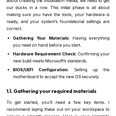
about creating the installation media, we need to get
our ducks in a row. This initial phase is all about
making sure you have the tools, your hardware is
ready, and your system’s foundational settings are
correct.
Gathering Your Materials:
Having everything
you need on hand before you start.
Hardware Requirement Check:
Confirming your
new build meets Microsoft’s standards.
BIOS/UEFI Configuration:
Setting up the
motherboard to accept the new OS securely.
1.1. Gathering your required materials
To get started, you’ll need a few key items. I
recommend laying these out on your workspace to