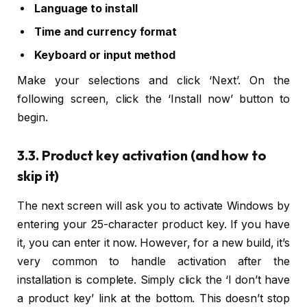
Language to install
Time and currency format
Keyboard or input method
Make your selections and click ‘Next’. On the
following screen, click the ‘Install now’ button to
begin.
3.3. Product key activation (and how to
skip it)
The next screen will ask you to activate Windows by
entering your 25-character product key. If you have
it, you can enter it now. However, for a new build, it’s
very common to handle activation after the
installation is complete. Simply click the ‘I don’t have
a product key’ link at the bottom. This doesn’t stop