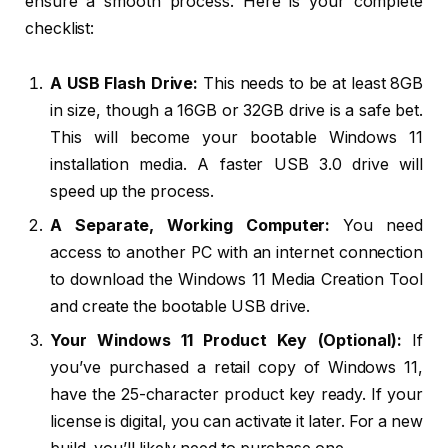
ensure a smooth process. Here is your complete
checklist:
A USB Flash Drive:
This needs to be at least 8GB
in size, though a 16GB or 32GB drive is a safe bet.
This will become your bootable Windows 11
installation media. A faster USB 3.0 drive will
speed up the process.
A Separate, Working Computer:
You need
access to another PC with an internet connection
to download the Windows 11 Media Creation Tool
and create the bootable USB drive.
Your Windows 11 Product Key (Optional):
If
you’ve purchased a retail copy of Windows 11,
have the 25-character product key ready. If your
license is digital, you can activate it later. For a new