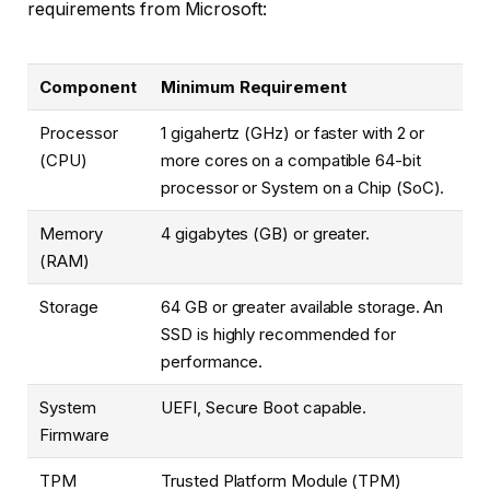
requirements from Microsoft:
Component
Minimum Requirement
Processor
1 gigahertz (GHz) or faster with 2 or
(CPU)
more cores on a compatible 64-bit
processor or System on a Chip (SoC).
Memory
4 gigabytes (GB) or greater.
(RAM)
Storage
64 GB or greater available storage. An
SSD is highly recommended for
performance.
System
UEFI, Secure Boot capable.
Firmware
TPM
Trusted Platform Module (TPM)