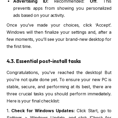
Advertising ID:
Recommended:
Off
. This
prevents apps from showing you personalized
ads based on your activity.
Once you’ve made your choices, click ‘Accept’.
Windows will then finalize your settings and, after a
few moments, you’ll see your brand-new desktop for
the first time.
4.3. Essential post-install tasks
Congratulations, you’ve reached the desktop! But
you’re not quite done yet. To ensure your new PC is
stable, secure, and performing at its best, there are
three crucial tasks you should perform immediately.
Here is your final checklist:
1.
Check for Windows Updates:
Click Start, go to
Settings > Windows Update, and click ‘Check for