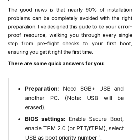
The good news is that nearly 90% of installation
problems can be completely avoided with the right
preparation. I’ve designed this guide to be your error-
proof resource, walking you through every single
step from pre-flight checks to your first boot,
ensuring you get it right the first time.
There are some quick answers for you:
Preparation:
Need 8GB+ USB and
another PC. (Note: USB will be
erased).
BIOS settings:
Enable Secure Boot,
enable TPM 2.0 (or PTT/fTPM), select
USB as boot priority number 1.