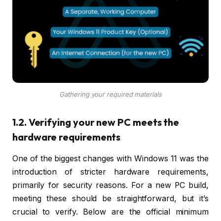
Gathering your required materials
1.2. Verifying your new PC meets the
hardware requirements
One of the biggest changes with Windows 11 was the
introduction of stricter hardware requirements,
primarily for security reasons. For a new PC build,
meeting these should be straightforward, but it’s
crucial to verify. Below are the official minimum