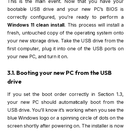
This is the main event. Now that you have your
bootable USB drive and your new PC’s BIOS is
correctly configured, you’re ready to perform a
Windows 11 clean install
. This process will install a
fresh, untouched copy of the operating system onto
your new storage drive. Take the USB drive from the
first computer, plug it into one of the USB ports on
your new PC, and turn it on.
3.1. Booting your new PC from the USB
drive
If you set the boot order correctly in Section 1.3,
your new PC should automatically boot from the
USB drive. You’ll know it’s working when you see the
blue Windows logo or a spinning circle of dots on the
screen shortly after powering on. The installer is now