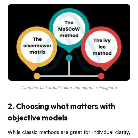
Timeless task prioritization techniques reimagined
2. Choosing what matters with
objective models
While classic methods are great for individual clarity,