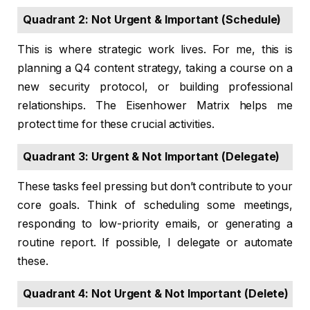
Quadrant 2: Not Urgent & Important (Schedule)
This is where strategic work lives. For me, this is
planning a Q4 content strategy, taking a course on a
new security protocol, or building professional
relationships. The Eisenhower Matrix helps me
protect time for these crucial activities.
Quadrant 3: Urgent & Not Important (Delegate)
These tasks feel pressing but don’t contribute to your
core goals. Think of scheduling some meetings,
responding to low-priority emails, or generating a
routine report. If possible, I delegate or automate
these.
Quadrant 4: Not Urgent & Not Important (Delete)