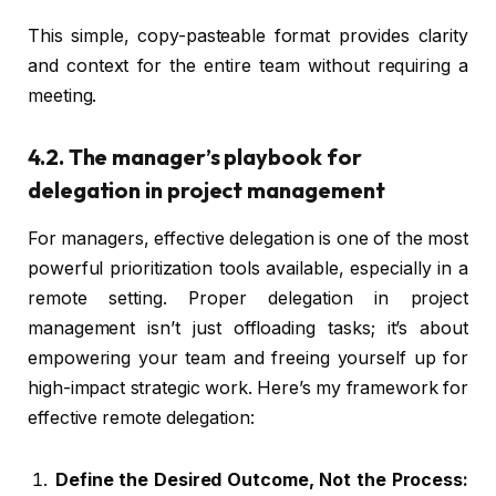
This simple, copy-pasteable format provides clarity
and context for the entire team without requiring a
meeting.
4.2. The manager’s playbook for
delegation in project management
For managers, effective delegation is one of the most
powerful prioritization tools available, especially in a
remote setting. Proper delegation in project
management isn’t just offloading tasks; it’s about
empowering your team and freeing yourself up for
high-impact strategic work. Here’s my framework for
effective remote delegation:
Define the Desired Outcome, Not the Process: