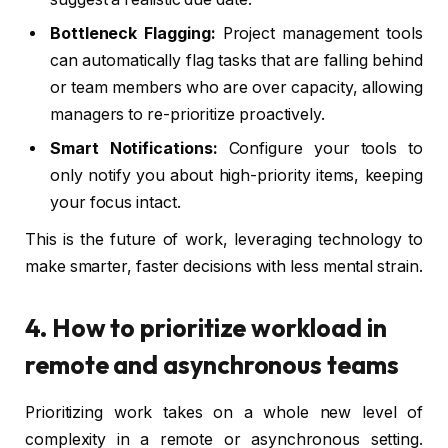
Bottleneck Flagging:
Project management tools
can automatically flag tasks that are falling behind
or team members who are over capacity, allowing
managers to re-prioritize proactively.
Smart Notifications:
Configure your tools to
only notify you about high-priority items, keeping
your focus intact.
This is the future of work, leveraging technology to
make smarter, faster decisions with less mental strain.
4. How to prioritize workload in
remote and asynchronous teams
Prioritizing work takes on a whole new level of
complexity in a remote or asynchronous setting.