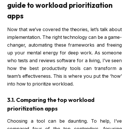
guide to workload prioritization
apps
Now that we’ve covered the theories, let’s talk about
implementation. The right technology can be a game-
changer, automating these frameworks and freeing
up your mental energy for deep work. As someone
who tests and reviews software for a living, I’ve seen
how the best productivity tools can transform a
team’s effectiveness. This is where you put the ‘how’
into how to prioritize workload.
3.1. Comparing the top workload
prioritization apps
Choosing a tool can be daunting. To help, I’ve
compared four of the top contenders, focusing