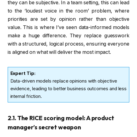
they can be subjective. In a team setting, this can lead
to the ‘loudest voice in the room’ problem, where
priorities are set by opinion rather than objective
value. This is where I’ve seen data-informed models
make a huge difference. They replace guesswork
with a structured, logical process, ensuring everyone
is aligned on what will deliver the most impact.
Expert Tip:
Data-driven models replace opinions with objective
evidence, leading to better business outcomes and less
internal friction.
2.1. The RICE scoring model: A product
manager’s secret weapon