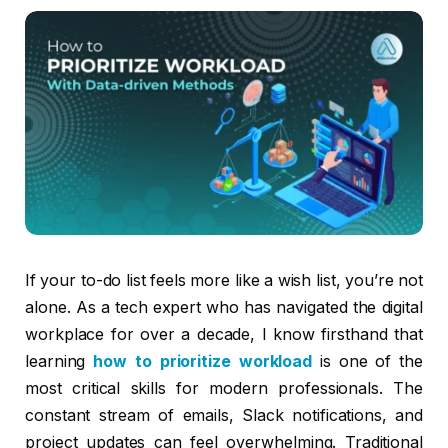
If your to-do list feels more like a wish list, you’re not
alone. As a tech expert who has navigated the digital
workplace for over a decade, I know firsthand that
learning
how to prioritize workload
is one of the
most critical skills for modern professionals. The
constant stream of emails, Slack notifications, and
project updates can feel overwhelming. Traditional