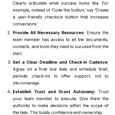
Clearly articulate what success looks like. For
example, instead of ‘Code this button,’ say ‘Create
a user-friendly checkout button that increases
conversions.’
Provide All Necessary Resources:
Ensure the
team member has access to all the documents,
contacts, and tools they need to succeed from the
start.
Set a Clear Deadline and Check-in Cadence:
Agree on a final due date and schedule brief,
periodic check-ins to offer support, not to
micromanage.
Establish Trust and Grant Autonomy:
Trust
your team member to execute. Give them the
authority to make decisions within the scope of
the task. This builds confidence and ownership.