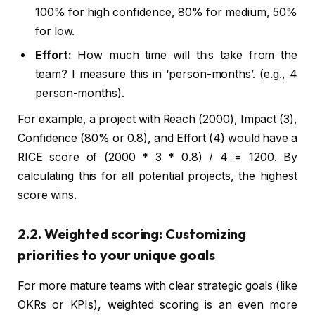
100% for high confidence, 80% for medium, 50%
for low.
Effort:
How much time will this take from the
team? I measure this in ‘person-months’. (e.g., 4
person-months).
For example, a project with Reach (2000), Impact (3),
Confidence (80% or 0.8), and Effort (4) would have a
RICE score of (2000 * 3 * 0.8) / 4 = 1200. By
calculating this for all potential projects, the highest
score wins.
2.2. Weighted scoring: Customizing
priorities to your unique goals
For more mature teams with clear strategic goals (like
OKRs or KPIs), weighted scoring is an even more