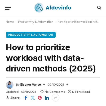
Home
-
Productivity & Automation
-
How to prioritize workload with data-driven methods (2025)
PRODUCTIVITY & AUTOMATION
How to prioritize
workload with data-
driven methods (2025)
By
Eleanor Vance
09/10/2025
Updated:
03/11/2025
No Comments
17 Mins Read
Share