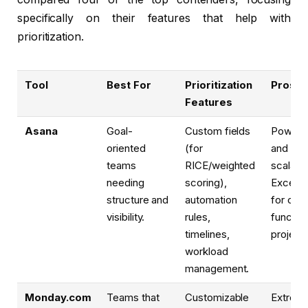
specifically on their features that help with
prioritization.
Tool
Best For
Prioritization
Pros
Features
Asana
Goal-
Custom fields
Powerfu
oriented
(for
and
teams
RICE/weighted
scalable
needing
scoring),
Excelle
structure and
automation
for cro
visibility.
rules,
function
timelines,
projects
workload
management.
Monday.com
Teams that
Customizable
Extreme