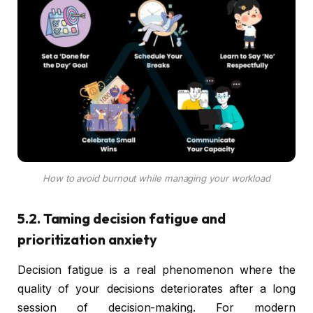
How to avoid burnout while managing your workload
5.2. Taming decision fatigue and
prioritization anxiety
Decision fatigue is a real phenomenon where the
quality of your decisions deteriorates after a long
session of decision-making. For modern