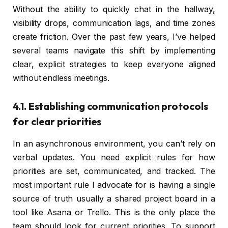
Without the ability to quickly chat in the hallway,
visibility drops, communication lags, and time zones
create friction. Over the past few years, I’ve helped
several teams navigate this shift by implementing
clear, explicit strategies to keep everyone aligned
without endless meetings.
4.1. Establishing communication protocols
for clear priorities
In an asynchronous environment, you can’t rely on
verbal updates. You need explicit rules for how
priorities are set, communicated, and tracked. The
most important rule I advocate for is having a single
source of truth usually a shared project board in a
tool like Asana or Trello. This is the only place the
team should look for current priorities. To support