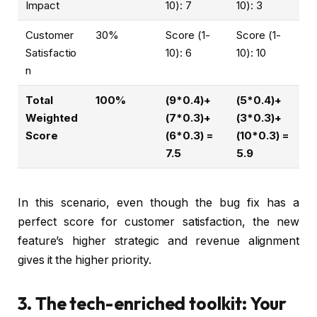
Impact
10): 7
10): 3
Customer
30%
Score (1-
Score (1-
Satisfactio
10): 6
10): 10
n
Total
100%
(9*0.4)+
(5*0.4)+
Weighted
(7*0.3)+
(3*0.3)+
Score
(6*0.3) =
(10*0.3) =
7.5
5.9
In this scenario, even though the bug fix has a
perfect score for customer satisfaction, the new
feature’s higher strategic and revenue alignment
gives it the higher priority.
3. The tech-enriched toolkit: Your