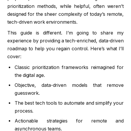
prioritization methods, while helpful, often weren’t
designed for the sheer complexity of today’s remote,
tech-driven work environments.
This guide is different. I’m going to share my
experience by providing a tech-enriched, data-driven
roadmap to help you regain control. Here’s what I’ll
cover:
Classic prioritization frameworks reimagined for
the digital age.
Objective, data-driven models that remove
guesswork.
The best tech tools to automate and simplify your
process.
Actionable strategies for remote and
asynchronous teams.