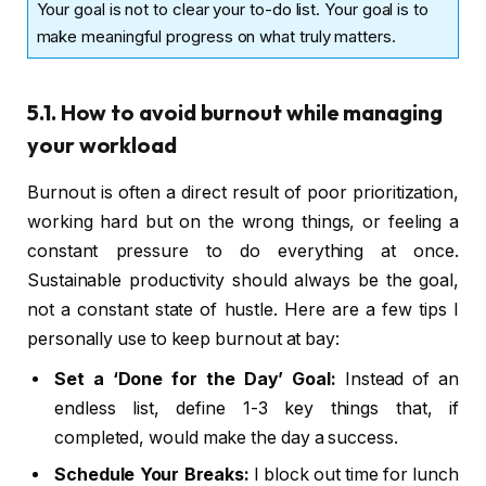
Your goal is not to clear your to-do list. Your goal is to
make meaningful progress on what truly matters.
5.1. How to avoid burnout while managing
your workload
Burnout is often a direct result of poor prioritization,
working hard but on the wrong things, or feeling a
constant pressure to do everything at once.
Sustainable productivity should always be the goal,
not a constant state of hustle. Here are a few tips I
personally use to keep burnout at bay:
Set a ‘Done for the Day’ Goal:
Instead of an
endless list, define 1-3 key things that, if
completed, would make the day a success.
Schedule Your Breaks:
I block out time for lunch