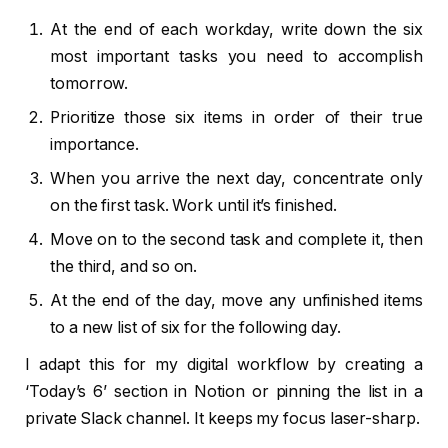
At the end of each workday, write down the six
most important tasks you need to accomplish
tomorrow.
Prioritize those six items in order of their true
importance.
When you arrive the next day, concentrate only
on the first task. Work until it’s finished.
Move on to the second task and complete it, then
the third, and so on.
At the end of the day, move any unfinished items
to a new list of six for the following day.
I adapt this for my digital workflow by creating a
‘Today’s 6’ section in Notion or pinning the list in a
private Slack channel. It keeps my focus laser-sharp.