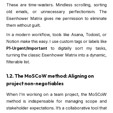
These are time-wasters. Mindless scrolling, sorting
old emails, or unnecessary perfectionism. The
Eisenhower Matrix gives me permission to eliminate
them without guilt.
In a modern workflow, tools like Asana, Todoist, or
Notion make this easy. I use custom tags or labels like
P1-Urgent/Important
to digitally sort my tasks,
turning the classic Eisenhower Matrix into a dynamic,
filterable list.
1.2. The MoSCoW method: Aligning on
project non-negotiables
When I’m working on a team project, the MoSCoW
method is indispensable for managing scope and
stakeholder expectations. It’s a collaborative tool that