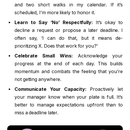
and two short walks in my calendar. If it’s
scheduled, I’m more likely to honor it.
Learn to Say ‘No’ Respectfully:
It’s okay to
decline a request or propose a later deadline. I
often say, ‘I can do that, but it means de-
prioritizing X. Does that work for you?’
Celebrate Small Wins:
Acknowledge your
progress at the end of each day. This builds
momentum and combats the feeling that you’re
not getting anywhere.
Communicate Your Capacity:
Proactively let
your manager know when your plate is full. It’s
better to manage expectations upfront than to
miss a deadline later.