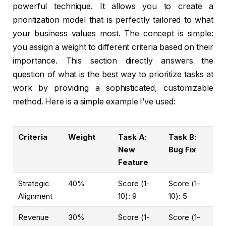
powerful technique. It allows you to create a
prioritization model that is perfectly tailored to what
your business values most. The concept is simple:
you assign a weight to different criteria based on their
importance. This section directly answers the
question of what is the best way to prioritize tasks at
work by providing a sophisticated, customizable
method. Here is a simple example I’ve used:
Criteria
Weight
Task A:
Task B:
New
Bug Fix
Feature
Strategic
40%
Score (1-
Score (1-
Alignment
10): 9
10): 5
Revenue
30%
Score (1-
Score (1-