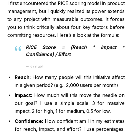
I first encountered the RICE scoring model in product
management, but I quickly realized its power extends
to any project with measurable outcomes. It forces
you to think critically about four key factors before
committing resources. Here’s a look at the formula:
RICE Score = (Reach * Impact *
Confidence) / Effort
dvsfgbh
Reach:
How many people will this initiative affect
in a given period? (e.g., 2,000 users per month)
Impact:
How much will this move the needle on
our goal? I use a simple scale: 3 for massive
impact, 2 for high, 1 for medium, 0.5 for low.
Confidence:
How confident am I in my estimates
for reach, impact, and effort? I use percentages: