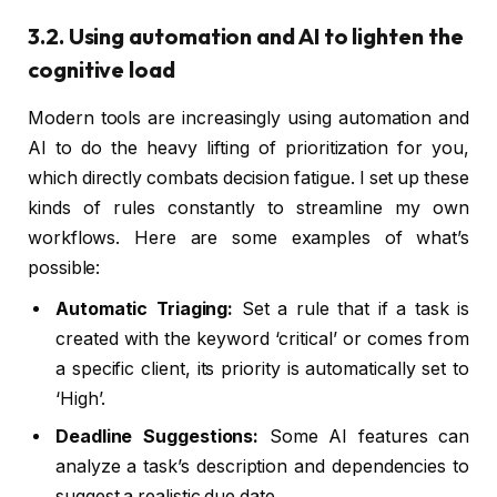
3.2. Using automation and AI to lighten the
cognitive load
Modern tools are increasingly using automation and
AI to do the heavy lifting of prioritization for you,
which directly combats decision fatigue. I set up these
kinds of rules constantly to streamline my own
workflows. Here are some examples of what’s
possible:
Automatic Triaging:
Set a rule that if a task is
created with the keyword ‘critical’ or comes from
a specific client, its priority is automatically set to
‘High’.
Deadline Suggestions:
Some AI features can
analyze a task’s description and dependencies to
suggest a realistic due date.