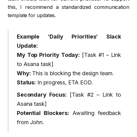
this, I recommend a standardized communication
template for updates.
Example ‘Daily Priorities’ Slack
Update:
My Top Priority Today:
[Task #1 – Link
to Asana task]
Why:
This is blocking the design team.
Status:
In progress, ETA EOD.
Secondary Focus:
[Task #2 – Link to
Asana task]
Potential Blockers:
Awaiting feedback
from John.