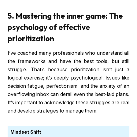
5. Mastering the inner game: The
psychology of effective
prioritization
I’ve coached many professionals who understand all
the frameworks and have the best tools, but still
struggle. That’s because prioritization isn’t just a
logical exercise; it’s deeply psychological. Issues like
decision fatigue, perfectionism, and the anxiety of an
overflowing inbox can derail even the best-laid plans.
It’s important to acknowledge these struggles are real
and develop strategies to manage them.
Mindset Shift