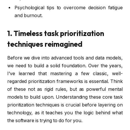
Psychological tips to overcome decision fatigue
and burnout.
1. Timeless task prioritization
techniques reimagined
Before we dive into advanced tools and data models,
we need to build a solid foundation. Over the years,
I’ve learned that mastering a few classic, well-
regarded prioritization frameworks is essential. Think
of these not as rigid rules, but as powerful mental
models to build upon. Understanding these core task
prioritization techniques is crucial before layering on
technology, as it teaches you the logic behind what
the software is trying to do for you.