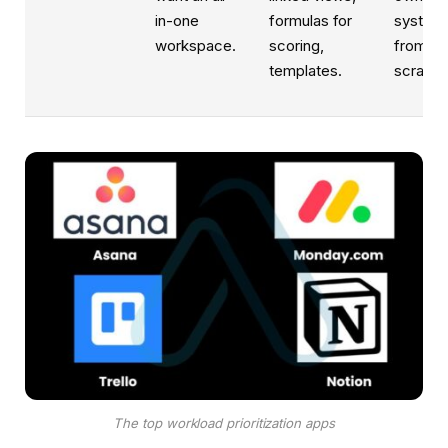
in-one
formulas for
system
workspace.
scoring,
from
templates.
scratch
The top workload prioritization apps