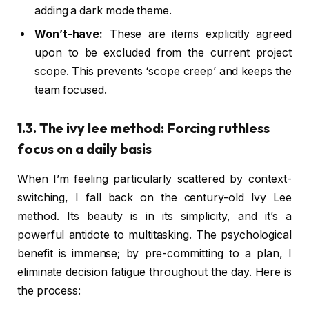
adding a dark mode theme.
Won’t-have:
These are items explicitly agreed
upon to be excluded from the current project
scope. This prevents ‘scope creep’ and keeps the
team focused.
1.3. The ivy lee method: Forcing ruthless
focus on a daily basis
When I’m feeling particularly scattered by context-
switching, I fall back on the century-old Ivy Lee
method. Its beauty is in its simplicity, and it’s a
powerful antidote to multitasking. The psychological
benefit is immense; by pre-committing to a plan, I
eliminate decision fatigue throughout the day. Here is
the process: