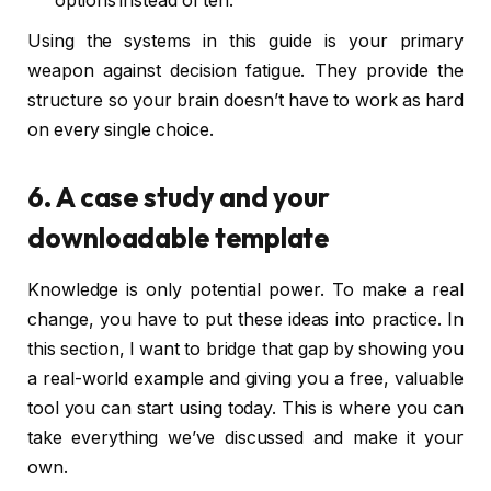
options instead of ten.
Using the systems in this guide is your primary
weapon against decision fatigue. They provide the
structure so your brain doesn’t have to work as hard
on every single choice.
6. A case study and your
downloadable template
Knowledge is only potential power. To make a real
change, you have to put these ideas into practice. In
this section, I want to bridge that gap by showing you
a real-world example and giving you a free, valuable
tool you can start using today. This is where you can
take everything we’ve discussed and make it your
own.