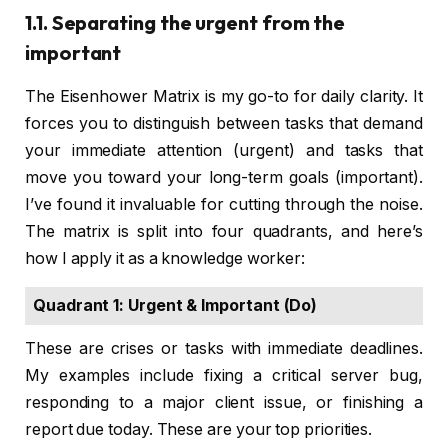
1.1. Separating the urgent from the
important
The Eisenhower Matrix is my go-to for daily clarity. It
forces you to distinguish between tasks that demand
your immediate attention (urgent) and tasks that
move you toward your long-term goals (important).
I’ve found it invaluable for cutting through the noise.
The matrix is split into four quadrants, and here’s
how I apply it as a knowledge worker:
Quadrant 1: Urgent & Important (Do)
These are crises or tasks with immediate deadlines.
My examples include fixing a critical server bug,
responding to a major client issue, or finishing a
report due today. These are your top priorities.