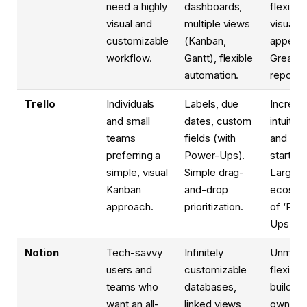
need a highly
dashboards,
flexible
visual and
multiple views
visually
customizable
(Kanban,
appeali
workflow.
Gantt), flexible
Great
automation.
reportin
Trello
Individuals
Labels, due
Incredib
and small
dates, custom
intuitive
teams
fields (with
and eas
preferring a
Power-Ups).
start wi
simple, visual
Simple drag-
Large
Kanban
and-drop
ecosys
approach.
prioritization.
of ‘Pow
Ups’.
Notion
Tech-savvy
Infinitely
Unmatc
users and
customizable
flexibili
teams who
databases,
build yo
want an all-
linked views,
own