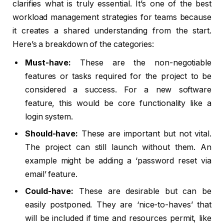
clarifies what is truly essential. It’s one of the best
workload management strategies for teams because
it creates a shared understanding from the start.
Here’s a breakdown of the categories:
Must-have:
These are the non-negotiable
features or tasks required for the project to be
considered a success. For a new software
feature, this would be core functionality like a
login system.
Should-have:
These are important but not vital.
The project can still launch without them. An
example might be adding a ‘password reset via
email’ feature.
Could-have:
These are desirable but can be
easily postponed. They are ‘nice-to-haves’ that
will be included if time and resources permit, like