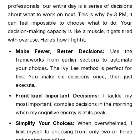
professionals, our entire day is a series of decisions
about what to work on next. This is why by 3 PM, it
can feel impossible to choose what to do. Your
decision-making capacity is like a muscle; it gets tired
with overuse. Here’s how I fight it:
Make Fewer, Better Decisions:
Use the
frameworks from earlier sections to automate
your choices. The Ivy Lee method is perfect for
this. You make six decisions once, then just
execute.
Front-load Important Decisions:
I tackle my
most important, complex decisions in the morning
when my cognitive energy is at its peak.
Simplify Your Choices:
When overwhelmed, I
limit myself to choosing from only two or three